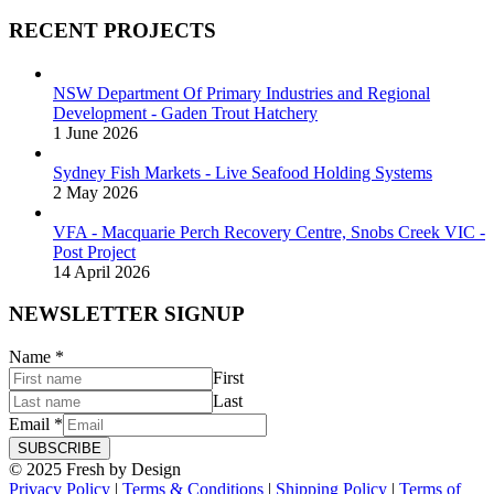
RECENT PROJECTS
NSW Department Of Primary Industries and Regional
Development - Gaden Trout Hatchery
1 June 2026
Sydney Fish Markets - Live Seafood Holding Systems
2 May 2026
VFA - Macquarie Perch Recovery Centre, Snobs Creek VIC -
Post Project
14 April 2026
NEWSLETTER SIGNUP
Name
*
First
Last
Email
*
SUBSCRIBE
© 2025 Fresh by Design
Privacy Policy
|
Terms & Conditions
|
Shipping Policy
|
Terms of