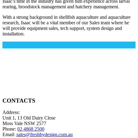
Isaac’s time in the industry has given him experience across larval
rearing, broodstock management and hatchery management.
With a strong background in shellfish aquaculture and aquaculture
research, Isaac will be a vital member of our Sales team where he
will provide equipment sales, tech support, system design and
installation.
CONTACTS
Address:
Unit 1, 13 Old Dairy Close
Moss Vale NSW 2577
Phone:
02 4868 2500
Email:
sales@freshbydesign.com.au