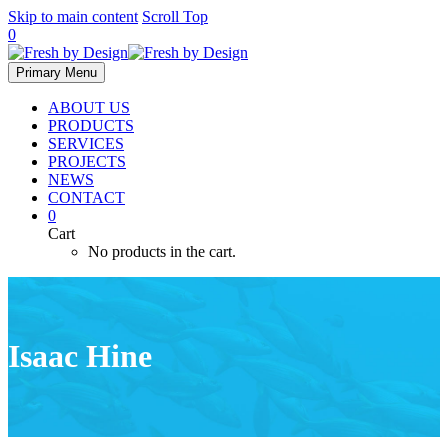
Skip to main content
Scroll Top
0
Primary Menu
ABOUT US
PRODUCTS
SERVICES
PROJECTS
NEWS
CONTACT
0
Cart
No products in the cart.
Isaac Hine