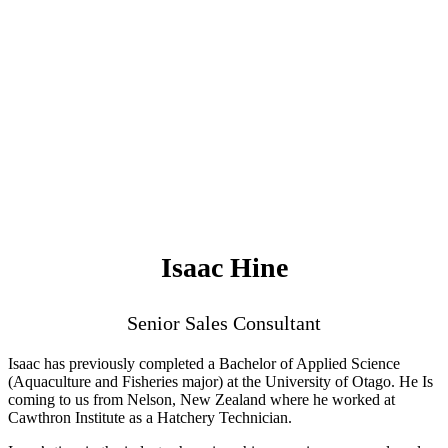
Isaac Hine
Senior Sales Consultant
Isaac has previously completed a Bachelor of Applied Science
(Aquaculture and Fisheries major) at the University of Otago. He Is
coming to us from Nelson, New Zealand where he worked at
Cawthron Institute as a Hatchery Technician.