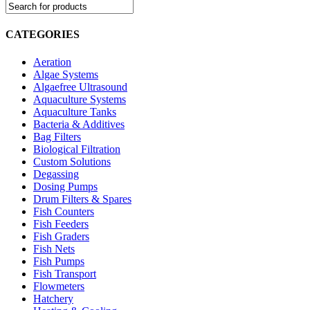
CATEGORIES
Aeration
Algae Systems
Algaefree Ultrasound
Aquaculture Systems
Aquaculture Tanks
Bacteria & Additives
Bag Filters
Biological Filtration
Custom Solutions
Degassing
Dosing Pumps
Drum Filters & Spares
Fish Counters
Fish Feeders
Fish Graders
Fish Nets
Fish Pumps
Fish Transport
Flowmeters
Hatchery