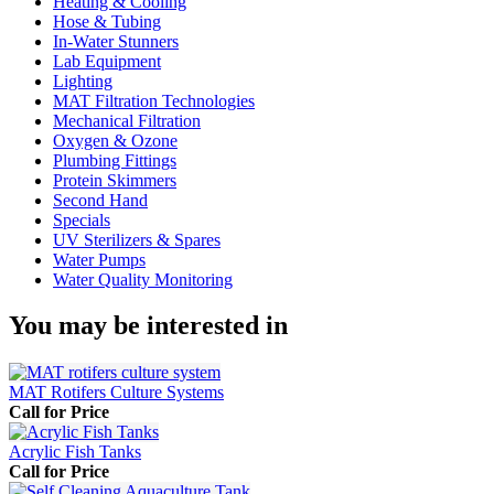
Heating & Cooling
Hose & Tubing
In-Water Stunners
Lab Equipment
Lighting
MAT Filtration Technologies
Mechanical Filtration
Oxygen & Ozone
Plumbing Fittings
Protein Skimmers
Second Hand
Specials
UV Sterilizers & Spares
Water Pumps
Water Quality Monitoring
You may be interested in
MAT Rotifers Culture Systems
Call for Price
Acrylic Fish Tanks
Call for Price