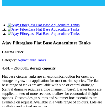
Ajay Fibreglass Flat Base Aquaculture Tanks
Call for Price
Category:
Aquaculture Tanks
.
450L – 260,000L storage capacity
Flat base circular tanks are an economical option for open top
storage or grow out application for most marine species. The flat
base range of tanks are available with side or central drainage
(central drainage requires a pipe channel in base). Larger tanks are
supplied in two of more sections to allow for economical freight
options. Custom design sumps and skimmer box assemblies are
available on request. Available in a wide range of colours. Lids are
available and priced on request.