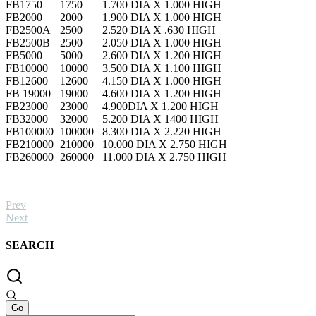
FB1750
1750
1.700 DIA X 1.000 HIGH
FB2000
2000
1.900 DIA X 1.000 HIGH
FB2500A
2500
2.520 DIA X .630 HIGH
FB2500B
2500
2.050 DIA X 1.000 HIGH
FB5000
5000
2.600 DIA X 1.200 HIGH
FB10000
10000
3.500 DIA X 1.100 HIGH
FB12600
12600
4.150 DIA X 1.000 HIGH
FB 19000
19000
4.600 DIA X 1.200 HIGH
FB23000
23000
4.900DIA X 1.200 HIGH
FB32000
32000
5.200 DIA X 1400 HIGH
FB100000
100000
8.300 DIA X 2.220 HIGH
FB210000
210000
10.000 DIA X 2.750 HIGH
FB260000
260000
11.000 DIA X 2.750 HIGH
Prev
Next
SEARCH