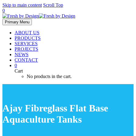
Skip to main content
Scroll Top
0
Primary Menu
ABOUT US
PRODUCTS
SERVICES
PROJECTS
NEWS
CONTACT
0
Cart
No products in the cart.
Ajay Fibreglass Flat Base
Aquaculture Tanks