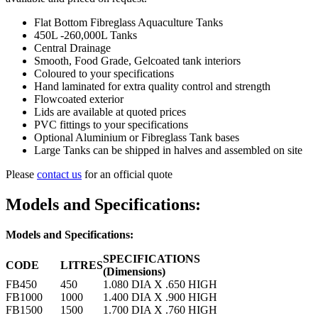
Flat Bottom Fibreglass Aquaculture Tanks
450L -260,000L Tanks
Central Drainage
Smooth, Food Grade, Gelcoated tank interiors
Coloured to your specifications
Hand laminated for extra quality control and strength
Flowcoated exterior
Lids are available at quoted prices
PVC fittings to your specifications
Optional Aluminium or Fibreglass Tank bases
Large Tanks can be shipped in halves and assembled on site
Please
contact us
for an official quote
Models and Specifications:
Models and Specifications:
SPECIFICATIONS
CODE
LITRES
(Dimensions)
FB450
450
1.080 DIA X .650 HIGH
FB1000
1000
1.400 DIA X .900 HIGH
FB1500
1500
1.700 DIA X .760 HIGH