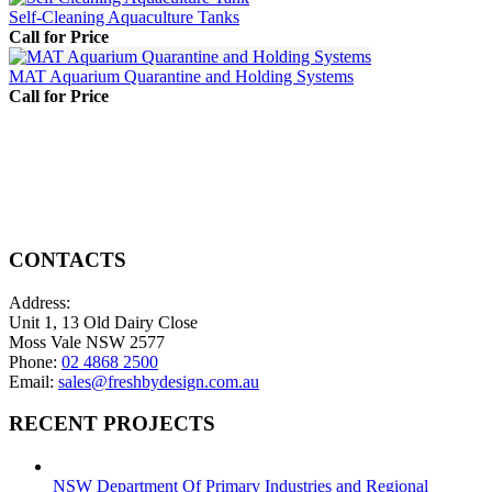
Self-Cleaning Aquaculture Tanks
Call for Price
MAT Aquarium Quarantine and Holding Systems
Call for Price
CONTACTS
Address:
Unit 1, 13 Old Dairy Close
Moss Vale NSW 2577
Phone:
02 4868 2500
Email:
sales@freshbydesign.com.au
RECENT PROJECTS
NSW Department Of Primary Industries and Regional