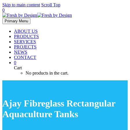
Skip to main content
Scroll Top
0
Primary Menu
ABOUT US
PRODUCTS
SERVICES
PROJECTS
NEWS
CONTACT
0
Cart
No products in the cart.
Ajay Fibreglass Rectangular
Aquaculture Tanks