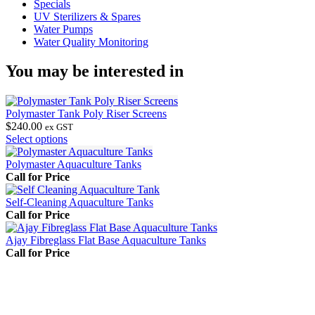
Specials
UV Sterilizers & Spares
Water Pumps
Water Quality Monitoring
You may be interested in
Polymaster Tank Poly Riser Screens
$
240.00
ex GST
This
Select options
product
has
Polymaster Aquaculture Tanks
multiple
Call for Price
variants.
The
Self-Cleaning Aquaculture Tanks
options
Call for Price
may
be
Ajay Fibreglass Flat Base Aquaculture Tanks
chosen
Call for Price
on
the
product
page