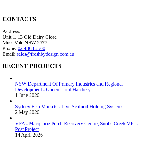
CONTACTS
Address:
Unit 1, 13 Old Dairy Close
Moss Vale NSW 2577
Phone:
02 4868 2500
Email:
sales@freshbydesign.com.au
RECENT PROJECTS
NSW Department Of Primary Industries and Regional
Development - Gaden Trout Hatchery
1 June 2026
Sydney Fish Markets - Live Seafood Holding Systems
2 May 2026
VFA - Macquarie Perch Recovery Centre, Snobs Creek VIC -
Post Project
14 April 2026