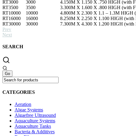
RT3000
3000
4.150M X 1.150 X .750 HIGH (with FR
RT3500
3500
3.300M X 1.600 X .800 HIGH (with FR
RT10000
10000
4.800M X 2.300 X 1.1 – 1.3M HIGH (w
RT16000
16000
8.250M X 2.250 X 1.100 HIGH (with F
RT30000
30000
7.300M X 4.300 X 1.200 HIGH (with F
Prev
Next
SEARCH
CATEGORIES
Aeration
Algae Systems
Algaefree Ultrasound
Aquaculture Systems
Aquaculture Tanks
Bacteria & Additives