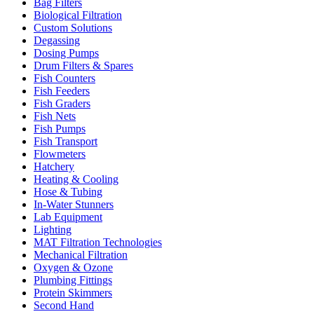
Bag Filters
Biological Filtration
Custom Solutions
Degassing
Dosing Pumps
Drum Filters & Spares
Fish Counters
Fish Feeders
Fish Graders
Fish Nets
Fish Pumps
Fish Transport
Flowmeters
Hatchery
Heating & Cooling
Hose & Tubing
In-Water Stunners
Lab Equipment
Lighting
MAT Filtration Technologies
Mechanical Filtration
Oxygen & Ozone
Plumbing Fittings
Protein Skimmers
Second Hand