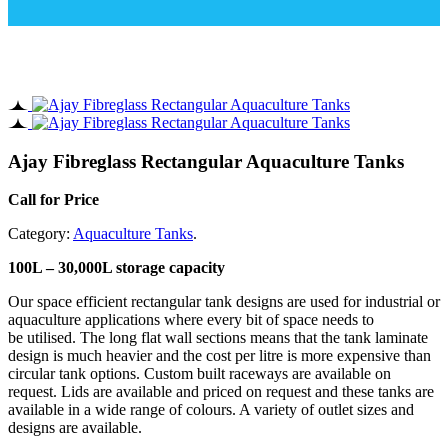
Ajay Fibreglass Rectangular Aquaculture Tanks
Call for Price
Category:
Aquaculture Tanks
.
100L – 30,000L storage capacity
Our space efficient rectangular tank designs are used for industrial or
aquaculture applications where every bit of space needs to
be utilised. The long flat wall sections means that the tank laminate
design is much heavier and the cost per litre is more expensive than
circular tank options. Custom built raceways are available on
request. Lids are available and priced on request and these tanks are
available in a wide range of colours. A variety of outlet sizes and
designs are available.