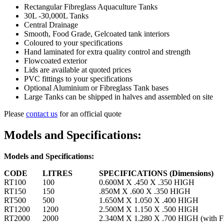
Rectangular Fibreglass Aquaculture Tanks
30L -30,000L Tanks
Central Drainage
Smooth, Food Grade, Gelcoated tank interiors
Coloured to your specifications
Hand laminated for extra quality control and strength
Flowcoated exterior
Lids are available at quoted prices
PVC fittings to your specifications
Optional Aluminium or Fibreglass Tank bases
Large Tanks can be shipped in halves and assembled on site
Please
contact us
for an official quote
Models and Specifications:
Models and Specifications:
CODE
LITRES
SPECIFICATIONS (Dimensions)
RT100
100
0.600M X .450 X .350 HIGH
RT150
150
.850M X .600 X .350 HIGH
RT500
500
1.650M X 1.050 X .400 HIGH
RT1200
1200
2.500M X 1.150 X .500 HIGH
RT2000
2000
2.340M X 1.280 X .700 HIGH (with FR