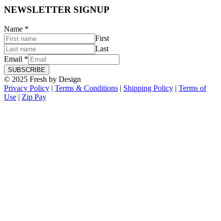
NEWSLETTER SIGNUP
Name
*
First
Last
Email
*
SUBSCRIBE
© 2025 Fresh by Design
Privacy Policy
|
Terms & Conditions
|
Shipping Policy
|
Terms of
Use
|
Zip Pay