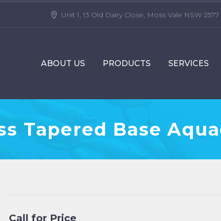
Unit 1, 13 Old Dairy Close, Moss Vale NSW 2577
ABOUT US
PRODUCTS
SERVICES
ass Tapered Base Aqua
Call for Price