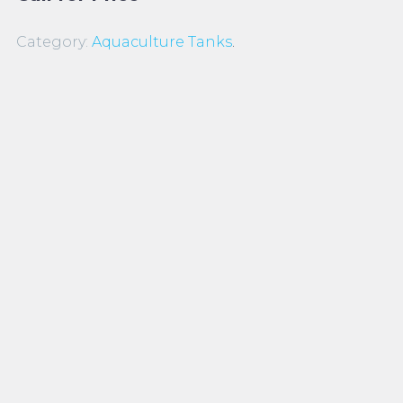
Category:
Aquaculture Tanks
.