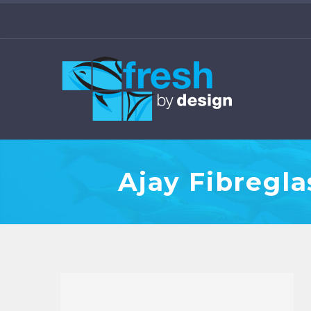
Ajay Fibregl