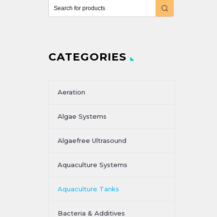
CATEGORIES
Aeration
Algae Systems
Algaefree Ultrasound
Aquaculture Systems
Aquaculture Tanks
Bacteria & Additives