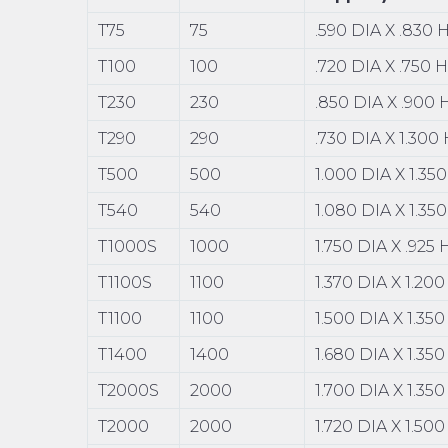
T75
75
.590 DIA X .830 
T100
100
.720 DIA X .750 
T230
230
.850 DIA X .900
T290
290
.730 DIA X 1.300
T500
500
1.000 DIA X 1.35
T540
540
1.080 DIA X 1.35
T1000S
1000
1.750 DIA X .925
T1100S
1100
1.370 DIA X 1.20
T1100
1100
1.500 DIA X 1.35
T1400
1400
1.680 DIA X 1.35
T2000S
2000
1.700 DIA X 1.35
T2000
2000
1.720 DIA X 1.50