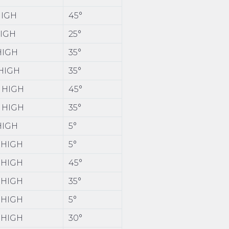
HIGH
45°
HIGH
25°
 HIGH
35°
 HIGH
35°
0 HIGH
45°
0 HIGH
35°
 HIGH
5°
0 HIGH
5°
0 HIGH
45°
0 HIGH
35°
0 HIGH
5°
0 HIGH
30°