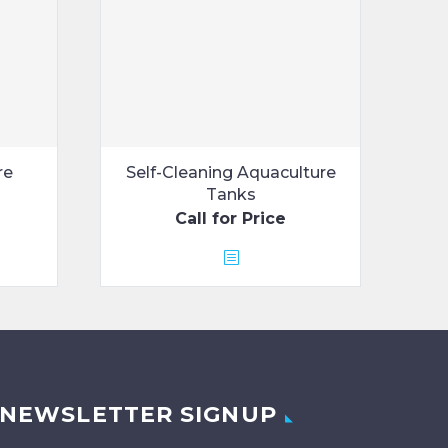
re
Self-Cleaning Aquaculture
Tanks
Call for Price
NEWSLETTER SIGNUP