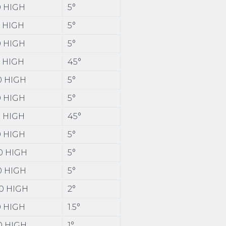
00 HIGH
5°
0 HIGH
5°
50 HIGH
5°
0 HIGH
45°
00 HIGH
5°
00 HIGH
5°
0 HIGH
45°
00 HIGH
5°
00 HIGH
5°
00 HIGH
5°
00 HIGH
2°
00 HIGH
1.5°
20 HIGH
1°