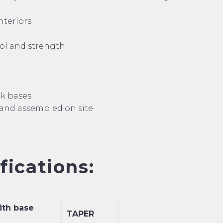
nteriors
rol and strength
nk bases
 and assembled on site
ications:
ith base
TAPER