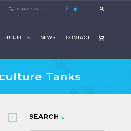
02 4868 2500
PROJECTS
NEWS
CONTACT
culture Tanks
SEARCH