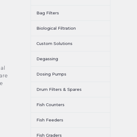
Bag Filters
Biological Filtration
Custom Solutions
Degassing
ial
Dosing Pumps
 are
de
Drum Filters & Spares
Fish Counters
Fish Feeders
Fish Graders