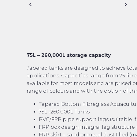
75L – 260,000L storage capacity
T
apered tanks are designed to achieve tota
applications. Capacities range from 75 litres
available for most models and are priced on
range of colours and with the option of th
Tapered Bottom Fibreglass Aquacultu
75L -260,000L Tanks
PVC/FRP pipe support legs (suitable fo
FRP box design integral leg structure (
FRP skirt – sand or metal dust filled (