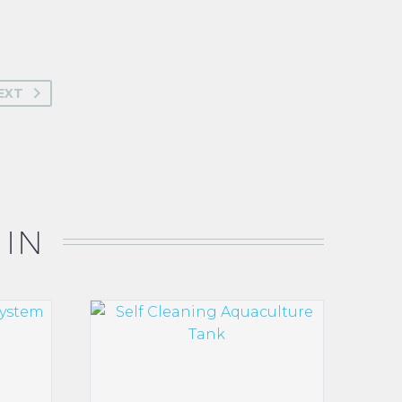
EXT
 IN