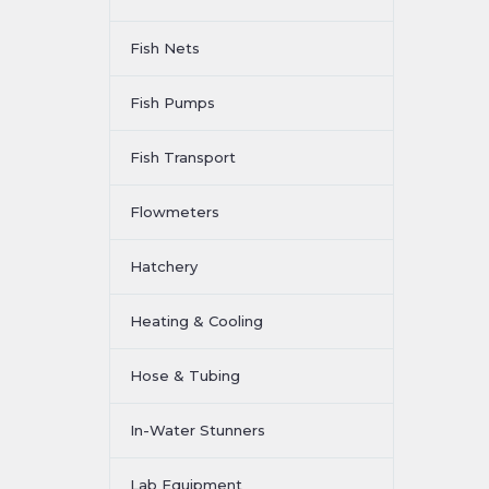
Fish Nets
Fish Pumps
Fish Transport
Flowmeters
Hatchery
Heating & Cooling
Hose & Tubing
In-Water Stunners
Lab Equipment