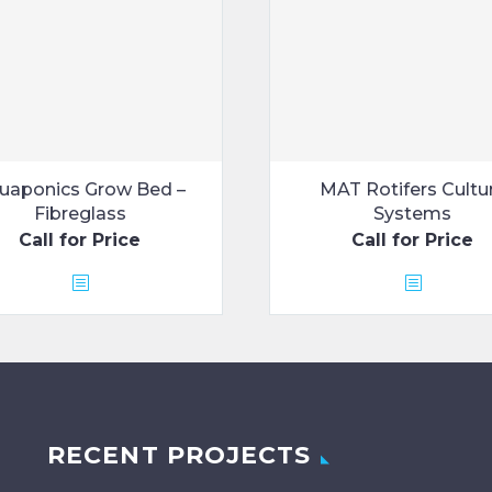
uaponics Grow Bed –
MAT Rotifers Cultu
Fibreglass
Systems
Call for Price
Call for Price
RECENT PROJECTS