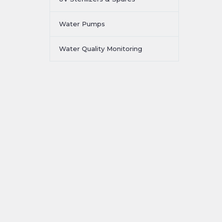
Water Pumps
Water Quality Monitoring