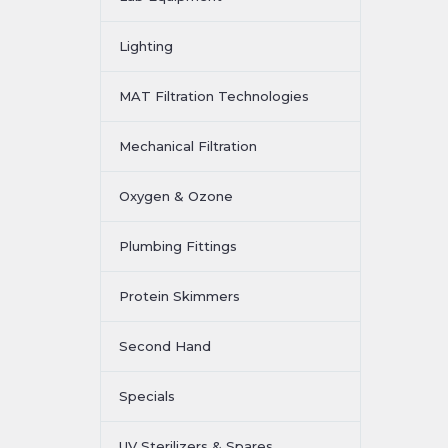
Lighting
MAT Filtration Technologies
Mechanical Filtration
Oxygen & Ozone
Plumbing Fittings
Protein Skimmers
Second Hand
Specials
UV Sterilizers & Spares