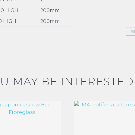
750 HIGH
200mm
50 HIGH
200mm
N
U MAY BE INTERESTED