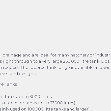
l drainage and are ideal for many hatchery or industr
 right through to a very large 260,000 litre tank. Lids
 request. The tapered tank range is available in a wi
ree stand designs:
re Tanks
r tanks up to 3000 litres)
suitable for tanks up to 23000 litres)
mainly used on 100,000 litre tanks and larger)