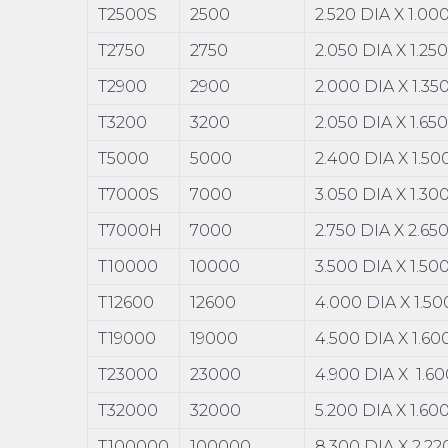
T2500S
2500
2.520 DIA X 1.0
T2750
2750
2.050 DIA X 1.25
T2900
2900
2.000 DIA X 1.3
T3200
3200
2.050 DIA X 1.65
T5000
5000
2.400 DIA X 1.5
T7000S
7000
3.050 DIA X 1.3
T7000H
7000
2.750 DIA X 2.65
T10000
10000
3.500 DIA X 1.5
T12600
12600
4.000 DIA X 1.5
T19000
19000
4.500 DIA X 1.6
T23000
23000
4.900 DIA X 1.6
T32000
32000
5.200 DIA X 1.6
T100000
100000
8.300 DIA X 2.2