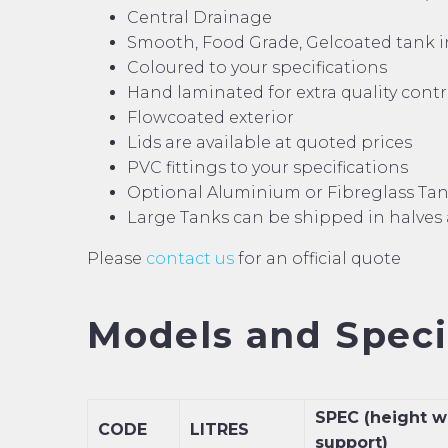
Central Drainage
Smooth, Food Grade, Gelcoated tank i
Coloured to your specifications
Hand laminated for extra quality cont
Flowcoated exterior
Lids are available at quoted prices
PVC fittings to your specifications
Optional Aluminium or Fibreglass Ta
Large Tanks can be shipped in halves
Please
contact us
for an official quote
Models and Specif
SPEC (height w
CODE
LITRES
support)