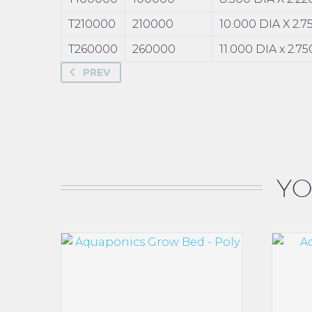
T210000
210000
10.000 DIA X 2.
T260000
260000
11.000 DIA x 2.7
PREV
YO