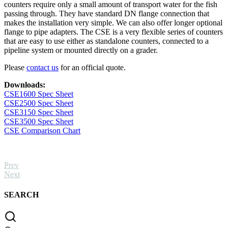
18kg)
counters require only a small amount of transport water for the fish
quantity
passing through. They have standard DN flange connection that
makes the installation very simple. We can also offer longer optional
flange to pipe adapters. The CSE is a very flexible series of counters
that are easy to use either as standalone counters, connected to a
pipeline system or mounted directly on a grader.
Please
contact us
for an official quote.
Downloads:
CSE1600 Spec Sheet
CSE2500 Spec Sheet
CSE3150 Spec Sheet
CSE3500 Spec Sheet
CSE Comparison Chart
Prev
Next
SEARCH