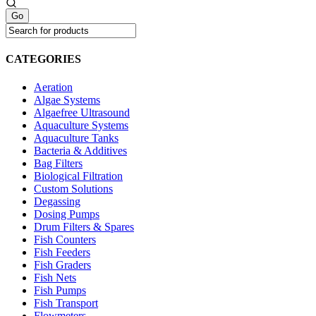
CATEGORIES
Aeration
Algae Systems
Algaefree Ultrasound
Aquaculture Systems
Aquaculture Tanks
Bacteria & Additives
Bag Filters
Biological Filtration
Custom Solutions
Degassing
Dosing Pumps
Drum Filters & Spares
Fish Counters
Fish Feeders
Fish Graders
Fish Nets
Fish Pumps
Fish Transport
Flowmeters