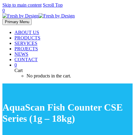
Skip to main content
Scroll Top
0
Primary Menu
ABOUT US
PRODUCTS
SERVICES
PROJECTS
NEWS
CONTACT
0
Cart
No products in the cart.
AquaScan Fish Counter CSE
Series (1g – 18kg)