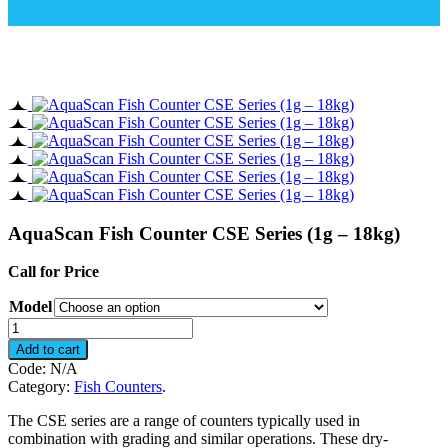
AquaScan Fish Counter CSE Series (1g – 18kg)
Call for Price
Model
AquaScan
Fish
Add to cart
Counter
Code:
N/A
CSE
Category:
Fish Counters
.
Series
(1g
The CSE series are a range of counters typically used in
-
combination with grading and similar operations. These dry-