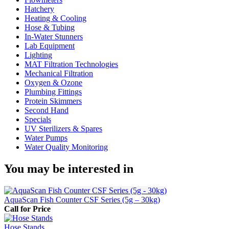
Hatchery
Heating & Cooling
Hose & Tubing
In-Water Stunners
Lab Equipment
Lighting
MAT Filtration Technologies
Mechanical Filtration
Oxygen & Ozone
Plumbing Fittings
Protein Skimmers
Second Hand
Specials
UV Sterilizers & Spares
Water Pumps
Water Quality Monitoring
You may be interested in
AquaScan Fish Counter CSF Series (5g – 30kg)
Call for Price
Hose Stands