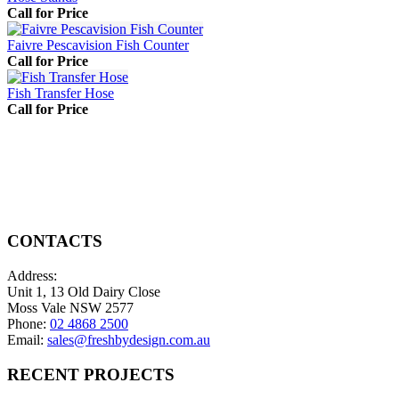
Call for Price
Faivre Pescavision Fish Counter
Call for Price
Fish Transfer Hose
Call for Price
CONTACTS
Address:
Unit 1, 13 Old Dairy Close
Moss Vale NSW 2577
Phone:
02 4868 2500
Email:
sales@freshbydesign.com.au
RECENT PROJECTS