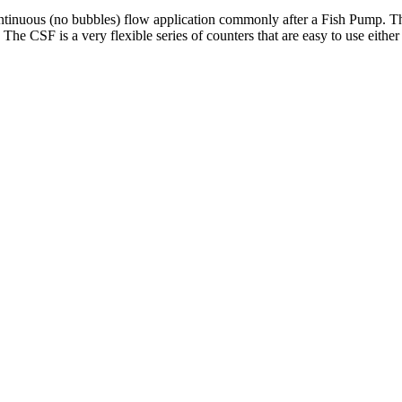
 continuous (no bubbles) flow application commonly after a Fish Pump. T
 The CSF is a very flexible series of counters that are easy to use eith