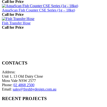
Call for Price
AquaScan Fish Counter CSE Series (1g – 18kg)
Call for Price
Fish Transfer Hose
Call for Price
CONTACTS
Address:
Unit 1, 13 Old Dairy Close
Moss Vale NSW 2577
Phone:
02 4868 2500
Email:
sales@freshbydesign.com.au
RECENT PROJECTS