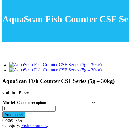
AquaScan Fish Counter CSF Ser
AquaScan Fish Counter CSF Series (5g – 30kg)
Call for Price
Model
AquaScan
Fish
Add to cart
Counter
Code:
N/A
CSF
Category:
Fish Counters
.
Series