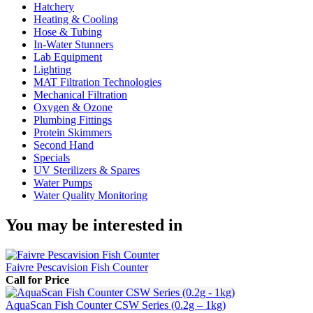
Hatchery
Heating & Cooling
Hose & Tubing
In-Water Stunners
Lab Equipment
Lighting
MAT Filtration Technologies
Mechanical Filtration
Oxygen & Ozone
Plumbing Fittings
Protein Skimmers
Second Hand
Specials
UV Sterilizers & Spares
Water Pumps
Water Quality Monitoring
You may be interested in
Faivre Pescavision Fish Counter
Call for Price
AquaScan Fish Counter CSW Series (0.2g – 1kg)