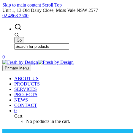
Skip to main content
Scroll Top
Unit 1, 13 Old Dairy Close, Moss Vale NSW 2577
02 4868 2500
0
Primary Menu
ABOUT US
PRODUCTS
SERVICES
PROJECTS
NEWS
CONTACT
0
Cart
No products in the cart.