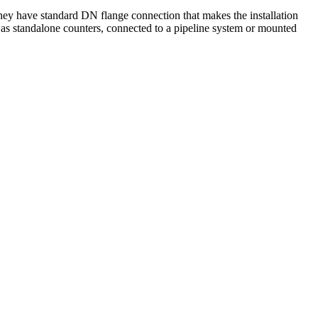
hey have standard DN flange connection that makes the installation
er as standalone counters, connected to a pipeline system or mounted