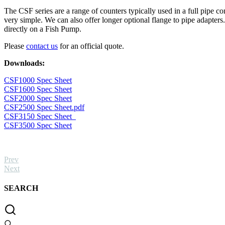
(5g
The CSF series are a range of counters typically used in a full pipe
-
very simple. We can also offer longer optional flange to pipe adapters.
30kg)
directly on a Fish Pump.
quantity
Please
contact us
for an official quote.
Downloads:
CSF1000 Spec Sheet
CSF1600 Spec Sheet
CSF2000 Spec Sheet
CSF2500 Spec Sheet.pdf
CSF3150 Spec Sheet
CSF3500 Spec Sheet
Prev
Next
SEARCH