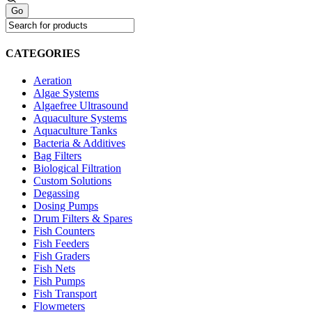
CATEGORIES
Aeration
Algae Systems
Algaefree Ultrasound
Aquaculture Systems
Aquaculture Tanks
Bacteria & Additives
Bag Filters
Biological Filtration
Custom Solutions
Degassing
Dosing Pumps
Drum Filters & Spares
Fish Counters
Fish Feeders
Fish Graders
Fish Nets
Fish Pumps
Fish Transport
Flowmeters