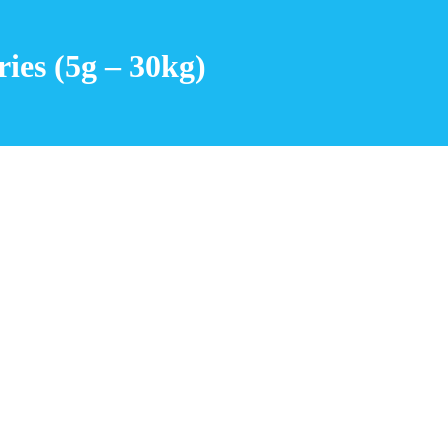
ies (5g – 30kg)