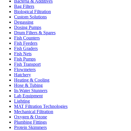
Bacteria & Additives
Bag Filters
Biological Filtration
Custom Solutions
Degassing
Dosing Pumps
Drum Filters & Spares
Fish Counters
Fish Feeders
Fish Graders
Fish Nets
Fish Pumps
Fish Transport
Flowmeters
Hatchery
Heating & Cooling
Hose & Tubing
In-Water Stunners
Lab Equipment
Lighting
MAT Filtration Technologies
Mechanical Filtration
Oxygen & Ozone
Plumbing Fittings
Protein Skimmers