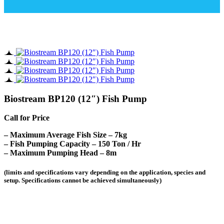
Biostream BP120 (12″) Fish Pump
Call for Price
– Maximum Average Fish Size – 7kg
– Fish Pumping Capacity – 150 Ton / Hr
– Maximum Pumping Head – 8m
(limits and specifications vary depending on the application, species and
setup. Specifications cannot be achieved simultaneously)