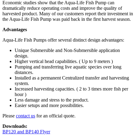
Economic studies show that the Aqua-Life Fish Pump can
dramatically reduce operating costs and improve the quality of
harvested product. Many of our customers report their investment in
the Aqua-Life Fish Pump was paid back in the first harvest season.
Advantages
Aqua-Life Fish Pumps offer several distinct design advantages:
Unique Submersible and Non-Submersible application
design.
Higher vertical head capabilities. ( Up to 9 meters )
Pumping and transferring live aquatic species over long
distances.
Installed as a permanent Centralized transfer and harvesting
system.
Increased harvesting capacities. ( 2 to 3 times more fish per
hour )
Less damage and stress to the product.
Easier setups and more possibilities.
Please
contact us
for an official quote.
Downloads:
BP120 and BP140 Flyer