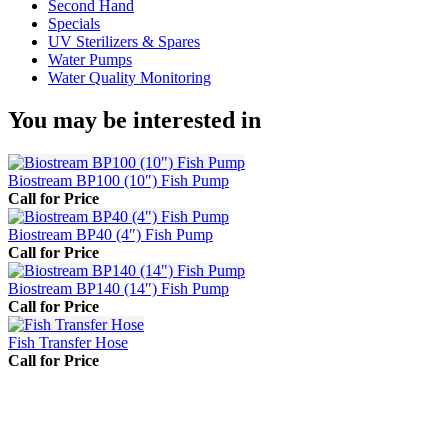
Second Hand
Specials
UV Sterilizers & Spares
Water Pumps
Water Quality Monitoring
You may be interested in
Biostream BP100 (10″) Fish Pump
Call for Price
Biostream BP40 (4″) Fish Pump
Call for Price
Biostream BP140 (14″) Fish Pump
Call for Price
Fish Transfer Hose
Call for Price