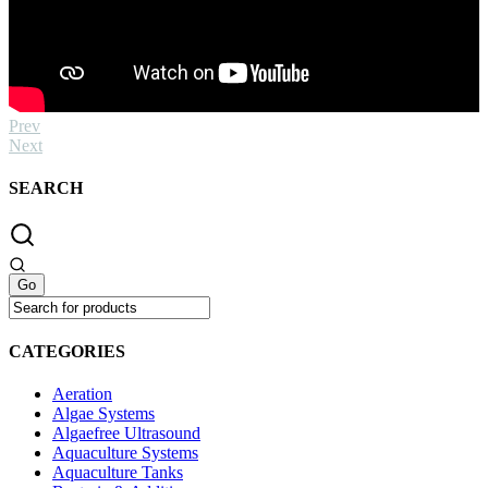
Prev
Next
SEARCH
CATEGORIES
Aeration
Algae Systems
Algaefree Ultrasound
Aquaculture Systems
Aquaculture Tanks