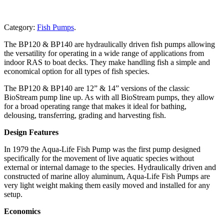
Category:
Fish Pumps
.
The BP120 & BP140 are hydraulically driven fish pumps allowing
the versatility for operating in a wide range of applications from
indoor RAS to boat decks. They make handling fish a simple and
economical option for all types of fish species.
The BP120 & BP140 are 12” & 14” versions of the classic
BioStream pump line up. As with all BioStream pumps, they allow
for a broad operating range that makes it ideal for bathing,
delousing, transferring, grading and harvesting fish.
Design Features
In 1979 the Aqua-Life Fish Pump was the first pump designed
specifically for the movement of live aquatic species without
external or internal damage to the species. Hydraulically driven and
constructed of marine alloy aluminum, Aqua-Life Fish Pumps are
very light weight making them easily moved and installed for any
setup.
Economics