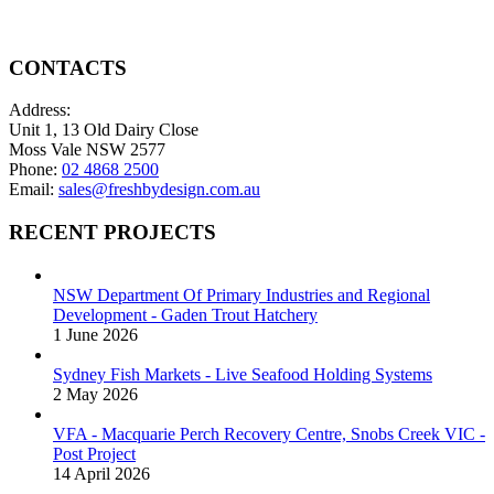
CONTACTS
Address:
Unit 1, 13 Old Dairy Close
Moss Vale NSW 2577
Phone:
02 4868 2500
Email:
sales@freshbydesign.com.au
RECENT PROJECTS
NSW Department Of Primary Industries and Regional
Development - Gaden Trout Hatchery
1 June 2026
Sydney Fish Markets - Live Seafood Holding Systems
2 May 2026
VFA - Macquarie Perch Recovery Centre, Snobs Creek VIC -
Post Project
14 April 2026