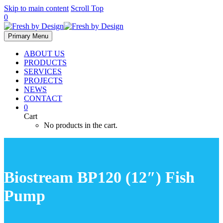
Skip to main content
Scroll Top
0
Primary Menu
ABOUT US
PRODUCTS
SERVICES
PROJECTS
NEWS
CONTACT
0
Cart
No products in the cart.
Biostream BP120 (12″) Fish
Pump