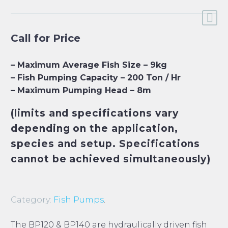
Call for Price
– Maximum Average Fish Size – 9kg
– Fish Pumping Capacity – 200 Ton / Hr
– Maximum Pumping Head – 8m
(limits and specifications vary
depending on the application,
species and setup. Specifications
cannot be achieved simultaneously)
Category:
Fish Pumps
.
The BP120 & BP140 are hydraulically driven fish