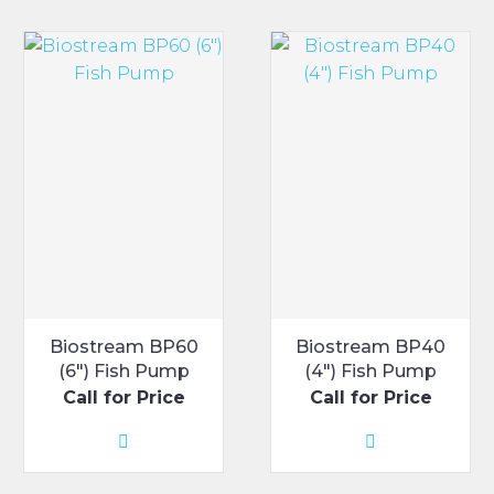
Biostream BP60
Biostream BP40
(6″) Fish Pump
(4″) Fish Pump
Call for Price
Call for Price