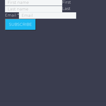
First
Last
Email
*
SUBSCRIBE