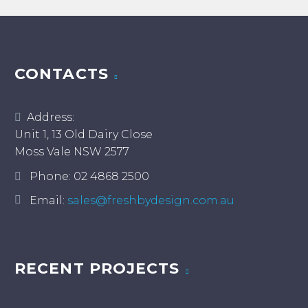
CONTACTS
Address:
Unit 1, 13 Old Dairy Close
Moss Vale NSW 2577
Phone:
02 4868 2500
Email:
sales@freshbydesign.com.au
RECENT PROJECTS