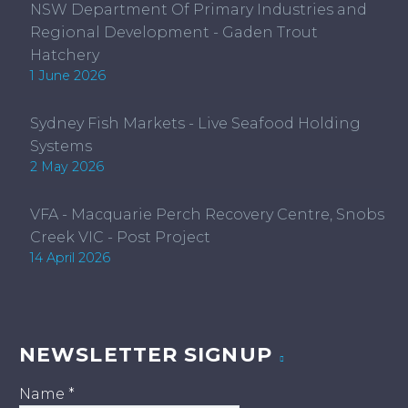
NSW Department Of Primary Industries and
Regional Development - Gaden Trout
Hatchery
1 June 2026
Sydney Fish Markets - Live Seafood Holding
Systems
2 May 2026
VFA - Macquarie Perch Recovery Centre, Snobs
Creek VIC - Post Project
14 April 2026
NEWSLETTER SIGNUP
Name
*