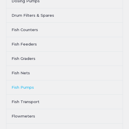
Dosing Pumps
Drum Filters & Spares
Fish Counters
Fish Feeders
Fish Graders
Fish Nets
Fish Pumps
Fish Transport
Flowmeters