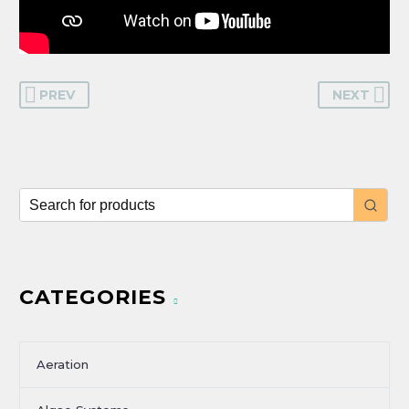
PREV
NEXT
CATEGORIES
Aeration