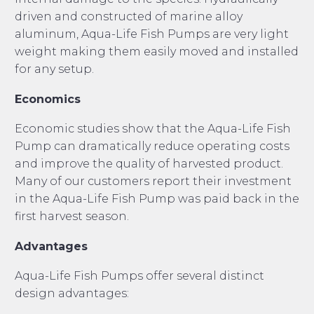
driven and constructed of marine alloy
aluminum, Aqua-Life Fish Pumps are very light
weight making them easily moved and installed
for any setup.
Economics
Economic studies show that the Aqua-Life Fish
Pump can dramatically reduce operating costs
and improve the quality of harvested product.
Many of our customers report their investment
in the Aqua-Life Fish Pump was paid back in the
first harvest season.
Advantages
Aqua-Life Fish Pumps offer several distinct
design advantages: