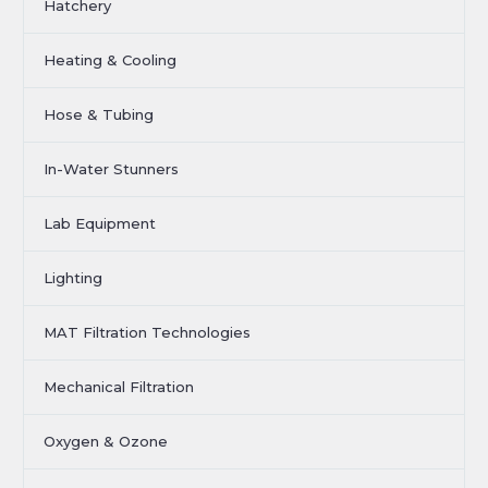
Hatchery
Heating & Cooling
Hose & Tubing
In-Water Stunners
Lab Equipment
Lighting
MAT Filtration Technologies
Mechanical Filtration
Oxygen & Ozone