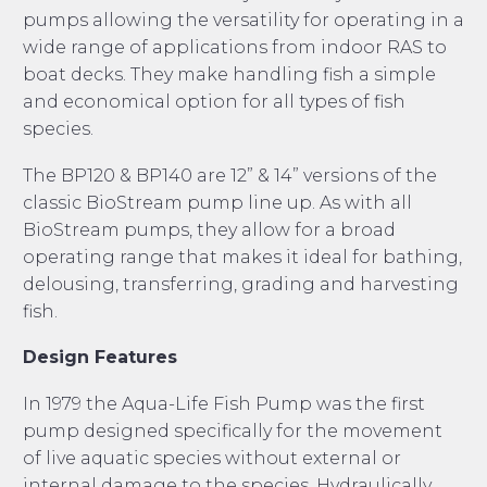
pumps allowing the versatility for operating in a
wide range of applications from indoor RAS to
boat decks. They make handling fish a simple
and economical option for all types of fish
species.
The BP120 & BP140 are 12” & 14” versions of the
classic BioStream pump line up. As with all
BioStream pumps, they allow for a broad
operating range that makes it ideal for bathing,
delousing, transferring, grading and harvesting
fish.
Design Features
In 1979 the Aqua-Life Fish Pump was the first
pump designed specifically for the movement
of live aquatic species without external or
internal damage to the species. Hydraulically