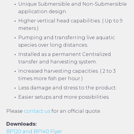
Unique Submersible and Non-Submersible
application design.
Higher vertical head capabilities. ( Up to 9
meters )
Pumping and transferring live aquatic
species over long distances.
Installed as a permanent Centralized
transfer and harvesting system.
Increased harvesting capacities. ( 2 to 3
times more fish per hour )
Less damage and stress to the product.
Easier setups and more possibilities.
Please
contact us
for an official quote.
Downloads:
BP120 and BP140 Flyer