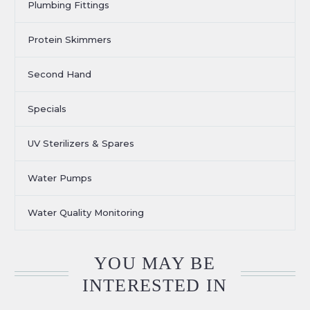
Plumbing Fittings
Protein Skimmers
Second Hand
Specials
UV Sterilizers & Spares
Water Pumps
Water Quality Monitoring
YOU MAY BE
INTERESTED IN