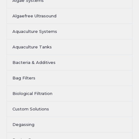
Algae Systems
Algaefree Ultrasound
Aquaculture Systems
Aquaculture Tanks
Bacteria & Additives
Bag Filters
Biological Filtration
Custom Solutions
Degassing