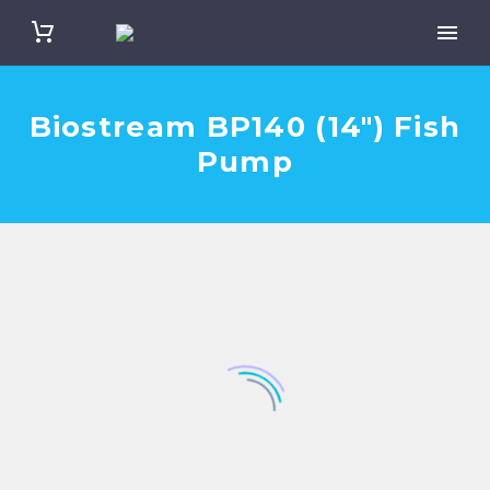
Biostream BP140 (14″) Fish
Pump