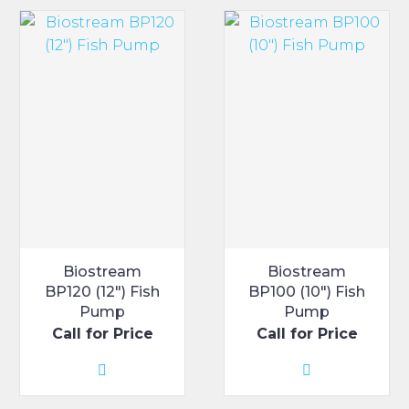
Biostream
Biostream
BP120 (12″) Fish
BP100 (10″) Fish
Pump
Pump
Call for Price
Call for Price