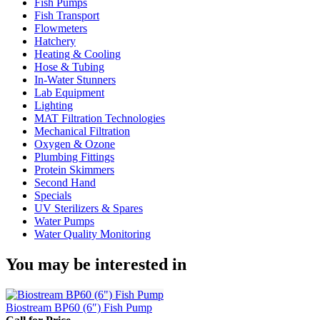
Fish Pumps
Fish Transport
Flowmeters
Hatchery
Heating & Cooling
Hose & Tubing
In-Water Stunners
Lab Equipment
Lighting
MAT Filtration Technologies
Mechanical Filtration
Oxygen & Ozone
Plumbing Fittings
Protein Skimmers
Second Hand
Specials
UV Sterilizers & Spares
Water Pumps
Water Quality Monitoring
You may be interested in
Biostream BP60 (6″) Fish Pump