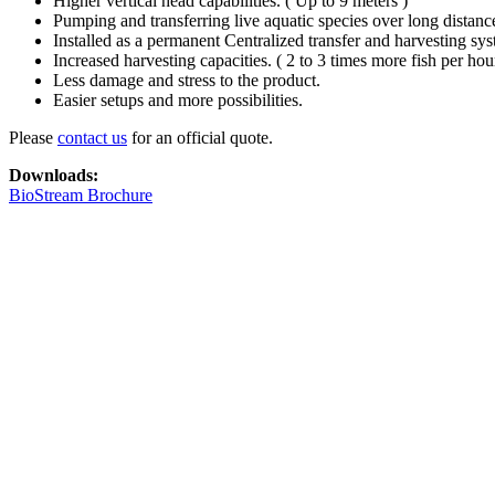
Higher vertical head capabilities. ( Up to 9 meters )
Pumping and transferring live aquatic species over long distanc
Installed as a permanent Centralized transfer and harvesting sys
Increased harvesting capacities. ( 2 to 3 times more fish per hou
Less damage and stress to the product.
Easier setups and more possibilities.
Please
contact us
for an official quote.
Downloads:
BioStream Brochure