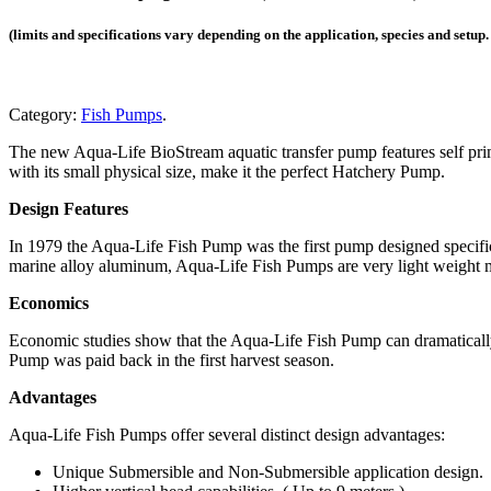
(limits and specifications vary depending on the application, species and setup
Category:
Fish Pumps
.
The new Aqua-Life BioStream aquatic transfer pump features self primi
with its small physical size, make it the perfect Hatchery Pump.
Design Features
In 1979 the Aqua-Life Fish Pump was the first pump designed specifica
marine alloy aluminum, Aqua-Life Fish Pumps are very light weight m
Economics
Economic studies show that the Aqua-Life Fish Pump can dramatically 
Pump was paid back in the first harvest season.
Advantages
Aqua-Life Fish Pumps offer several distinct design advantages:
Unique Submersible and Non-Submersible application design.