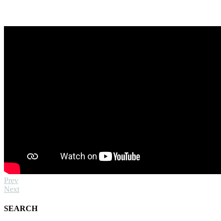
Prev
Next
SEARCH