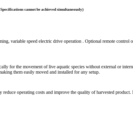
. Specifications cannot be achieved simultaneously)
ng, variable speed electric drive operation . Optional remote control o
lly for the movement of live aquatic species without external or intern
aking them easily moved and installed for any setup.
reduce operating costs and improve the quality of harvested product. 