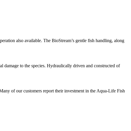
peration also available. The BioStream’s gentle fish handling, along
al damage to the species. Hydraulically driven and constructed of
Many of our customers report their investment in the Aqua-Life Fish