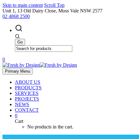
Skip to main content
Scroll Top
Unit 1, 13 Old Dairy Close, Moss Vale NSW 2577
02 4868 2500
0
Primary Menu
ABOUT US
PRODUCTS
SERVICES
PROJECTS
NEWS
CONTACT
0
Cart
No products in the cart.