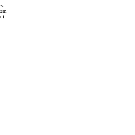
es.
tem.
r )