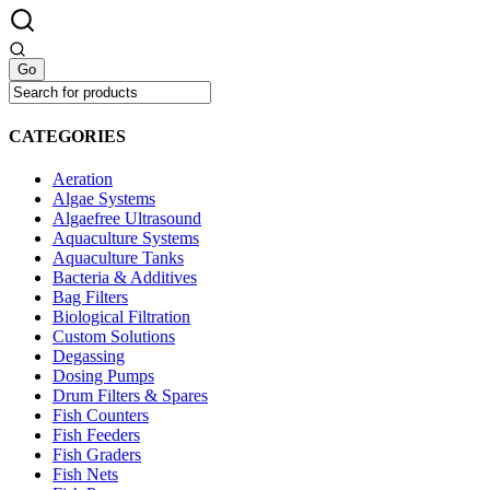
CATEGORIES
Aeration
Algae Systems
Algaefree Ultrasound
Aquaculture Systems
Aquaculture Tanks
Bacteria & Additives
Bag Filters
Biological Filtration
Custom Solutions
Degassing
Dosing Pumps
Drum Filters & Spares
Fish Counters
Fish Feeders
Fish Graders
Fish Nets