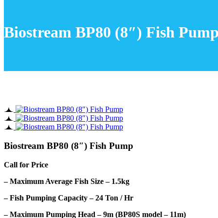
Biostream BP80 (8″) Fish Pum
Biostream BP80 (8″) Fish Pump
Call for Price
– Maximum Average Fish Size – 1.5kg
– Fish Pumping Capacity – 24 Ton / Hr
– Maximum Pumping Head – 9m (BP80S model – 11m)