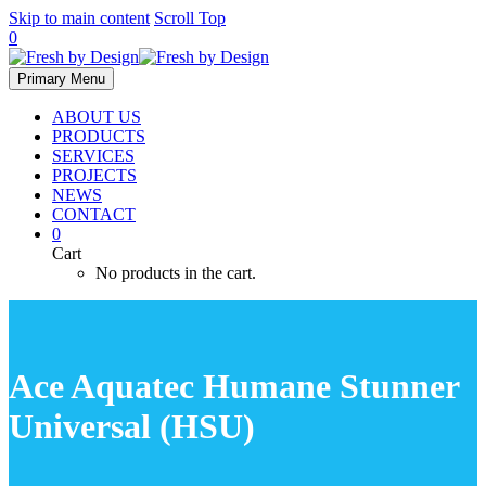
Skip to main content
Scroll Top
0
Primary Menu
ABOUT US
PRODUCTS
SERVICES
PROJECTS
NEWS
CONTACT
0
Cart
No products in the cart.
Ace Aquatec Humane Stunner
Universal (HSU)