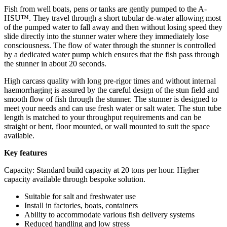
Fish from well boats, pens or tanks are gently pumped to the A-
HSU™. They travel through a short tubular de-water allowing most
of the pumped water to fall away and then without losing speed they
slide directly into the stunner water where they immediately lose
consciousness. The flow of water through the stunner is controlled
by a dedicated water pump which ensures that the fish pass through
the stunner in about 20 seconds.
High carcass quality with long pre-rigor times and without internal
haemorrhaging is assured by the careful design of the stun field and
smooth flow of fish through the stunner. The stunner is designed to
meet your needs and can use fresh water or salt water. The stun tube
length is matched to your throughput requirements and can be
straight or bent, floor mounted, or wall mounted to suit the space
available.
Key features
Capacity: Standard build capacity at 20 tons per hour. Higher
capacity available through bespoke solution.
Suitable for salt and freshwater use
Install in factories, boats, containers
Ability to accommodate various fish delivery systems
Reduced handling and low stress