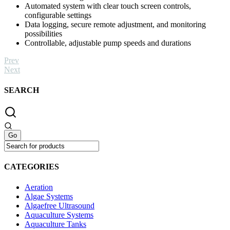
Automated system with clear touch screen controls,
configurable settings
Data logging, secure remote adjustment, and monitoring
possibilities
Controllable, adjustable pump speeds and durations
Prev
Next
SEARCH
CATEGORIES
Aeration
Algae Systems
Algaefree Ultrasound
Aquaculture Systems
Aquaculture Tanks