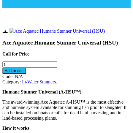
Ace Aquatec Humane Stunner Universal (HSU)
Call for Price
Ace
Aquatec
Add to cart
Humane
Code:
N/A
Stunner
Category:
In-Water Stunners
.
Universal
(HSU)
Humane Stunner Universal (A-HSU™)
quantity
The award-winning Ace Aquatec A-HSU™ is the most effective
and humane system available for stunning fish prior to slaughter. It
can be installed on boats or rafts for dead haul harvesting and in
land-based processing plants.
How it works