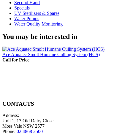
Second Hand
Specials
UV Sterilizers & Spares
Water Pumps
Water Quality Monitoring
You may be interested in
Ace Aquatec Smolt Humane Culling System (HCS)
Call for Price
CONTACTS
Address:
Unit 1, 13 Old Dairy Close
Moss Vale NSW 2577
Phone:
02 4868 2500