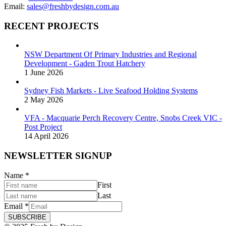
Email:
sales@freshbydesign.com.au
RECENT PROJECTS
NSW Department Of Primary Industries and Regional
Development - Gaden Trout Hatchery
1 June 2026
Sydney Fish Markets - Live Seafood Holding Systems
2 May 2026
VFA - Macquarie Perch Recovery Centre, Snobs Creek VIC -
Post Project
14 April 2026
NEWSLETTER SIGNUP
Name
*
First
Last
Email
*
SUBSCRIBE