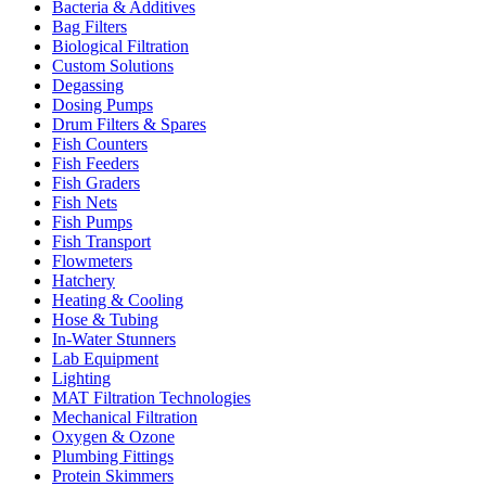
Bacteria & Additives
Bag Filters
Biological Filtration
Custom Solutions
Degassing
Dosing Pumps
Drum Filters & Spares
Fish Counters
Fish Feeders
Fish Graders
Fish Nets
Fish Pumps
Fish Transport
Flowmeters
Hatchery
Heating & Cooling
Hose & Tubing
In-Water Stunners
Lab Equipment
Lighting
MAT Filtration Technologies
Mechanical Filtration
Oxygen & Ozone
Plumbing Fittings
Protein Skimmers