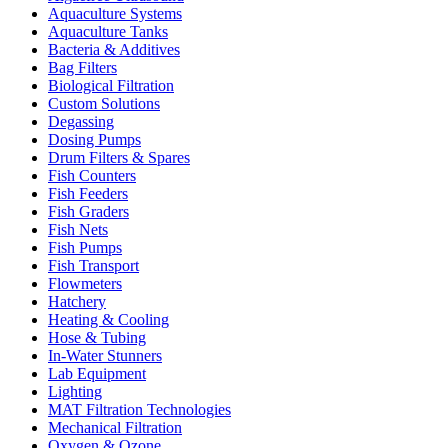
Aquaculture Systems
Aquaculture Tanks
Bacteria & Additives
Bag Filters
Biological Filtration
Custom Solutions
Degassing
Dosing Pumps
Drum Filters & Spares
Fish Counters
Fish Feeders
Fish Graders
Fish Nets
Fish Pumps
Fish Transport
Flowmeters
Hatchery
Heating & Cooling
Hose & Tubing
In-Water Stunners
Lab Equipment
Lighting
MAT Filtration Technologies
Mechanical Filtration
Oxygen & Ozone