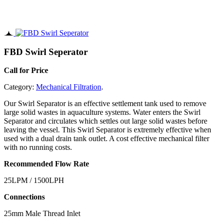
FBD Swirl Seperator
Call for Price
Category:
Mechanical Filtration
.
Our Swirl Separator is an effective settlement tank used to remove
large solid wastes in aquaculture systems. Water enters the Swirl
Separator and circulates which settles out large solid wastes before
leaving the vessel. This Swirl Separator is extremely effective when
used with a dual drain tank outlet. A cost effective mechanical filter
with no running costs.
Recommended Flow Rate
25LPM / 1500LPH
Connections
25mm Male Thread Inlet