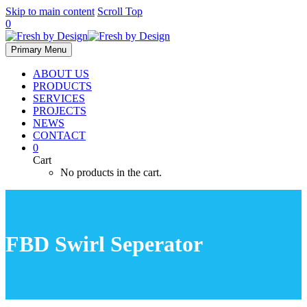
Skip to main content
Scroll Top
0
Primary Menu
ABOUT US
PRODUCTS
SERVICES
PROJECTS
NEWS
CONTACT
0
Cart
No products in the cart.
FBD Swirl Seperator