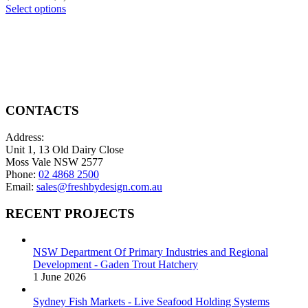
the
variants.
This
range:
Select options
product
The
product
$650.00
page
options
has
through
may
multiple
$2,100.00
be
variants.
chosen
The
on
options
the
may
product
be
CONTACTS
page
chosen
on
Address:
the
Unit 1, 13 Old Dairy Close
product
Moss Vale NSW 2577
page
Phone:
02 4868 2500
Email:
sales@freshbydesign.com.au
RECENT PROJECTS
NSW Department Of Primary Industries and Regional
Development - Gaden Trout Hatchery
1 June 2026
Sydney Fish Markets - Live Seafood Holding Systems