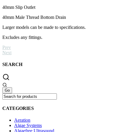
40mm Slip Outlet
40mm Male Thread Bottom Drain
Larger models can be made to specifications.
Excludes any fittings.
Prev
Next
SEARCH
CATEGORIES
Aeration
Algae Systems
Algaefree Ultrasound