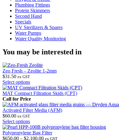
Plumbing Fittings
Protein Skimmers
Second Hand
Specials
UV Sterilizers & Spares
Water Pumps
Water Quality Monitoring
You may be interested in
Zeo Fresh – Zeolite 1-2mm
$
31.50
ex GST
This
Select options
product
has
MAT Compact Filtration Skids (CPT)
multiple
Call for Price
variants.
The
Activated Filter Media (AFM)
options
$
60.00
ex GST
may
This
Select options
be
product
chosen
has
Polypropylene Bag Filter
on
multiple
Price
$
650.00
–
$
2,100.00
ex GST