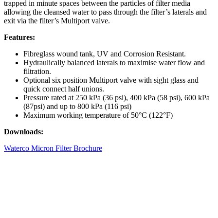
trapped in minute spaces between the particles of filter media
allowing the cleansed water to pass through the filter’s laterals and
exit via the filter’s Multiport valve.
Features:
Fibreglass wound tank, UV and Corrosion Resistant.
Hydraulically balanced laterals to maximise water flow and
filtration.
Optional six position Multiport valve with sight glass and
quick connect half unions.
Pressure rated at 250 kPa (36 psi), 400 kPa (58 psi), 600 kPa
(87psi) and up to 800 kPa (116 psi)
Maximum working temperature of 50°C (122°F)
Downloads:
Waterco Micron Filter Brochure