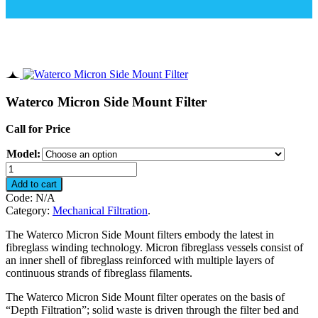
Waterco Micron Side Mount Filter
Call for Price
Model:
Waterco
Micron
Add to cart
Side
Code:
N/A
Mount
Category:
Mechanical Filtration
.
Filter
quantity
The Waterco Micron Side Mount filters embody the latest in
fibreglass winding technology. Micron fibreglass vessels consist of
an inner shell of fibreglass reinforced with multiple layers of
continuous strands of fibreglass filaments.
The Waterco Micron Side Mount filter operates on the basis of
“Depth Filtration”; solid waste is driven through the filter bed and