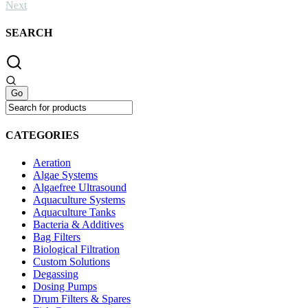
Next
SEARCH
CATEGORIES
Aeration
Algae Systems
Algaefree Ultrasound
Aquaculture Systems
Aquaculture Tanks
Bacteria & Additives
Bag Filters
Biological Filtration
Custom Solutions
Degassing
Dosing Pumps
Drum Filters & Spares