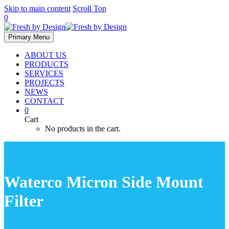
Skip to main content
Scroll Top
0
Primary Menu
ABOUT US
PRODUCTS
SERVICES
PROJECTS
NEWS
CONTACT
0
Cart
No products in the cart.
Waterco Micron Side Mount
Filter