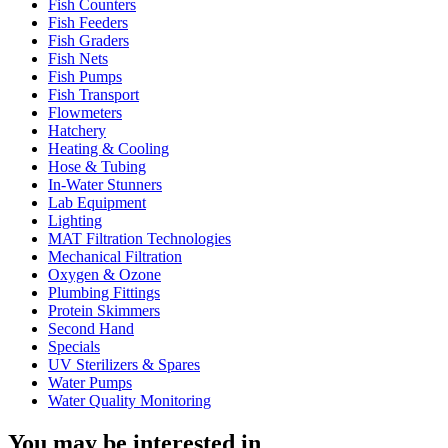
Fish Counters
Fish Feeders
Fish Graders
Fish Nets
Fish Pumps
Fish Transport
Flowmeters
Hatchery
Heating & Cooling
Hose & Tubing
In-Water Stunners
Lab Equipment
Lighting
MAT Filtration Technologies
Mechanical Filtration
Oxygen & Ozone
Plumbing Fittings
Protein Skimmers
Second Hand
Specials
UV Sterilizers & Spares
Water Pumps
Water Quality Monitoring
You may be interested in