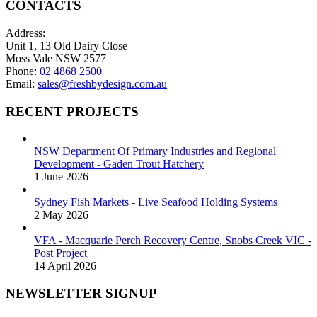
CONTACTS
Address:
Unit 1, 13 Old Dairy Close
Moss Vale NSW 2577
Phone:
02 4868 2500
Email:
sales@freshbydesign.com.au
RECENT PROJECTS
NSW Department Of Primary Industries and Regional
Development - Gaden Trout Hatchery
1 June 2026
Sydney Fish Markets - Live Seafood Holding Systems
2 May 2026
VFA - Macquarie Perch Recovery Centre, Snobs Creek VIC -
Post Project
14 April 2026
NEWSLETTER SIGNUP