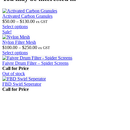
Activated Carbon Granules
Price
$
50.00
–
$
130.00
ex GST
This
range:
Select options
product
$50.00
Sale!
has
through
multiple
$130.00
Nylon Filter Mesh
variants.
Price
$
100.00
–
$
250.00
ex GST
The
This
range:
Select options
options
product
$100.00
may
has
through
Faivre Drum Filter – Spider Screens
be
multiple
$250.00
Call for Price
chosen
variants.
Out
of stock
on
The
the
options
FBD Swirl Seperator
product
may
Call for Price
page
be
chosen
on
the
product
page