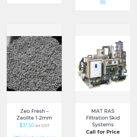
product
has
$130.
has
multiple
multiple
variants.
variants.
The
The
options
options
may
may
be
be
chosen
chosen
on
on
the
the
product
product
page
page
Zeo Fresh –
MAT RAS
Zeolite 1-2mm
Filtration Skid
Systems
$
31.50
ex GST
Call for Price