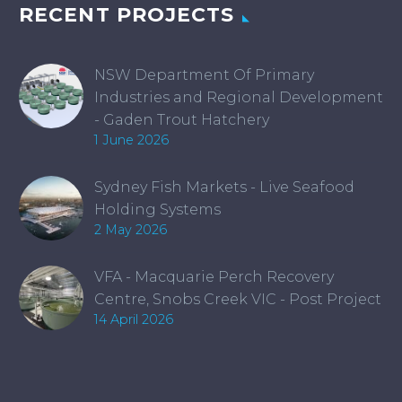
RECENT PROJECTS
NSW Department Of Primary
Industries and Regional Development
- Gaden Trout Hatchery
1 June 2026
Sydney Fish Markets - Live Seafood
Holding Systems
2 May 2026
VFA - Macquarie Perch Recovery
Centre, Snobs Creek VIC - Post Project
14 April 2026