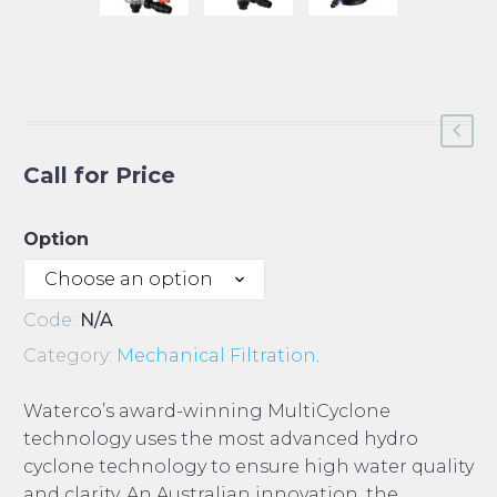
Call for Price
Option
Choose an option
Code:
N/A
Category:
Mechanical Filtration
.
Waterco’s award-winning MultiCyclone
technology uses the most advanced hydro
cyclone technology to ensure high water quality
and clarity. An Australian innovation, the