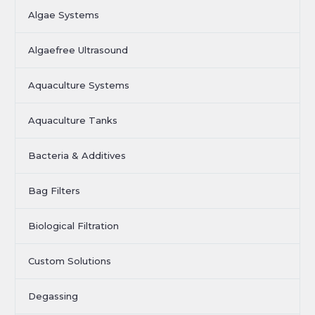
Algae Systems
Algaefree Ultrasound
Aquaculture Systems
Aquaculture Tanks
Bacteria & Additives
Bag Filters
Biological Filtration
Custom Solutions
Degassing