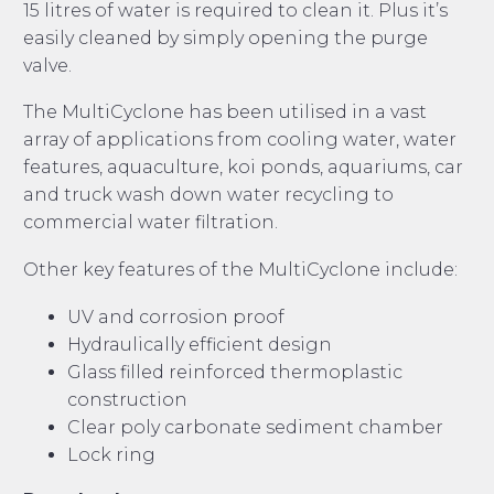
15 litres of water is required to clean it. Plus it’s
easily cleaned by simply opening the purge
valve.
The MultiCyclone has been utilised in a vast
array of applications from cooling water, water
features, aquaculture, koi ponds, aquariums, car
and truck wash down water recycling to
commercial water filtration.
Other key features of the MultiCyclone include:
UV and corrosion proof
Hydraulically efficient design
Glass filled reinforced thermoplastic
construction
Clear poly carbonate sediment chamber
Lock ring