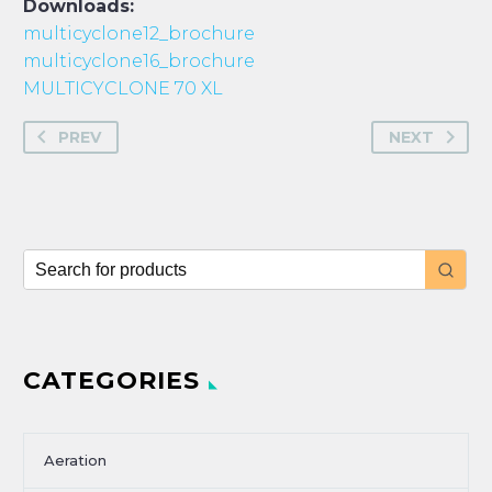
Downloads:
multicyclone12_brochure
multicyclone16_brochure
MULTICYCLONE 70 XL
PREV
NEXT
CATEGORIES
Aeration