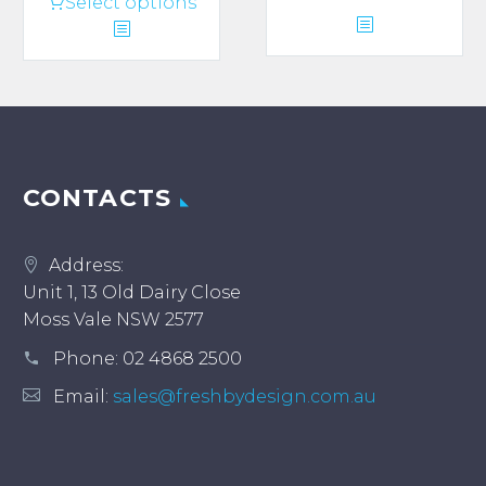
This
Select options
product
has
multiple
variants.
The
options
may
CONTACTS
be
chosen
Address:
on
Unit 1, 13 Old Dairy Close
the
Moss Vale NSW 2577
product
page
Phone:
02 4868 2500
Email:
sales@freshbydesign.com.au