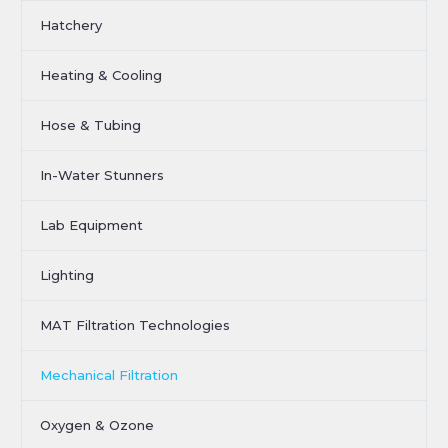
Hatchery
Heating & Cooling
Hose & Tubing
In-Water Stunners
Lab Equipment
Lighting
MAT Filtration Technologies
Mechanical Filtration
Oxygen & Ozone