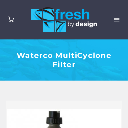
Waterco MultiCyclone
Filter