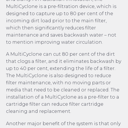
MultiCyclone is a pre-filtration device, which is
designed to capture up to 80 per cent of the
incoming dirt load prior to the main filter,
which then significantly reduces filter
maintenance and saves backwash water – not
to mention improving water circulation.
A MultiCyclone can cut 80 per cent of the dirt
that clogs a filter, and it eliminates backwash by
up to 40 per cent, extending the life of a filter.
The MultiCyclone is also designed to reduce
filter maintenance, with no moving parts or
media that need to be cleaned or replaced. The
installation of a MultiCyclone as a pre-filter to a
cartridge filter can reduce filter cartridge
cleaning and replacement.
Another major benefit of the system is that only