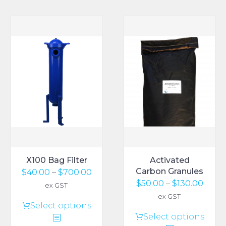
X100 Bag Filter
Activated
Carbon Granules
Price
$
40.00
–
$
700.00
Price
$
50.00
–
$
130.00
range:
ex GST
range
$40.00
ex GST
This
Select options
$50.0
through
This
Select options
product
thro
$700.00