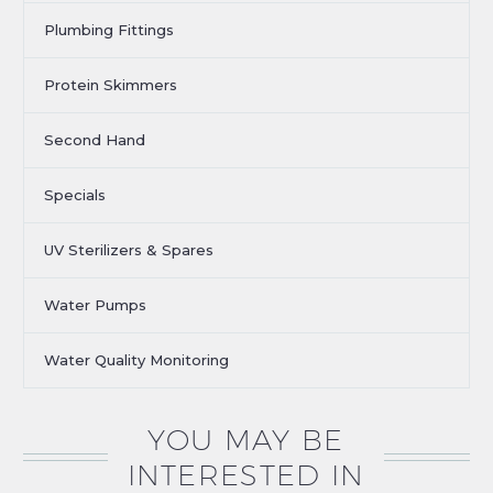
Plumbing Fittings
Protein Skimmers
Second Hand
Specials
UV Sterilizers & Spares
Water Pumps
Water Quality Monitoring
YOU MAY BE
INTERESTED IN