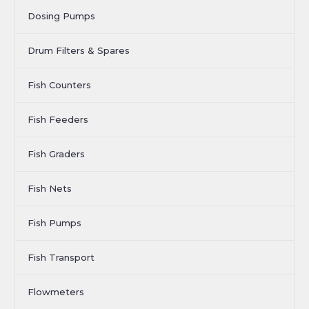
Dosing Pumps
Drum Filters & Spares
Fish Counters
Fish Feeders
Fish Graders
Fish Nets
Fish Pumps
Fish Transport
Flowmeters