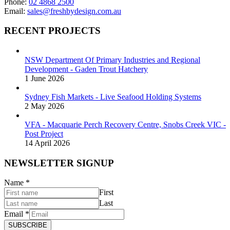
Phone:
02 4868 2500
Email:
sales@freshbydesign.com.au
RECENT PROJECTS
NSW Department Of Primary Industries and Regional
Development - Gaden Trout Hatchery
1 June 2026
Sydney Fish Markets - Live Seafood Holding Systems
2 May 2026
VFA - Macquarie Perch Recovery Centre, Snobs Creek VIC -
Post Project
14 April 2026
NEWSLETTER SIGNUP
Name
*
First
Last
Email
*
SUBSCRIBE