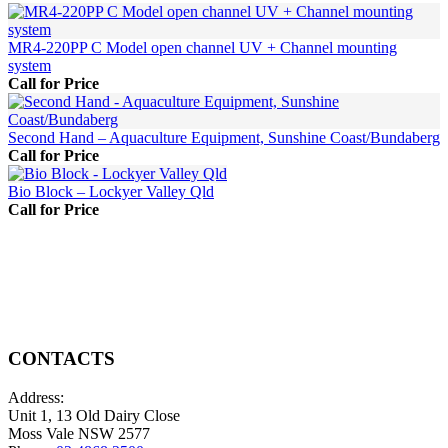
MR4-220PP C Model open channel UV + Channel mounting
system
Call for Price
Second Hand – Aquaculture Equipment, Sunshine Coast/Bundaberg
Call for Price
Bio Block – Lockyer Valley Qld
Call for Price
CONTACTS
Address:
Unit 1, 13 Old Dairy Close
Moss Vale NSW 2577