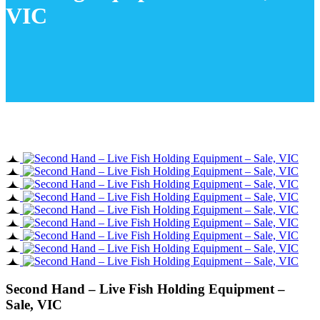
VIC
Second Hand – Live Fish Holding Equipment –
Sale, VIC