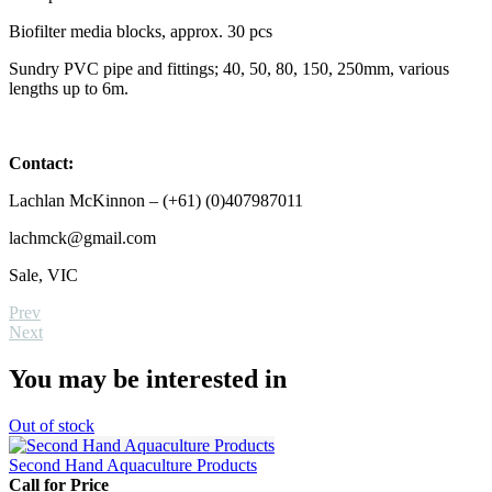
Biofilter media blocks, approx. 30 pcs
Sundry PVC pipe and fittings; 40, 50, 80, 150, 250mm, various
lengths up to 6m.
Contact:
Lachlan McKinnon – (+61) (0)407987011
lachmck@gmail.com
Sale, VIC
Prev
Next
You may be interested in
Out
of stock
Second Hand Aquaculture Products
Call for Price