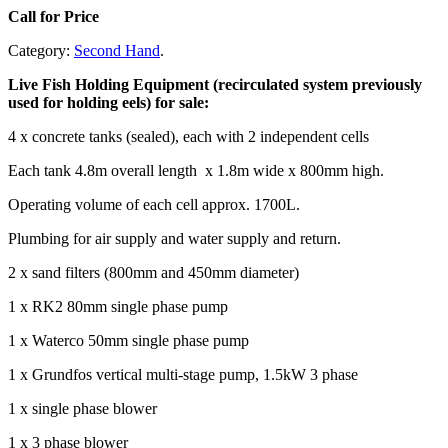
Call for Price
Category:
Second Hand
.
Live Fish Holding Equipment (recirculated system previously
used for holding eels) for sale:
4 x concrete tanks (sealed), each with 2 independent cells
Each tank 4.8m overall length x 1.8m wide x 800mm high.
Operating volume of each cell approx. 1700L.
Plumbing for air supply and water supply and return.
2 x sand filters (800mm and 450mm diameter)
1 x RK2 80mm single phase pump
1 x Waterco 50mm single phase pump
1 x Grundfos vertical multi-stage pump, 1.5kW 3 phase
1 x single phase blower
1 x 3 phase blower