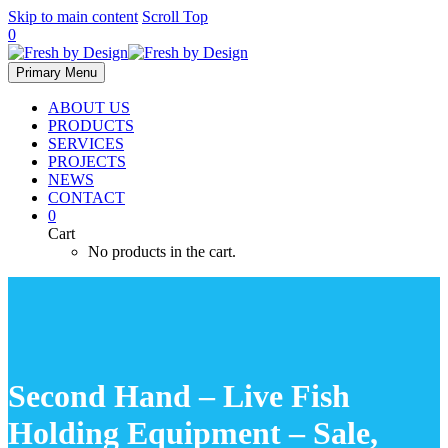
Skip to main content
Scroll Top
0
Primary Menu
ABOUT US
PRODUCTS
SERVICES
PROJECTS
NEWS
CONTACT
0
Cart
No products in the cart.
Second Hand – Live Fish
Holding Equipment – Sale,