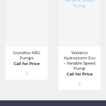
may
may
be
be
chosen
chosen
on
on
the
the
product
product
page
page
Grundfos NBG
Waterco
Pumps
Hydrostorm Eco
– Variable Speed
Call for Price
Pump
Call for Price