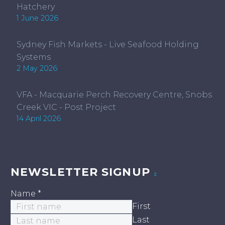
Hatchery
1 June 2026
Sydney Fish Markets - Live Seafood Holding
Systems
2 May 2026
VFA - Macquarie Perch Recovery Centre, Snobs
Creek VIC - Post Project
14 April 2026
NEWSLETTER SIGNUP
Name
*
First
Last