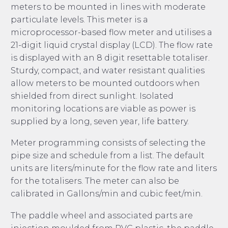
meters to be mounted in lines with moderate
particulate levels. This meter is a
microprocessor-based flow meter and utilises a
21-digit liquid crystal display (LCD). The flow rate
is displayed with an 8 digit resettable totaliser.
Sturdy, compact, and water resistant qualities
allow meters to be mounted outdoors when
shielded from direct sunlight. Isolated
monitoring locations are viable as power is
supplied by a long, seven year, life battery.
Meter programming consists of selecting the
pipe size and schedule from a list. The default
units are liters/minute for the flow rate and liters
for the totalisers. The meter can also be
calibrated in Gallons/min and cubic feet/min.
The paddle wheel and associated parts are