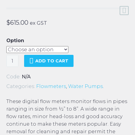
$
615.00
ex GST
Option
Midwest
ADD TO CART
Digital
Flow
Code:
N/A
Meter
Categories:
Flowmeters
,
Water Pumps
.
quantity
These digital flow meters monitor flows in pipes
ranging in size from ½” to 8”. A wide range in
flow rates, minor head-loss and good accuracy
continue to make these meters popular. Easy
removal for cleaning and repair permit the