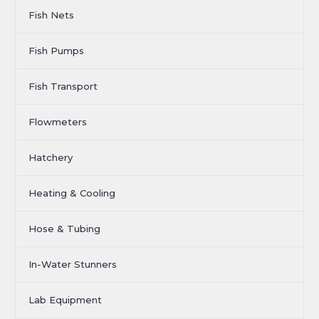
Fish Nets
Fish Pumps
Fish Transport
Flowmeters
Hatchery
Heating & Cooling
Hose & Tubing
In-Water Stunners
Lab Equipment