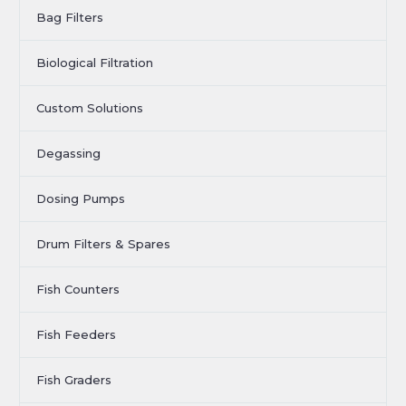
Bag Filters
Biological Filtration
Custom Solutions
Degassing
Dosing Pumps
Drum Filters & Spares
Fish Counters
Fish Feeders
Fish Graders