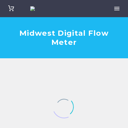
Midwest Digital Flow
Meter