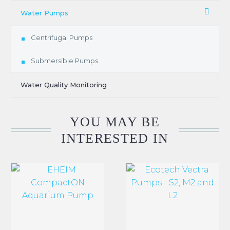
Water Pumps
Centrifugal Pumps
Submersible Pumps
Water Quality Monitoring
YOU MAY BE
INTERESTED IN