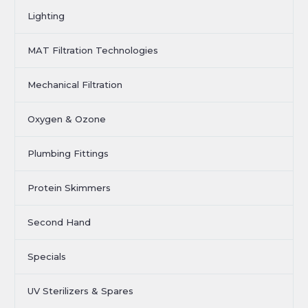
Lighting
MAT Filtration Technologies
Mechanical Filtration
Oxygen & Ozone
Plumbing Fittings
Protein Skimmers
Second Hand
Specials
UV Sterilizers & Spares