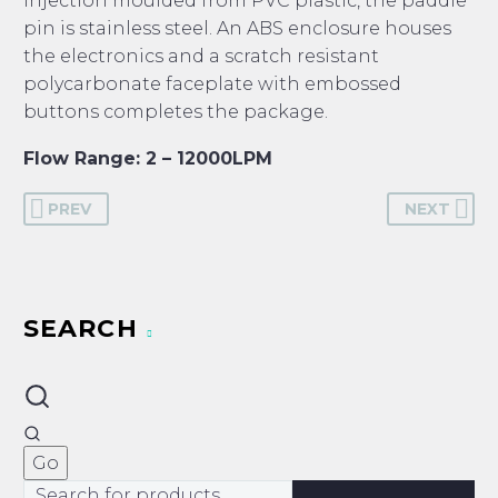
injection moulded from PVC plastic, the paddle
pin is stainless steel. An ABS enclosure houses
the electronics and a scratch resistant
polycarbonate faceplate with embossed
buttons completes the package.
Flow Range: 2 – 12000LPM
PREV
NEXT
SEARCH