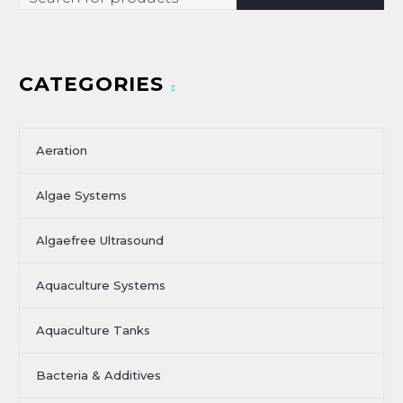
CATEGORIES
Aeration
Algae Systems
Algaefree Ultrasound
Aquaculture Systems
Aquaculture Tanks
Bacteria & Additives