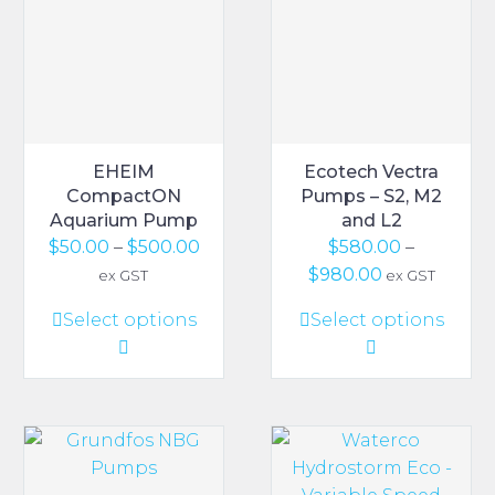
EHEIM
Ecotech Vectra
CompactON
Pumps – S2, M2
Aquarium Pump
and L2
Price
$
50.00
–
$
500.00
$
580.00
–
range:
Price
$
980.00
ex GST
ex GST
$50.00
range:
This
This
Select options
Select options
through
$580.00
product
product
$500.00
through
has
has
$980.00
multiple
multiple
variants.
variants.
The
The
options
options