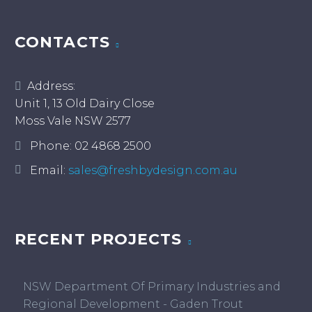
CONTACTS
Address:
Unit 1, 13 Old Dairy Close
Moss Vale NSW 2577
Phone:
02 4868 2500
Email:
sales@freshbydesign.com.au
RECENT PROJECTS
NSW Department Of Primary Industries and
Regional Development - Gaden Trout