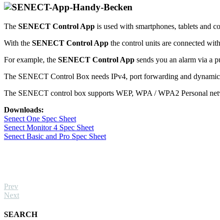
The
SENECT Control App
is used with smartphones, tablets and 
With the
SENECT Control App
the control units are connected wit
For example, the
SENECT Control App
sends you an alarm via a pus
The SENECT Control Box needs IPv4, port forwarding and dynamic D
The SENECT control box supports WEP, WPA / WPA2 Personal netwo
Downloads:
Senect One Spec Sheet
Senect Monitor 4 Spec Sheet
Senect Basic and Pro Spec Sheet
Prev
Next
SEARCH