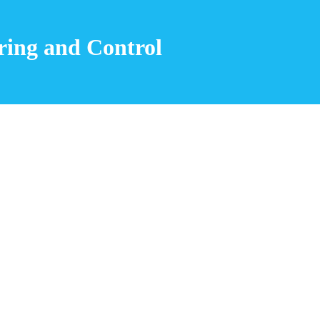
ing and Control