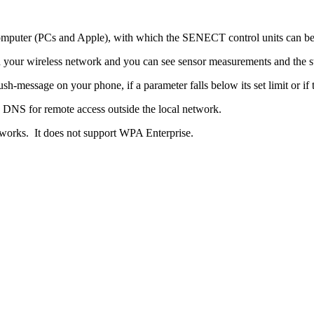
computer (PCs and Apple), with which the SENECT control units can be
h your wireless network and you can see sensor measurements and the st
h-message on your phone, if a parameter falls below its set limit or if 
NS for remote access outside the local network.
rks. It does not support WPA Enterprise.