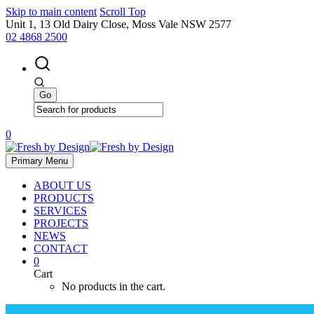
Skip to main content
Scroll Top
Unit 1, 13 Old Dairy Close, Moss Vale NSW 2577
02 4868 2500
0
Primary Menu
ABOUT US
PRODUCTS
SERVICES
PROJECTS
NEWS
CONTACT
0
Cart
No products in the cart.