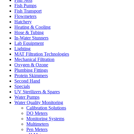
Fish Nets
Fish Pumps
Fish Transport
Flowmeters
Hatchery
Heating & Cooling
Hose & Tubing
In-Water Stunners
Lab Equipment
Lighting
MAT Filtration Technologies
Mechanical Filtration
Oxygen & Ozone
Plumbing Fittings
Protein Skimmers
Second Hand
Specials
UV Sterilizers & Spares
Water Pumps
Water Quality Monitoring
Calibration Solutions
DO Meters
Monitoring Systems
Multimeters
Pen Meters