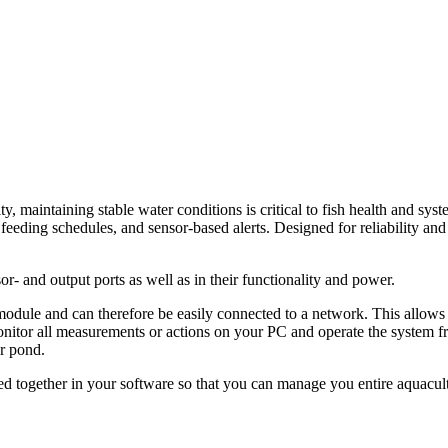
 maintaining stable water conditions is critical to fish health and syst
feeding schedules, and sensor-based alerts. Designed for reliability and
or- and output ports as well as in their functionality and power.
odule and can therefore be easily connected to a network. This allows 
onitor all measurements or actions on your PC and operate the system 
or pond.
ned together in your software so that you can manage you entire aquacu