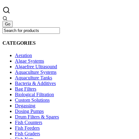
CATEGORIES
Aeration
Algae Systems
Algaefree Ultrasound
Aquaculture Systems
Aquaculture Tanks
Bacteria & Additives
Bag Filters
Biological Filtration
Custom Solutions
Degassing
Dosing Pumps
Drum Filters & Spares
Fish Counters
Fish Feeders
Fish Graders