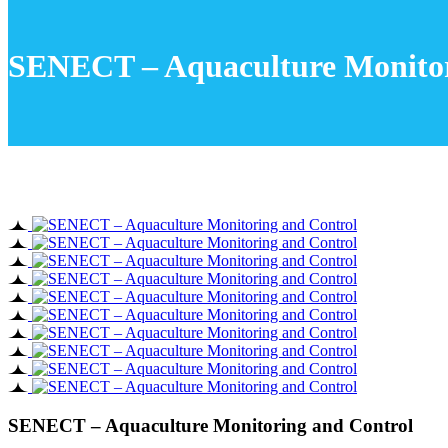
SENECT – Aquaculture Monitor
SENECT – Aquaculture Monitoring and Control