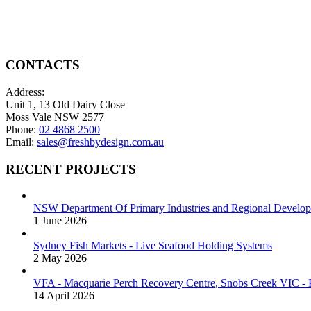
be
variants.
chosen
The
on
options
the
may
product
be
CONTACTS
page
chosen
on
Address:
the
Unit 1, 13 Old Dairy Close
product
Moss Vale NSW 2577
page
Phone:
02 4868 2500
Email:
sales@freshbydesign.com.au
RECENT PROJECTS
NSW Department Of Primary Industries and Regional Develop
1 June 2026
Sydney Fish Markets - Live Seafood Holding Systems
2 May 2026
VFA - Macquarie Perch Recovery Centre, Snobs Creek VIC - P
14 April 2026