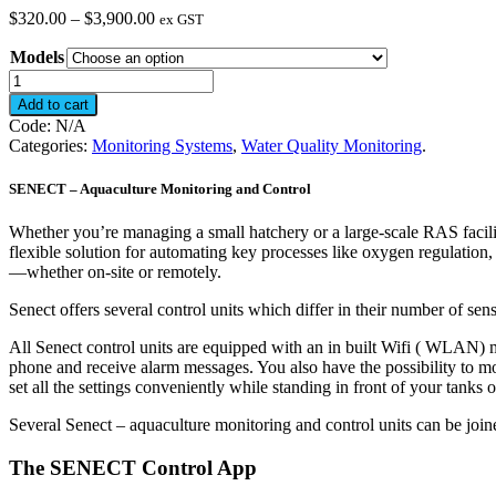
Price
$
320.00
–
$
3,900.00
ex GST
range:
Models
$320.00
through
SENECT
$3,900.00
-
Add to cart
Aquaculture
Code:
N/A
Monitoring
Categories:
Monitoring Systems
,
Water Quality Monitoring
.
and
Control
SENECT – Aquaculture Monitoring and Control
quantity
Whether you’re managing a small hatchery or a large-scale RAS facility,
flexible solution for automating key processes like oxygen regulation, 
—whether on-site or remotely.
Senect offers several control units which differ in their number of sens
All Senect control units are equipped with an in built Wifi ( WLAN) m
phone and receive alarm messages. You also have the possibility to m
set all the settings conveniently while standing in front of your tanks 
Several Senect – aquaculture monitoring and control units can be joi
The SENECT Control App