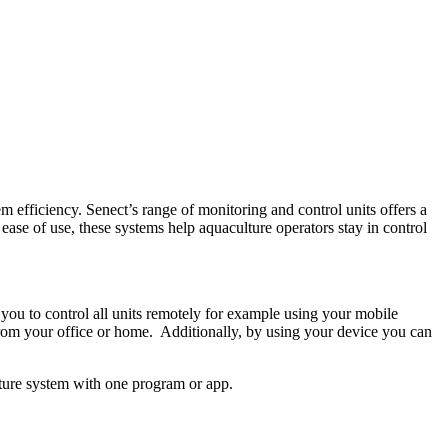
em efficiency. Senect’s range of monitoring and control units offers a
 ease of use, these systems help aquaculture operators stay in control
you to control all units remotely for example using your mobile
from your office or home. Additionally, by using your device you can
lture system with one program or app.