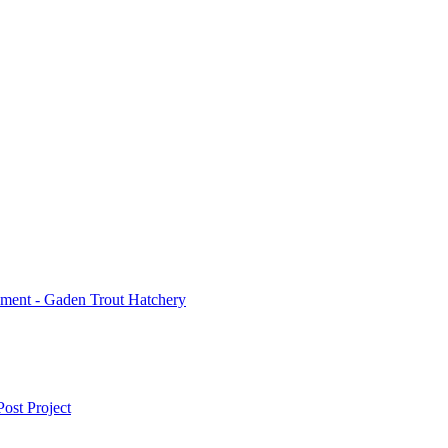
ment - Gaden Trout Hatchery
ost Project