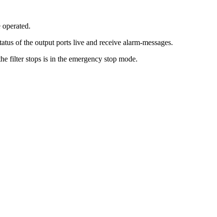
 operated.
atus of the output ports live and receive alarm-messages.
the filter stops is in the emergency stop mode.