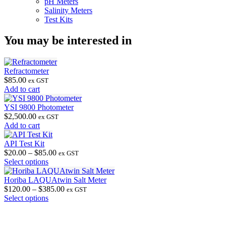
pH Meters
Salinity Meters
Test Kits
You may be interested in
Refractometer
$
85.00
ex GST
Add to cart
YSI 9800 Photometer
$
2,500.00
ex GST
Add to cart
API Test Kit
Price
$
20.00
–
$
85.00
ex GST
This
range:
Select options
product
$20.00
has
through
Horiba LAQUAtwin Salt Meter
multiple
$85.00
Price
$
120.00
–
$
385.00
ex GST
variants.
This
range:
Select options
The
product
$120.00
options
has
through
may
multiple
$385.00