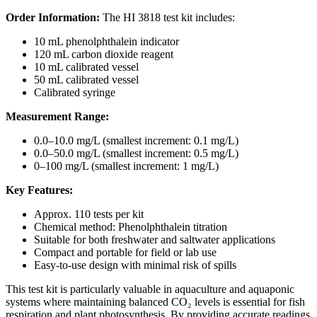
Order Information:
The HI 3818 test kit includes:
10 mL phenolphthalein indicator
120 mL carbon dioxide reagent
10 mL calibrated vessel
50 mL calibrated vessel
Calibrated syringe
Measurement Range:
0.0–10.0 mg/L (smallest increment: 0.1 mg/L)
0.0–50.0 mg/L (smallest increment: 0.5 mg/L)
0–100 mg/L (smallest increment: 1 mg/L)
Key Features:
Approx. 110 tests per kit
Chemical method: Phenolphthalein titration
Suitable for both freshwater and saltwater applications
Compact and portable for field or lab use
Easy-to-use design with minimal risk of spills
This test kit is particularly valuable in aquaculture and aquaponic
systems where maintaining balanced CO₂ levels is essential for fish
respiration and plant photosynthesis. By providing accurate readings