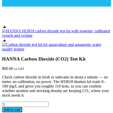
HANNA Carbon Dioxide (CO2) Test Kit
$
60.00
ex GST
Check carbon dioxide in fresh or saltwater in about a minute — no
meter, no calibration, no power. The HI3818 titration kit reads 0–
100 mg/L and gives you roughly 110 tests, so you can confirm
whether aeration and stocking density are keeping CO₂ where your
stock needs it.
HANNA
Carbon
Add to cart
Dioxide