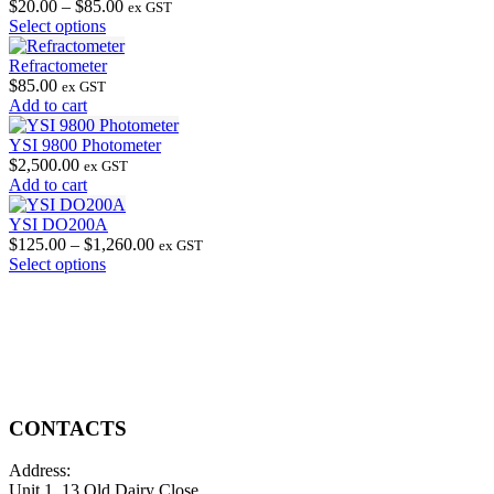
Price
$
20.00
–
$
85.00
ex GST
This
range:
Select options
product
$20.00
has
through
Refractometer
multiple
$85.00
$
85.00
ex GST
variants.
Add to cart
The
options
YSI 9800 Photometer
may
$
2,500.00
ex GST
be
Add to cart
chosen
on
YSI DO200A
the
Price
$
125.00
–
$
1,260.00
ex GST
product
This
range:
Select options
page
product
$125.00
has
through
multiple
$1,260.00
variants.
The
options
may
be
CONTACTS
chosen
on
Address:
the
Unit 1, 13 Old Dairy Close