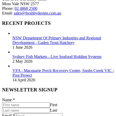
product
Moss Vale NSW 2577
page
Phone:
02 4868 2500
Email:
sales@freshbydesign.com.au
RECENT PROJECTS
NSW Department Of Primary Industries and Regional
Development - Gaden Trout Hatchery
1 June 2026
Sydney Fish Markets - Live Seafood Holding Systems
2 May 2026
VFA - Macquarie Perch Recovery Centre, Snobs Creek VIC -
Post Project
14 April 2026
NEWSLETTER SIGNUP
Name
*
First
Last
Email
*