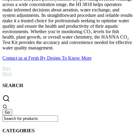
across a wide concentration range, the HI 3818 helps operators
make informed decisions about aeration, water exchange, and
system adjustments. Its straightforward procedure and reliable results
make it a trusted choice for professionals seeking to optimise water
quality and ensure the health and productivity of their aquatic
environments. Whether you’re monitoring CO₂ levels for fish
health, plant growth, or overall water chemistry, the HANNA CO₂
Test Kit provides the accuracy and convenience needed for effective
water quality management.
Contact us at Fresh By Design To Know More
Prev
Next
SEARCH
CATEGORIES