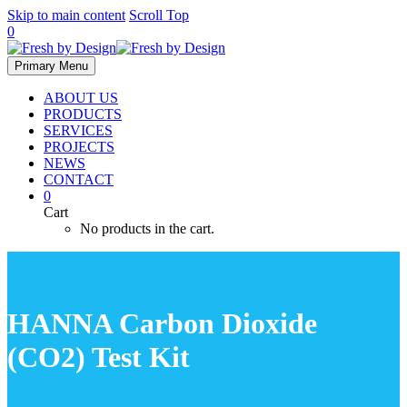
Skip to main content
Scroll Top
0
Primary Menu
ABOUT US
PRODUCTS
SERVICES
PROJECTS
NEWS
CONTACT
0
Cart
No products in the cart.
HANNA Carbon Dioxide
(CO2) Test Kit