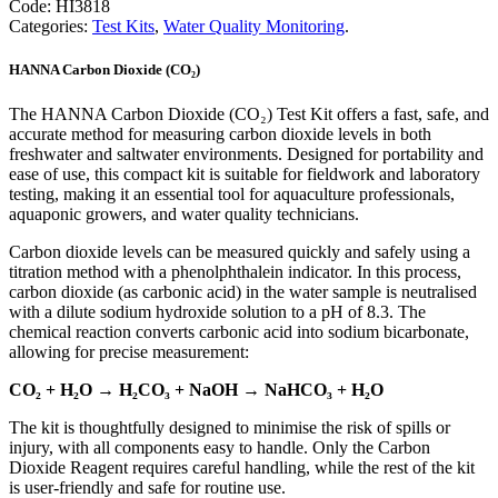
Code:
HI3818
(CO2)
Categories:
Test Kits
,
Water Quality Monitoring
.
Test
Kit
HANNA Carbon Dioxide (CO₂)
quantity
The HANNA Carbon Dioxide (CO₂) Test Kit offers a fast, safe, and
accurate method for measuring carbon dioxide levels in both
freshwater and saltwater environments. Designed for portability and
ease of use, this compact kit is suitable for fieldwork and laboratory
testing, making it an essential tool for aquaculture professionals,
aquaponic growers, and water quality technicians.
Carbon dioxide levels can be measured quickly and safely using a
titration method with a phenolphthalein indicator. In this process,
carbon dioxide (as carbonic acid) in the water sample is neutralised
with a dilute sodium hydroxide solution to a pH of 8.3. The
chemical reaction converts carbonic acid into sodium bicarbonate,
allowing for precise measurement:
CO₂ + H₂O → H₂CO₃ + NaOH → NaHCO₃ + H₂O
The kit is thoughtfully designed to minimise the risk of spills or
injury, with all components easy to handle. Only the Carbon
Dioxide Reagent requires careful handling, while the rest of the kit
is user-friendly and safe for routine use.