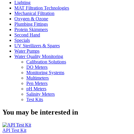
Lighting
MAT Filtration Technologies
Mechanical Filtration
Oxygen & Ozone
Plumbing Fittings
Protein Skimmers
Second Hand
Specials
UV Sterilizers & Spares
Water Pumps
Water Quality Monitoring
Calibration Solutions
DO Meters
Monitoring Systems
Multimeters
Pen Meters
pH Meters
Salinity Meters
Test Kits
You may be interested in
API Test Kit