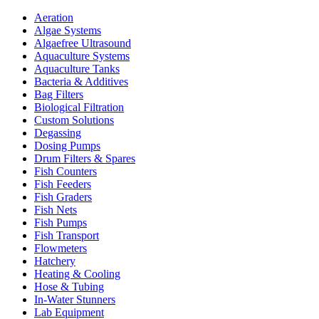
Aeration
Algae Systems
Algaefree Ultrasound
Aquaculture Systems
Aquaculture Tanks
Bacteria & Additives
Bag Filters
Biological Filtration
Custom Solutions
Degassing
Dosing Pumps
Drum Filters & Spares
Fish Counters
Fish Feeders
Fish Graders
Fish Nets
Fish Pumps
Fish Transport
Flowmeters
Hatchery
Heating & Cooling
Hose & Tubing
In-Water Stunners
Lab Equipment