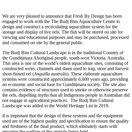
We are very pleased to announce that Fresh By Design has been
engaged to work with the The Budj Bim Aquaculture Centre to
design and construct a recirculating aquaculture system for the
storage and display of live eels. The fish will be stored on site for
viewing and educational purposes and may be purchased, processed
and consumed on site by the general public.
The Budj Bim Cultural Landscape is in the traditional Country of
the Gunditjmara Aboriginal people, south-west Victoria, Australia.
This area is one of the world’s oldest aquaculture sites, consisting of
constructed weirs, channels and dams used to trap, store and harvest
short-finned eel (
Anguilla australis
). These elaborate aquaculture
systems were constructed approximately 6,600 years ago, providing
an economic and social base for Gunditjmara society. The site also
contains evidence of structures used to smoke or otherwise preserve
the eels, dispelling myths that all Indigenous people in Australian did
not engage in agricultural practices. The Budj Bim Cultural
Landscape was added to the World Heritage List in 2019.
It is important that the design of these systems and the equipment
used are of the highest quality and specification to ensure the quality
and freshness of the final product, which ultimately starts with
ensuring the welfare of the animals being held.