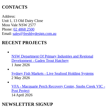
CONTACTS
Address:
Unit 1, 13 Old Dairy Close
Moss Vale NSW 2577
Phone:
02 4868 2500
Email:
sales@freshbydesign.com.au
RECENT PROJECTS
NSW Department Of Primary Industries and Regional
Development - Gaden Trout Hatchery
1 June 2026
Sydney Fish Markets - Live Seafood Holding Systems
2 May 2026
VFA - Macquarie Perch Recovery Centre, Snobs Creek VIC -
Post Project
14 April 2026
NEWSLETTER SIGNUP