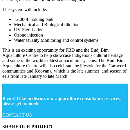
The system will include:
12,000L holding tank
Mechanical and Biological filtration
UV Sterilisation
Ozone injection
Water Quality Monitoring and control systems
This is an exciting opportunity for FBD and the Budj Bim
Aquaculture Centre to help showcase Indigenous cultural heritage
and some of the world’s oldest aquaculture systems. The Budj Bim
Aquaculture Centre will also celebrate the lifestyle for the Gariwerd
communities and Kooyang which is the late summer and season of
eels from l
ate January to late March
If you’d like to discuss our aquaculture consultancy services,
please get in touch.
CONTACT US
SHARE OUR PROJECT