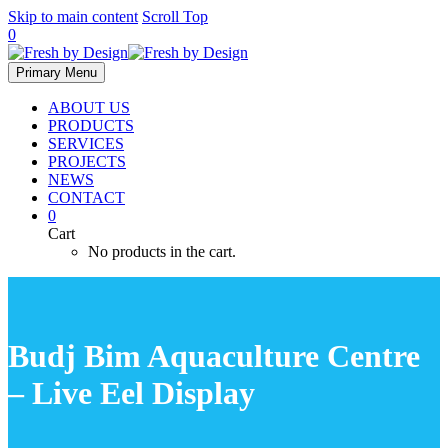
Skip to main content
Scroll Top
0
Primary Menu
ABOUT US
PRODUCTS
SERVICES
PROJECTS
NEWS
CONTACT
0
Cart
No products in the cart.
Budj Bim Aquaculture Centre
– Live Eel Display