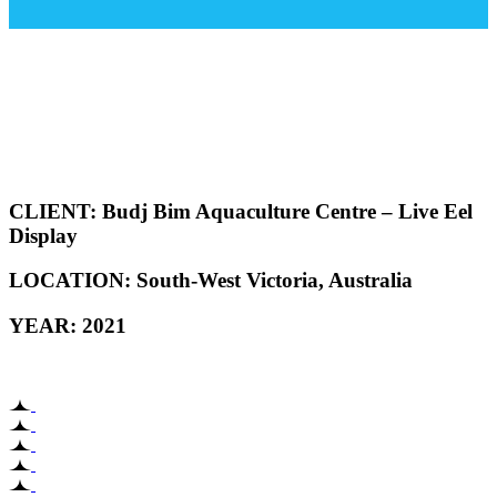
CLIENT:
Budj Bim Aquaculture Centre – Live Eel
Display
LOCATION: South-West
Victoria, Australia
YEAR: 2021