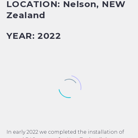
LOCATION: Nelson, NEW
Zealand
YEAR: 2022
In early 2022 we completed the installation of