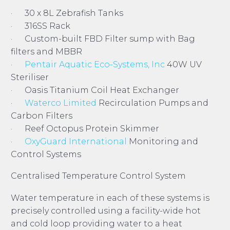
· 30 x 8L Zebrafish Tanks
· 316SS Rack
· Custom-built FBD Filter sump with Bag
filters and MBBR
·
Pentair Aquatic Eco-Systems, Inc
40W UV
Steriliser
· Oasis Titanium Coil Heat Exchanger
·
Waterco Limited
Recirculation Pumps and
Carbon Filters
· Reef Octopus Protein Skimmer
·
OxyGuard International
Monitoring and
Control Systems
Centralised Temperature Control System
Water temperature in each of these systems is
precisely controlled using a facility-wide hot
and cold loop providing water to a heat