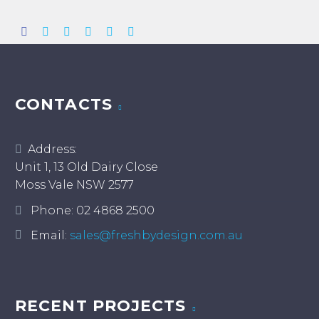
CONTACTS
Address:
Unit 1, 13 Old Dairy Close
Moss Vale NSW 2577
Phone:
02 4868 2500
Email:
sales@freshbydesign.com.au
RECENT PROJECTS