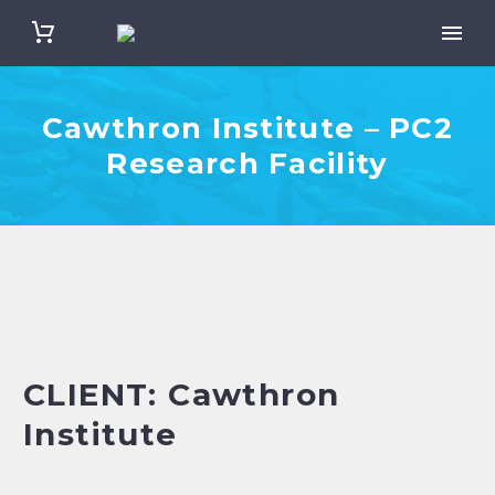
Cawthron Institute – PC2
Research Facility
CLIENT: Cawthron
Institute