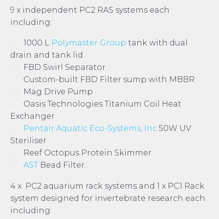
9 x independent PC2 RAS systems each
including:
· 1000 L
Polymaster Group
tank with dual
drain and tank lid
· FBD Swirl Separator
· Custom-built FBD Filter sump with MBBR
· Mag Drive Pump
· Oasis Technologies Titanium Coil Heat
Exchanger
·
Pentair Aquatic Eco-Systems, Inc
50W UV
Steriliser
· Reef Octopus Protein Skimmer
·
AST
Bead Filter.
4 x PC2 aquarium rack systems and 1 x PC1 Rack
system designed for invertebrate research each
including: