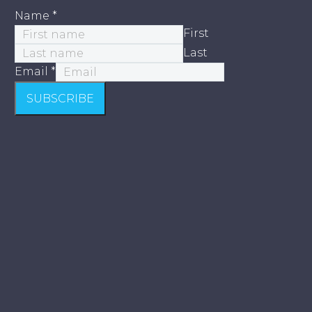
Name
*
First
Last
Email
*
SUBSCRIBE