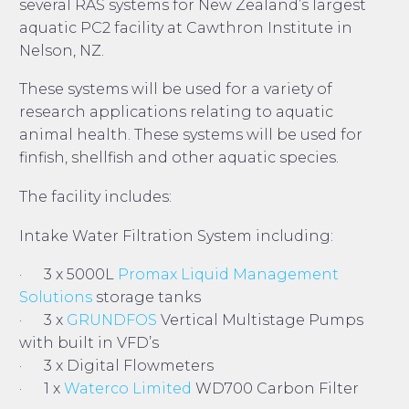
several RAS systems for New Zealand’s largest
aquatic PC2 facility at Cawthron Institute in
Nelson, NZ.
These systems will be used for a variety of
research applications relating to aquatic
animal health. These systems will be used for
finfish, shellfish and other aquatic species.
The facility includes:
Intake Water Filtration System including:
· 3 x 5000L
Promax Liquid Management
Solutions
storage tanks
· 3 x
GRUNDFOS
Vertical Multistage Pumps
with built in VFD’s
· 3 x Digital Flowmeters
· 1 x
Waterco Limited
WD700 Carbon Filter