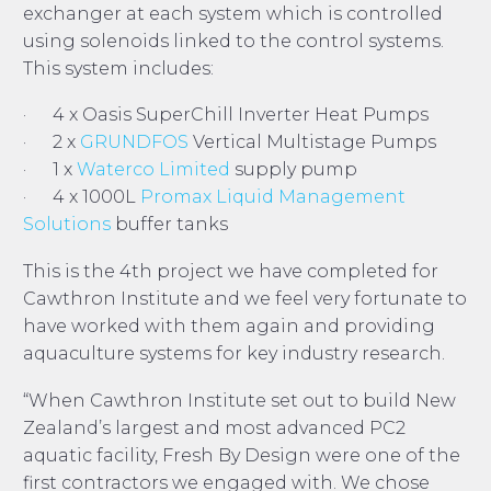
exchanger at each system which is controlled
using solenoids linked to the control systems.
This system includes:
· 4 x Oasis SuperChill Inverter Heat Pumps
· 2 x
GRUNDFOS
Vertical Multistage Pumps
· 1 x
Waterco Limited
supply pump
· 4 x 1000L
Promax Liquid Management
Solutions
buffer tanks
This is the 4th project we have completed for
Cawthron Institute and we feel very fortunate to
have worked with them again and providing
aquaculture systems for key industry research.
“When Cawthron Institute set out to build New
Zealand’s largest and most advanced PC2
aquatic facility, Fresh By Design were one of the
first contractors we engaged with. We chose