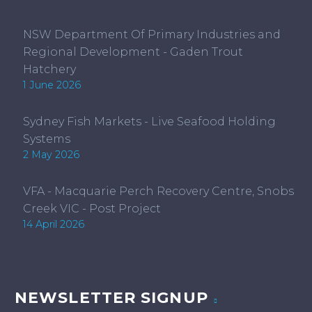
NSW Department Of Primary Industries and
Regional Development - Gaden Trout
Hatchery
1 June 2026
Sydney Fish Markets - Live Seafood Holding
Systems
2 May 2026
VFA - Macquarie Perch Recovery Centre, Snobs
Creek VIC - Post Project
14 April 2026
NEWSLETTER SIGNUP