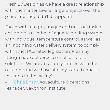
Fresh By Design as we have a great relationship
with them after several large projects over the
years, and they didn’t disappoint.
Faced with a highly unique and unusual task of
designing a number of aquatic holding systems
with individual temperature control, as well as
an incoming water delivery system, to comply
with strict PC2 rated legislation, Fresh By
Design have delivered a set of fantastic
solutions. We are absolutely thrilled with the
outcome and we have already started aquatic
research in the facility.”
–
Chris Ensor
, Aquaculture Operations
Manager, Cawthron Institute.