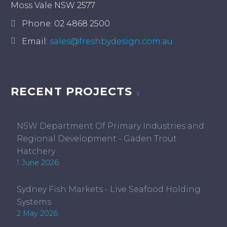
Moss Vale NSW 2577
Phone:
02 4868 2500
Email:
sales@freshbydesign.com.au
RECENT PROJECTS
NSW Department Of Primary Industries and
Regional Development - Gaden Trout
Hatchery
1 June 2026
Sydney Fish Markets - Live Seafood Holding
Systems
2 May 2026