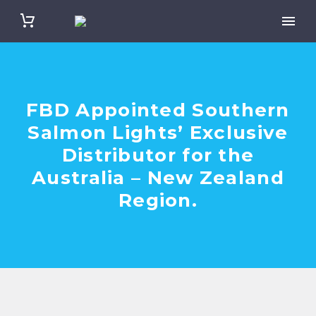
FBD Appointed Southern
Salmon Lights’ Exclusive
Distributor for the
Australia – New Zealand
Region.