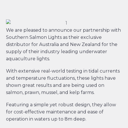
We are pleased to announce our partnership with
Southern Salmon Lights as their exclusive
distributor for Australia and New Zealand for the
supply of their industry leading underwater
aquaculture lights.
With extensive real-world testing in tidal currents
and temperature fluctuations, these lights have
shown great results and are being used on
salmon, prawn, mussel, and kelp farms.
Featuring a simple yet robust design, they allow
for cost-effective maintenance and ease of
operation in waters up to 8m deep.