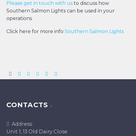
Please get in touch with us
to discuss how
Southern Salmon Lights can be used in your
operations
Click here for more info
Southern Salmon Lights
CONTACTS
Address:
Unit 1, 13 Old Dairy Close