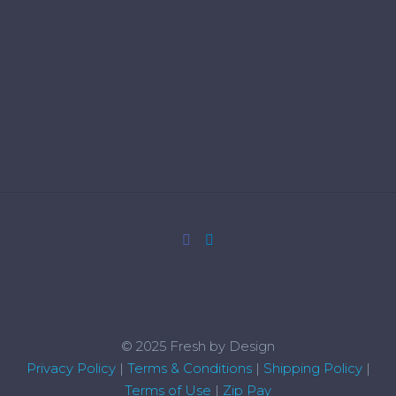
© 2025 Fresh by Design
Privacy Policy
|
Terms & Conditions
|
Shipping Policy
|
Terms of Use
|
Zip Pay