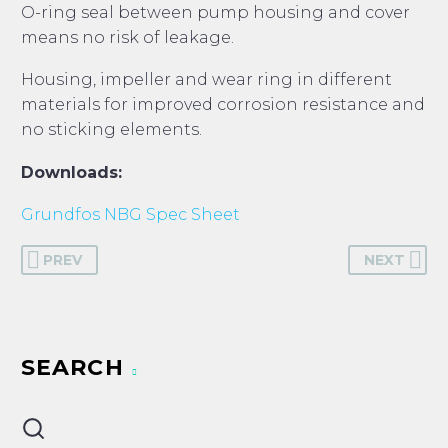
O-ring seal between pump housing and cover
means no risk of leakage.
Housing, impeller and wear ring in different
materials for improved corrosion resistance and
no sticking elements.
Downloads:
Grundfos NBG Spec Sheet
PREV
NEXT
SEARCH