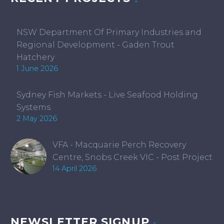
NSW Department Of Primary Industries and
Regional Development - Gaden Trout
Hatchery
1 June 2026
Sydney Fish Markets - Live Seafood Holding
Systems
2 May 2026
VFA - Macquarie Perch Recovery
Centre, Snobs Creek VIC - Post Project
14 April 2026
NEWSLETTER SIGNUP