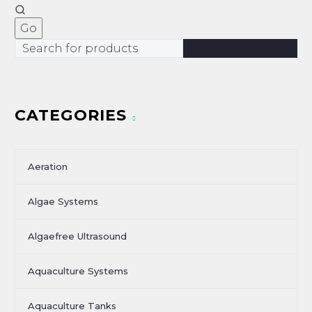
CATEGORIES
Aeration
Algae Systems
Algaefree Ultrasound
Aquaculture Systems
Aquaculture Tanks