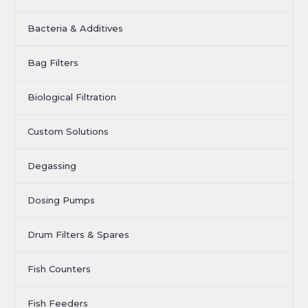
Bacteria & Additives
Bag Filters
Biological Filtration
Custom Solutions
Degassing
Dosing Pumps
Drum Filters & Spares
Fish Counters
Fish Feeders