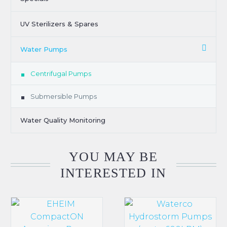
UV Sterilizers & Spares
Water Pumps
Centrifugal Pumps
Submersible Pumps
Water Quality Monitoring
YOU MAY BE
INTERESTED IN