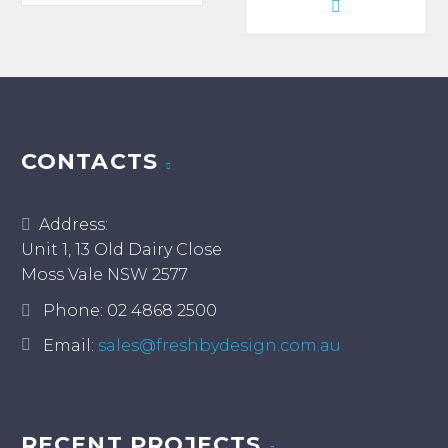
product
through
has
$980.00
multiple
variants.
The
options
may
CONTACTS
be
chosen
Address:
on
Unit 1, 13 Old Dairy Close
the
Moss Vale NSW 2577
product
page
Phone:
02 4868 2500
Email:
sales@freshbydesign.com.au
RECENT PROJECTS