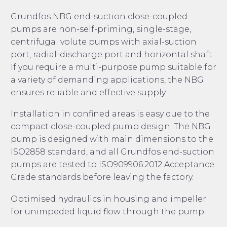
Grundfos NBG end-suction close-coupled
pumps are non-self-priming, single-stage,
centrifugal volute pumps with axial-suction
port, radial-discharge port and horizontal shaft.
If you require a multi-purpose pump suitable for
a variety of demanding applications, the NBG
ensures reliable and effective supply.
Installation in confined areas is easy due to the
compact close-coupled pump design. The NBG
pump is designed with main dimensions to the
ISO2858 standard, and all Grundfos end-suction
pumps are tested to ISO909906:2012 Acceptance
Grade standards before leaving the factory.
Optimised hydraulics in housing and impeller
for unimpeded liquid flow through the pump.