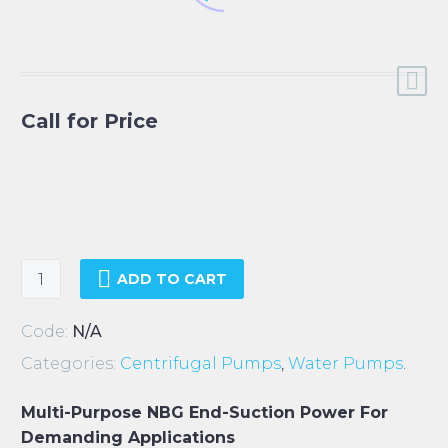
Call for Price
Grundfos
ADD TO CART
NBG
Pumps
Code:
N/A
quantity
Categories:
Centrifugal Pumps
,
Water Pumps
.
Multi-Purpose NBG End-Suction Power For
Demanding Applications