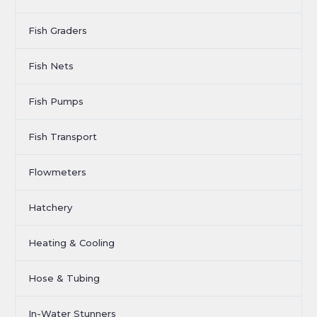
Fish Graders
Fish Nets
Fish Pumps
Fish Transport
Flowmeters
Hatchery
Heating & Cooling
Hose & Tubing
In-Water Stunners