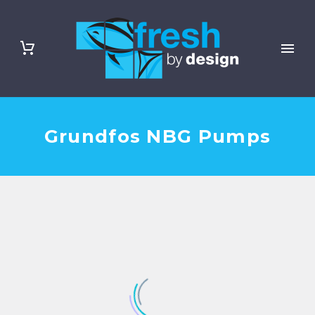
Grundfos NBG Pumps