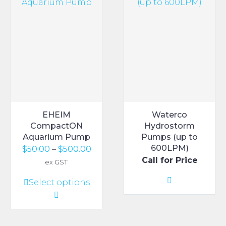
EHEIM
Waterco
CompactON
Hydrostorm
Aquarium Pump
Pumps (up to
600LPM)
Price
$
50.00
–
$
500.00
Call for Price
range:
ex GST
$50.00
This
Select options
through
product
$500.00
has
multiple