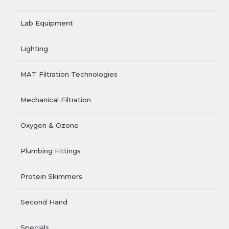
Lab Equipment
Lighting
MAT Filtration Technologies
Mechanical Filtration
Oxygen & Ozone
Plumbing Fittings
Protein Skimmers
Second Hand
Specials