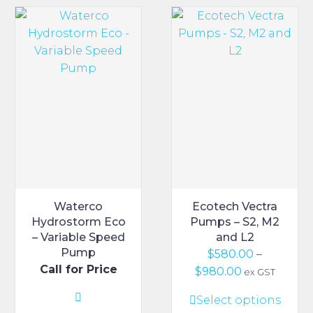
variants.
The
options
may
be
chosen
on
the
product
page
Waterco
Ecotech Vectra
Hydrostorm Eco
Pumps – S2, M2
– Variable Speed
and L2
Pump
$
580.00
–
Call for Price
Price
$
980.00
ex GST
range:
This
Select options
$580.00