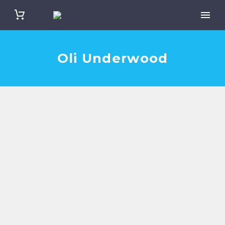
Oli Underwood
Oli Underwood