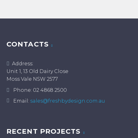
CONTACTS
Address:
Unit 1, 13 Old Dairy Close
Moss Vale NSW 2577
Phone:
02 4868 2500
Email:
sales@freshbydesign.com.au
RECENT PROJECTS