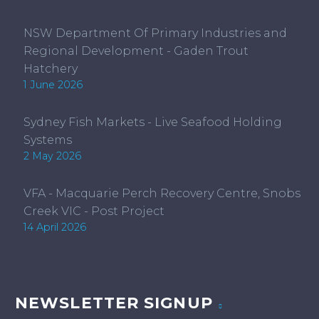
NSW Department Of Primary Industries and
Regional Development - Gaden Trout
Hatchery
1 June 2026
Sydney Fish Markets - Live Seafood Holding
Systems
2 May 2026
VFA - Macquarie Perch Recovery Centre, Snobs
Creek VIC - Post Project
14 April 2026
NEWSLETTER SIGNUP