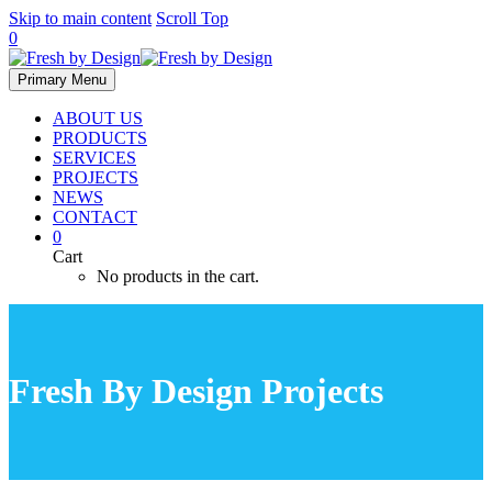
Skip to main content
Scroll Top
0
Primary Menu
ABOUT US
PRODUCTS
SERVICES
PROJECTS
NEWS
CONTACT
0
Cart
No products in the cart.
Fresh By Design Projects