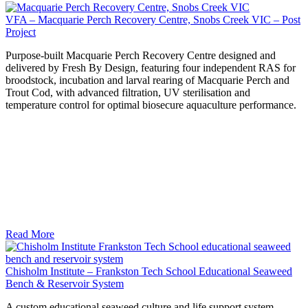
VFA – Macquarie Perch Recovery Centre, Snobs Creek VIC – Post
Project
Purpose-built Macquarie Perch Recovery Centre designed and
delivered by Fresh By Design, featuring four independent RAS for
broodstock, incubation and larval rearing of Macquarie Perch and
Trout Cod, with advanced filtration, UV sterilisation and
temperature control for optimal biosecure aquaculture performance.
Read More
Chisholm Institute – Frankston Tech School Educational Seaweed
Bench & Reservoir System
A custom educational seaweed culture and life support system