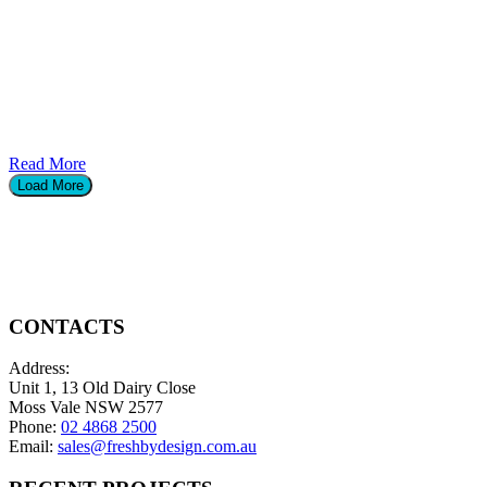
Read More
Load More
CONTACTS
Address:
Unit 1, 13 Old Dairy Close
Moss Vale NSW 2577
Phone:
02 4868 2500
Email:
sales@freshbydesign.com.au