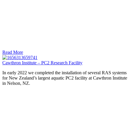
Read More
Cawthron Institute – PC2 Research Facility
In early 2022 we completed the installation of several RAS systems
for New Zealand’s largest aquatic PC2 facility at Cawthron Institute
in Nelson, NZ.