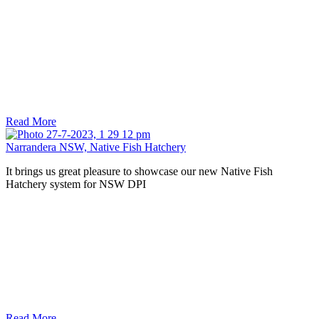
Read More
Narrandera NSW, Native Fish Hatchery
It brings us great pleasure to showcase our new Native Fish
Hatchery system for NSW DPI
Read More