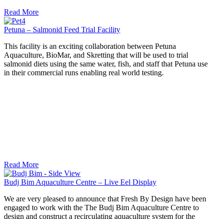
Read More
Petuna – Salmonid Feed Trial Facility
This facility is an exciting collaboration between Petuna
Aquaculture, BioMar, and Skretting that will be used to trial
salmonid diets using the same water, fish, and staff that Petuna use
in their commercial runs enabling real world testing.
Read More
Budj Bim Aquaculture Centre – Live Eel Display
We are very pleased to announce that Fresh By Design have been
engaged to work with the The Budj Bim Aquaculture Centre to
design and construct a recirculating aquaculture system for the