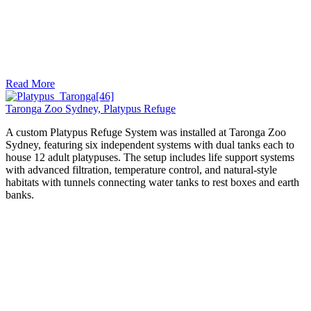
Read More
Taronga Zoo Sydney, Platypus Refuge
A custom Platypus Refuge System was installed at Taronga Zoo
Sydney, featuring six independent systems with dual tanks each to
house 12 adult platypuses. The setup includes life support systems
with advanced filtration, temperature control, and natural-style
habitats with tunnels connecting water tanks to rest boxes and earth
banks.