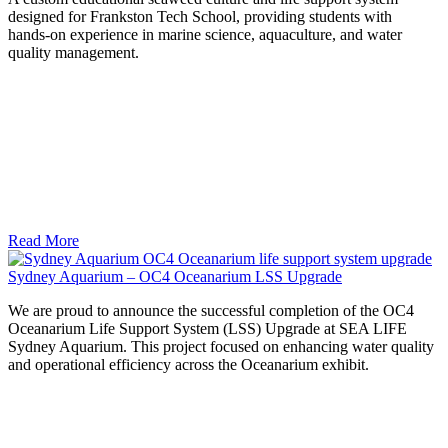
designed for Frankston Tech School, providing students with
hands‑on experience in marine science, aquaculture, and water
quality management.
Read More
Sydney Aquarium – OC4 Oceanarium LSS Upgrade
We are proud to announce the successful completion of the OC4
Oceanarium Life Support System (LSS) Upgrade at SEA LIFE
Sydney Aquarium. This project focused on enhancing water quality
and operational efficiency across the Oceanarium exhibit.