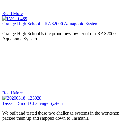
Read More
Orange High School – RAS2000 Aquaponic System
Orange High School is the proud new owner of our RAS2000
Aquaponic System
Read More
Tassal – Smolt Challenge System
We built and tested these two challenge systems in the workshop,
packed them up and shipped down to Tasmania