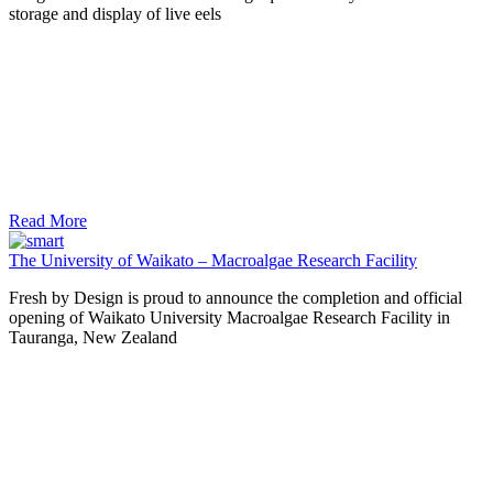
storage and display of live eels
Read More
The University of Waikato – Macroalgae Research Facility
Fresh by Design is proud to announce the completion and official
opening of Waikato University Macroalgae Research Facility in
Tauranga, New Zealand