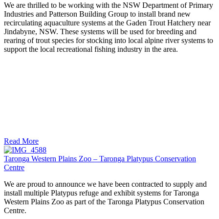
We are thrilled to be working with the NSW Department of Primary
Industries and Patterson Building Group to install brand new
recirculating aquaculture systems at the Gaden Trout Hatchery near
Jindabyne, NSW. These systems will be used for breeding and
rearing of trout species for stocking into local alpine river systems to
support the local recreational fishing industry in the area.
Read More
Taronga Western Plains Zoo – Taronga Platypus Conservation
Centre
We are proud to announce we have been contracted to supply and
install multiple Platypus refuge and exhibit systems for Taronga
Western Plains Zoo as part of the Taronga Platypus Conservation
Centre.