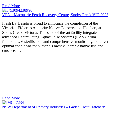
Read More
VFA – Macquarie Perch Recovery Centre, Snobs Creek VIC 2023
Fresh By Design is proud to announce the completion of the
Victorian Fisheries Authority Native Conservation Hatchery at
Snobs Creek, Victoria. This state-of-the-art facility integrates
advanced Recirculating Aquaculture Systems (RAS), drum
filtration, UV sterilisation and comprehensive monitoring to deliver
optimal conditions for Victoria’s most vulnerable native fish and
crustaceans.
Read More
NSW Department of Primary Industries – Gaden Trout Hatchery