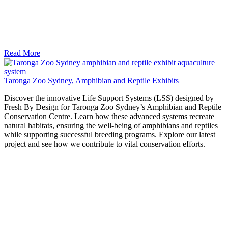
Read More
Taronga Zoo Sydney, Amphibian and Reptile Exhibits
Discover the innovative Life Support Systems (LSS) designed by
Fresh By Design for Taronga Zoo Sydney’s Amphibian and Reptile
Conservation Centre. Learn how these advanced systems recreate
natural habitats, ensuring the well-being of amphibians and reptiles
while supporting successful breeding programs. Explore our latest
project and see how we contribute to vital conservation efforts.