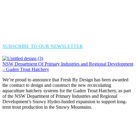
SUBSCRIBE TO OUR NEWSLETTER
NSW Department Of Primary Industries and Regional Development
– Gaden Trout Hatchery
We’re proud to announce that Fresh By Design has been awarded
the contract to design and construct the new recirculating
aquaculture hatchery systems for the Gaden Trout Hatchery, as part
of the NSW Department of Primary Industries and Regional
Development’s Snowy Hydro-funded expansion to support long-
term trout production in the Snowy Mountains.