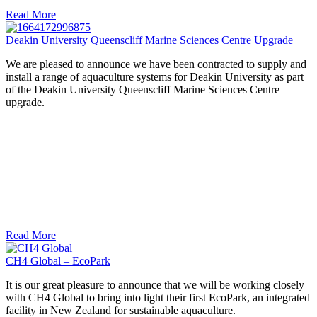
Read More
Deakin University Queenscliff Marine Sciences Centre Upgrade
We are pleased to announce we have been contracted to supply and
install a range of aquaculture systems for Deakin University as part
of the Deakin University Queenscliff Marine Sciences Centre
upgrade.
Read More
CH4 Global – EcoPark
It is our great pleasure to announce that we will be working closely
with CH4 Global to bring into light their first EcoPark, an integrated
facility in New Zealand for sustainable aquaculture.