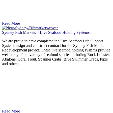
Read More
Sydney Fish Markets – Live Seafood Holding Systems
We are proud to have completed the Live Seafood Life Support
System design and construct contract for the Sydney Fish Market
Redevelopment project. These live seafood holding systems provide
wet storage for a variety of seafood species including Rock Lobster,
Abalone, Coral Trout, Spanner Crabs, Blue Swimmer Crabs, Pipis
and others.
Read More