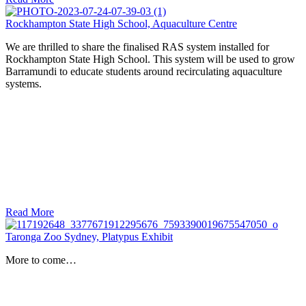
Rockhampton State High School, Aquaculture Centre
We are thrilled to share the finalised RAS system installed for
Rockhampton State High School. This system will be used to grow
Barramundi to educate students around recirculating aquaculture
systems.
Read More
Taronga Zoo Sydney, Platypus Exhibit
More to come…