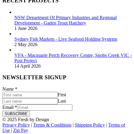
RECENT PROJECTS
NSW Department Of Primary Industries and Regional
Development - Gaden Trout Hatchery
1 June 2026
Sydney Fish Markets - Live Seafood Holding Systems
2 May 2026
VFA - Macquarie Perch Recovery Centre, Snobs Creek VIC -
Post Project
14 April 2026
NEWSLETTER SIGNUP
Name
*
First
Last
Email
*
SUBSCRIBE
© 2025 Fresh by Design
Privacy Policy
|
Terms & Conditions
|
Shipping Policy
|
Terms of
Use
|
Zip Pay