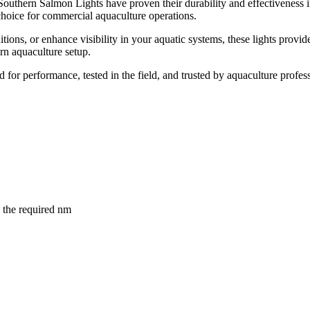
, Southern Salmon Lights have proven their durability and effectiveness
hoice for commercial aquaculture operations.
ons, or enhance visibility in your aquatic systems, these lights provide 
rn aquaculture setup.
 for performance, tested in the field, and trusted by aquaculture profe
the required nm