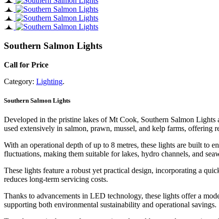
Southern Salmon Lights
Call for Price
Category:
Lighting
.
Southern Salmon Lights
Developed in the pristine lakes of Mt Cook, Southern Salmon Lights ar
used extensively in salmon, prawn, mussel, and kelp farms, offering r
With an operational depth of up to 8 metres, these lights are built to
fluctuations, making them suitable for lakes, hydro channels, and seaw
These lights feature a robust yet practical design, incorporating a qu
reduces long-term servicing costs.
Thanks to advancements in LED technology, these lights offer a moder
supporting both environmental sustainability and operational savings.