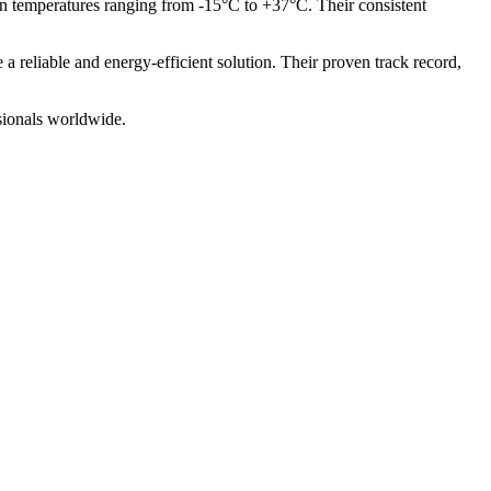
 in temperatures ranging from -15°C to +37°C. Their consistent
a reliable and energy-efficient solution. Their proven track record,
ssionals worldwide.