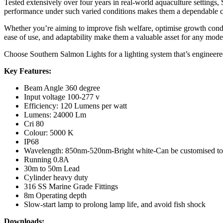
Tested extensively over four years in real-world aquaculture settings
performance under such varied conditions makes them a dependable c
Whether you’re aiming to improve fish welfare, optimise growth conditi
ease of use, and adaptability make them a valuable asset for any mode
Choose Southern Salmon Lights for a lighting system that’s engineered
Key Features:
Beam Angle 360 degree
Input voltage 100-277 v
Efficiency: 120 Lumens per watt
Lumens: 24000 Lm
Cri 80
Colour: 5000 K
IP68
Wavelength: 850nm-520nm-Bright white-Can be customised to 
Running 0.8A
30m to 50m Lead
Cylinder heavy duty
316 SS Marine Grade Fittings
8m Operating depth
Slow-start lamp to prolong lamp life, and avoid fish shock
Downloads: