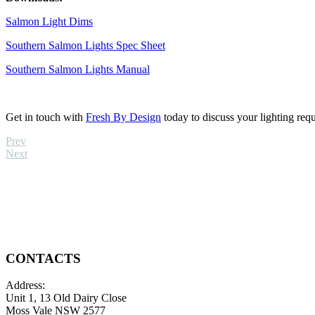
Salmon Light Dims
Southern Salmon Lights Spec Sheet
Southern Salmon Lights Manual
Get in touch with
Fresh By Design
today to discuss your lighting req
Prev
Next
CONTACTS
Address:
Unit 1, 13 Old Dairy Close
Moss Vale NSW 2577