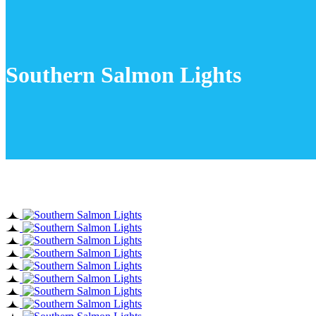
Southern Salmon Lights