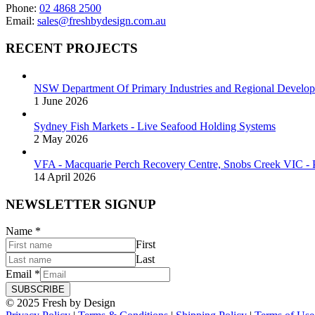
Phone:
02 4868 2500
Email:
sales@freshbydesign.com.au
RECENT PROJECTS
NSW Department Of Primary Industries and Regional Develop
1 June 2026
Sydney Fish Markets - Live Seafood Holding Systems
2 May 2026
VFA - Macquarie Perch Recovery Centre, Snobs Creek VIC - P
14 April 2026
NEWSLETTER SIGNUP
Name
*
First
Last
Email
*
SUBSCRIBE
© 2025 Fresh by Design