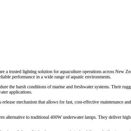
e a trusted lighting solution for aquaculture operations across New Ze
eliable performance in a wide range of aquatic environments.
 endure the harsh conditions of marine and freshwater systems. Their rug
ater applications.
ick-release mechanism that allows for fast, cost-effective maintenance a
n alternative to traditional 400W underwater lamps. They deliver high-