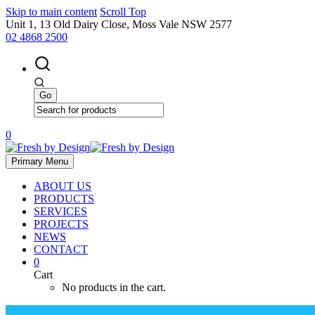
Skip to main content
Scroll Top
Unit 1, 13 Old Dairy Close, Moss Vale NSW 2577
02 4868 2500
0
Primary Menu
ABOUT US
PRODUCTS
SERVICES
PROJECTS
NEWS
CONTACT
0
Cart
No products in the cart.