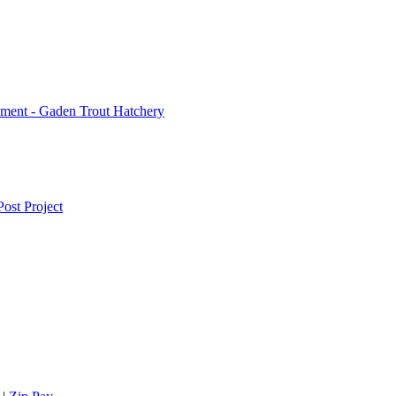
ment - Gaden Trout Hatchery
ost Project