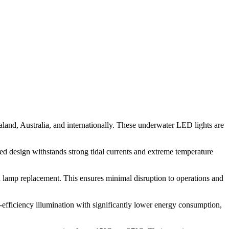
aland, Australia, and internationally. These underwater LED lights are
ged design withstands strong tidal currents and extreme temperature
nd lamp replacement. This ensures minimal disruption to operations and
efficiency illumination with significantly lower energy consumption,