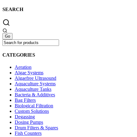
SEARCH
CATEGORIES
Aeration
Algae Systems
Algaefree Ultrasound
Aquaculture Systems
Aquaculture Tanks
Bacteria & Additives
Bag Filters
Biological Filtration
Custom Solutions
Degassing
Dosing Pumps
Drum Filters & Spares
Fish Counters