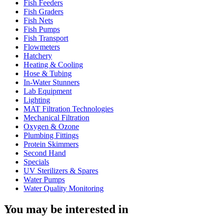
Fish Feeders
Fish Graders
Fish Nets
Fish Pumps
Fish Transport
Flowmeters
Hatchery
Heating & Cooling
Hose & Tubing
In-Water Stunners
Lab Equipment
Lighting
MAT Filtration Technologies
Mechanical Filtration
Oxygen & Ozone
Plumbing Fittings
Protein Skimmers
Second Hand
Specials
UV Sterilizers & Spares
Water Pumps
Water Quality Monitoring
You may be interested in