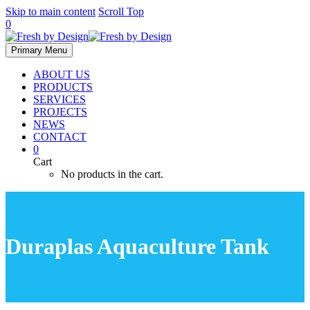
Skip to main content
Scroll Top
0
Primary Menu
ABOUT US
PRODUCTS
SERVICES
PROJECTS
NEWS
CONTACT
0
Cart
No products in the cart.
Duraplas Aquaculture Tank