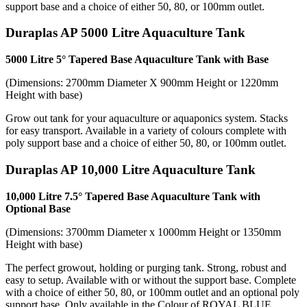
support base and a choice of either 50, 80, or 100mm outlet.
Duraplas AP 5000 Litre Aquaculture Tank
5000 Litre 5° Tapered Base Aquaculture Tank with Base
(Dimensions: 2700mm Diameter X 900mm Height or 1220mm
Height with base)
Grow out tank for your aquaculture or aquaponics system. Stacks
for easy transport. Available in a variety of colours complete with
poly support base and a choice of either 50, 80, or 100mm outlet.
Duraplas AP 10,000 Litre Aquaculture Tank
10,000 Litre 7.5° Tapered Base Aquaculture Tank with
Optional Base
(Dimensions: 3700mm Diameter x 1000mm Height or 1350mm
Height with base)
The perfect growout, holding or purging tank. Strong, robust and
easy to setup. Available with or without the support base. Complete
with a choice of either 50, 80, or 100mm outlet and an optional poly
support base. Only available in the Colour of ROYAL BLUE