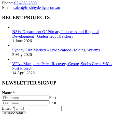
Phone:
02 4868 2500
Email:
sales@freshbydesign.com.au
RECENT PROJECTS
NSW Department Of Primary Industries and Regional
Development - Gaden Trout Hatchery
1 June 2026
Sydney Fish Markets - Live Seafood Holding Systems
2 May 2026
VFA - Macquarie Perch Recovery Centre, Snobs Creek VIC -
Post Project
14 April 2026
NEWSLETTER SIGNUP
Name
*
First
Last
Email
*
SUBSCRIBE