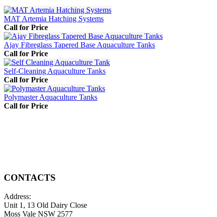
MAT Artemia Hatching Systems
Call for Price
Ajay Fibreglass Tapered Base Aquaculture Tanks
Call for Price
Self-Cleaning Aquaculture Tanks
Call for Price
Polymaster Aquaculture Tanks
Call for Price
CONTACTS
Address:
Unit 1, 13 Old Dairy Close
Moss Vale NSW 2577