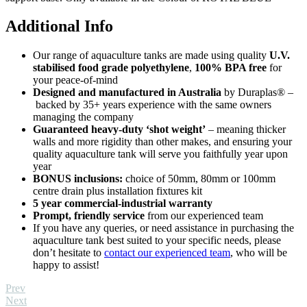
Additional Info
Our range of aquaculture tanks are made using quality
U.V.
stabilised food grade polyethylene
,
100% BPA free
for
your peace-of-mind
Designed and manufactured in Australia
by Duraplas® –
backed by 35+ years experience with the same owners
managing the company
Guaranteed heavy-duty ‘shot weight’
– meaning thicker
walls and more rigidity than other makes, and ensuring your
quality aquaculture tank will serve you faithfully year upon
year
BONUS inclusions:
choice of 50mm, 80mm or 100mm
centre drain plus installation fixtures kit
5 year commercial-industrial warranty
Prompt, friendly service
from our experienced team
If you have any queries, or need assistance in purchasing the
aquaculture tank best suited to your specific needs, please
don’t hesitate to
contact our experienced team
, who will be
happy to assist!
Prev
Next