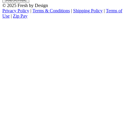
© 2025 Fresh by Design
Privacy Policy
|
Terms & Conditions
|
Shipping Policy
|
Terms of
Use
|
Zip Pay