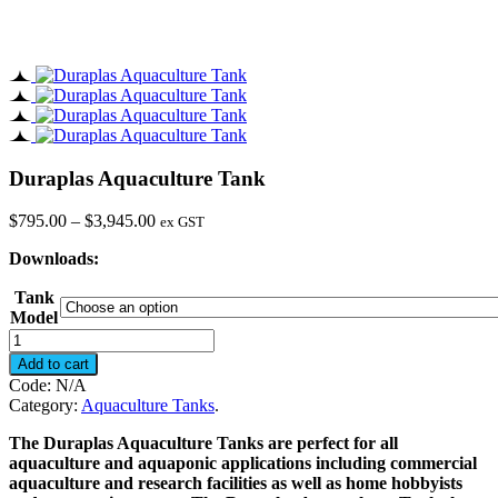
Duraplas Aquaculture Tank
Price
$
795.00
–
$
3,945.00
ex GST
range:
Downloads:
$795.00
through
Tank
$3,945.00
Model
Duraplas
Aquaculture
Add to cart
Tank
Code:
N/A
quantity
Category:
Aquaculture Tanks
.
The Duraplas Aquaculture Tanks are perfect for all
aquaculture and aquaponic applications including commercial
aquaculture and research facilities as well as home hobbyists