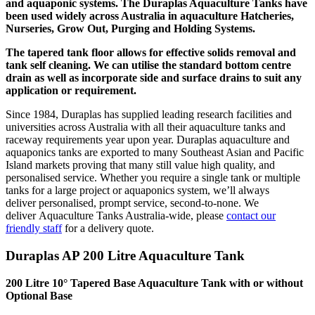
and aquaponic systems. The Duraplas Aquaculture Tanks have
been used widely across Australia in aquaculture Hatcheries,
Nurseries, Grow Out, Purging and Holding Systems.
The tapered tank floor allows for effective solids removal and
tank self cleaning. We can utilise the standard bottom centre
drain as well as incorporate side and surface drains to suit any
application or requirement.
Since 1984, Duraplas has supplied leading research facilities and
universities across Australia with all their aquaculture tanks and
raceway requirements year upon year. Duraplas aquaculture and
aquaponics tanks are exported to many Southeast Asian and Pacific
Island markets proving that many still value high quality, and
personalised service. Whether you require a single tank or multiple
tanks for a large project or aquaponics system, we’ll always
deliver personalised, prompt service, second-to-none. We
deliver Aquaculture Tanks Australia-wide, please
contact our
friendly staff
for a delivery quote.
Duraplas AP 200 Litre Aquaculture Tank
200 Litre 10° Tapered Base Aquaculture Tank with or without
Optional Base