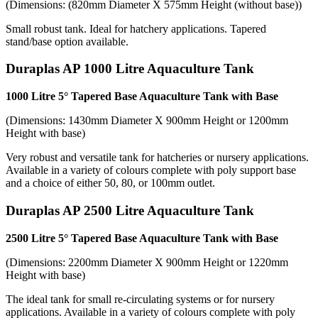
(Dimensions: (820mm Diameter X 575mm Height (without base))
Small robust tank. Ideal for hatchery applications. Tapered
stand/base option available.
Duraplas AP 1000 Litre Aquaculture Tank
1000 Litre 5° Tapered Base Aquaculture Tank with Base
(Dimensions: 1430mm Diameter X 900mm Height or 1200mm
Height with base)
Very robust and versatile tank for hatcheries or nursery applications.
Available in a variety of colours complete with poly support base
and a choice of either 50, 80, or 100mm outlet.
Duraplas AP 2500 Litre Aquaculture Tank
2500 Litre 5° Tapered Base Aquaculture Tank with Base
(Dimensions: 2200mm Diameter X 900mm Height or 1220mm
Height with base)
The ideal tank for small re-circulating systems or for nursery
applications. Available in a variety of colours complete with poly