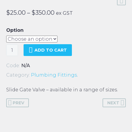
Price
$
25.00
–
$
350.00
ex GST
range:
$25.00
Option
through
$350.00
Slide
ADD TO CART
Gate
Valve
Code:
N/A
quantity
Category:
Plumbing Fittings
.
Slide Gate Valve – available in a range of sizes.
PREV
NEXT