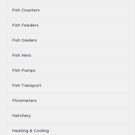
Fish Counters
Fish Feeders
Fish Graders
Fish Nets
Fish Pumps
Fish Transport
Flowmeters
Hatchery
Heating & Cooling