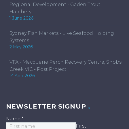
Regional Development - Gaden Trout
Hatchery
1 June 2026
Sydney Fish Markets - Live Seafood Holding
Systems
2 May 2026
VFA - Macquarie Perch Recovery Centre, Snobs
Creek VIC - Post Project
14 April 2026
NEWSLETTER SIGNUP
Name
*
First