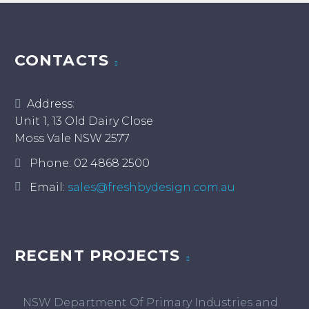
CONTACTS
Address:
Unit 1, 13 Old Dairy Close
Moss Vale NSW 2577
Phone:
02 4868 2500
Email:
sales@freshbydesign.com.au
RECENT PROJECTS
NSW Department Of Primary Industries and