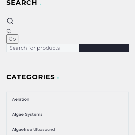
SEARCH
CATEGORIES
Aeration
Algae Systems
Algaefree Ultrasound