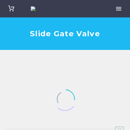
Slide Gate Valve