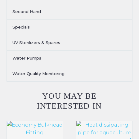
Second Hand
Specials
UV Sterilizers & Spares
Water Pumps
Water Quality Monitoring
YOU MAY BE
INTERESTED IN