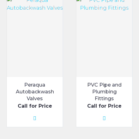
The
options
may
be
chosen
on
the
product
page
Peraqua
PVC Pipe and
Autobackwash
Plumbing
Valves
Fittings
Call for Price
Call for Price