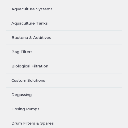
Aquaculture Systems
Aquaculture Tanks
Bacteria & Additives
Bag Filters
Biological Filtration
Custom Solutions
Degassing
Dosing Pumps
Drum Filters & Spares