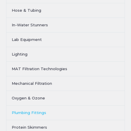
Hose & Tubing
In-Water Stunners
Lab Equipment
Lighting
MAT Filtration Technologies
Mechanical Filtration
Oxygen & Ozone
Plumbing Fittings
Protein Skimmers