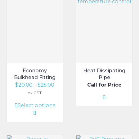
Economy
Heat Dissipating
Bulkhead Fitting
Pipe
Price
$
20.00
–
$
25.00
Call for Price
range:
ex GST
$20.00
This
Select options
through
product
$25.00
has
multiple
variants.