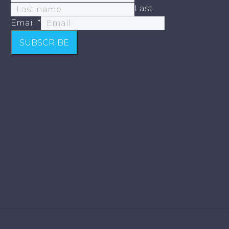
Last
Email
*
SUBSCRIBE