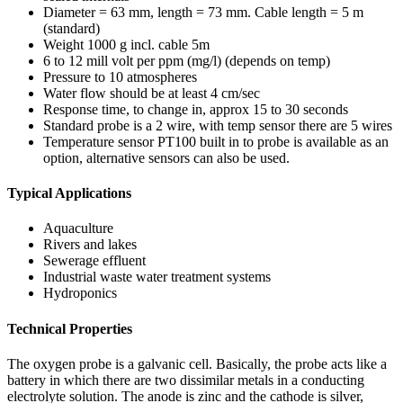
Diameter = 63 mm, length = 73 mm. Cable length = 5 m
(standard)
Weight 1000 g incl. cable 5m
6 to 12 mill volt per ppm (mg/l) (depends on temp)
Pressure to 10 atmospheres
Water flow should be at least 4 cm/sec
Response time, to change in, approx 15 to 30 seconds
Standard probe is a 2 wire, with temp sensor there are 5 wires
Temperature sensor PT100 built in to probe is available as an
option, alternative sensors can also be used.
Typical Applications
Aquaculture
Rivers and lakes
Sewerage effluent
Industrial waste water treatment systems
Hydroponics
Technical Properties
The oxygen probe is a galvanic cell. Basically, the probe acts like a
battery in which there are two dissimilar metals in a conducting
electrolyte solution. The anode is zinc and the cathode is silver,