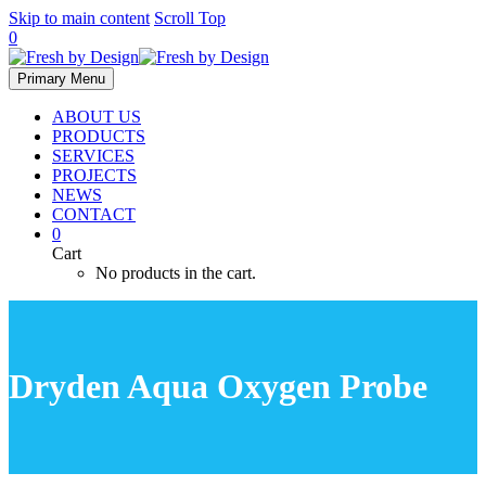
Skip to main content
Scroll Top
0
Primary Menu
ABOUT US
PRODUCTS
SERVICES
PROJECTS
NEWS
CONTACT
0
Cart
No products in the cart.
Dryden Aqua Oxygen Probe