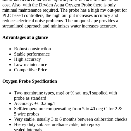
cost. Also, with the Dryden Aqua Oxygen Probe there is only
minimal maintenance required. The probe has a high mv out-put for
PLC based controllers, the high out-put increases accuracy and
reduces electrical noise problems. The unique shape provides a
streamlined approach and minimizes water increases accuracy.
Advantages at a glance
Robust construction
Stable performance
High accuracy
Low maintenance
Competitive Price
Oxygen Probe Specification
Two membrane types, mg/l or % sat, mg/l supplied with
probe as standard
Accuracy: +/- 0.2mg/l
Self-temperature compensating from 5 to 40 deg C for 2 &
5 wire probes
Very stable, usually 3 to 6 months between calibration checks
Heavy duty sub-sea urethane cable, into epoxy
sealed internals