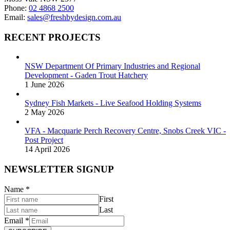
page
Phone:
02 4868 2500
Email:
sales@freshbydesign.com.au
RECENT PROJECTS
NSW Department Of Primary Industries and Regional
Development - Gaden Trout Hatchery
1 June 2026
Sydney Fish Markets - Live Seafood Holding Systems
2 May 2026
VFA - Macquarie Perch Recovery Centre, Snobs Creek VIC -
Post Project
14 April 2026
NEWSLETTER SIGNUP
Name
*
First
Last
Email
*