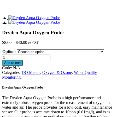
Dryden Aqua Oxygen Probe
Price
$
8.00
–
$
40.00
ex GST
range:
Options
$8.00
through
Dryden
$40.00
Aqua
Add to cart
Oxygen
Code:
N/A
Probe
Categories:
DO Meters
,
Oxygen & Ozone
,
Water Quality
quantity
Monitoring
.
Dryden Aqua Oxygen Probe
The Dryden Aqua Oxygen Probe is a high performance and
extremely robust oxygen probe for the measurement of oxygen in
water and air. The probe provides for a low cost, easy maintenance
sensor. Our probe is accurate down to 10ppb (0.01mg/l), and is as
stable and as accurate as an optical probe but at a fraction of the