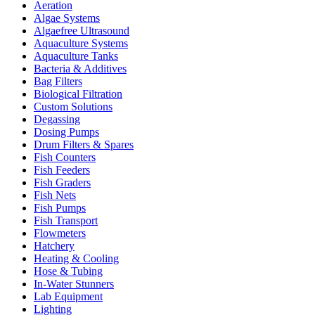
Aeration
Algae Systems
Algaefree Ultrasound
Aquaculture Systems
Aquaculture Tanks
Bacteria & Additives
Bag Filters
Biological Filtration
Custom Solutions
Degassing
Dosing Pumps
Drum Filters & Spares
Fish Counters
Fish Feeders
Fish Graders
Fish Nets
Fish Pumps
Fish Transport
Flowmeters
Hatchery
Heating & Cooling
Hose & Tubing
In-Water Stunners
Lab Equipment
Lighting