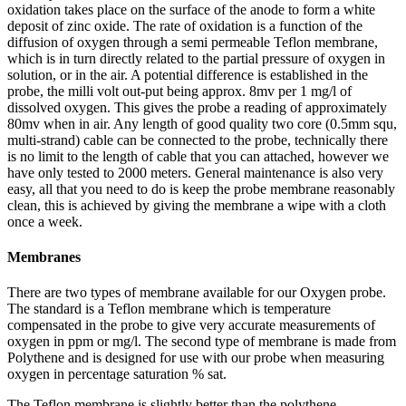
oxidation takes place on the surface of the anode to form a white
deposit of zinc oxide. The rate of oxidation is a function of the
diffusion of oxygen through a semi permeable Teflon membrane,
which is in turn directly related to the partial pressure of oxygen in
solution, or in the air. A potential difference is established in the
probe, the milli volt out-put being approx. 8mv per 1 mg/l of
dissolved oxygen. This gives the probe a reading of approximately
80mv when in air. Any length of good quality two core (0.5mm squ,
multi-strand) cable can be connected to the probe, technically there
is no limit to the length of cable that you can attached, however we
have only tested to 2000 meters. General maintenance is also very
easy, all that you need to do is keep the probe membrane reasonably
clean, this is achieved by giving the membrane a wipe with a cloth
once a week.
Membranes
There are two types of membrane available for our Oxygen probe.
The standard is a Teflon membrane which is temperature
compensated in the probe to give very accurate measurements of
oxygen in ppm or mg/l. The second type of membrane is made from
Polythene and is designed for use with our probe when measuring
oxygen in percentage saturation % sat.
The Teflon membrane is slightly better than the polythene