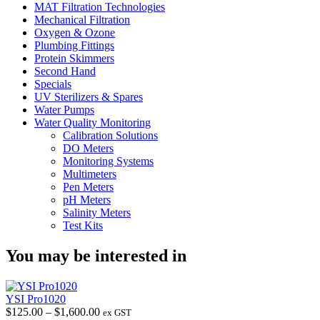
MAT Filtration Technologies
Mechanical Filtration
Oxygen & Ozone
Plumbing Fittings
Protein Skimmers
Second Hand
Specials
UV Sterilizers & Spares
Water Pumps
Water Quality Monitoring
Calibration Solutions
DO Meters
Monitoring Systems
Multimeters
Pen Meters
pH Meters
Salinity Meters
Test Kits
You may be interested in
YSI Pro1020
Price
$
125.00
–
$
1,600.00
ex GST