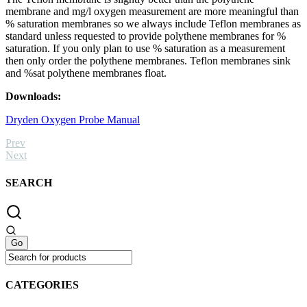
membrane and mg/l oxygen measurement are more meaningful than
% saturation membranes so we always include Teflon membranes as
standard unless requested to provide polythene membranes for %
saturation. If you only plan to use % saturation as a measurement
then only order the polythene membranes. Teflon membranes sink
and %sat polythene membranes float.
Downloads:
Dryden Oxygen Probe Manual
Prev
Next
SEARCH
CATEGORIES