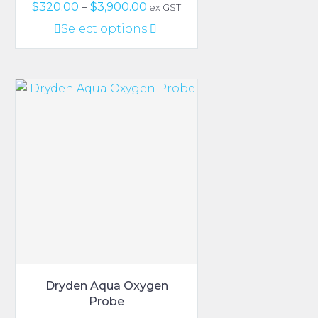
Price
$
320.00
–
$
3,900.00
ex GST
range:
This
Select options
$320.00
product
through
has
$3,900.00
multiple
variants.
The
options
may
be
chosen
on
the
product
page
Dryden Aqua Oxygen
Probe