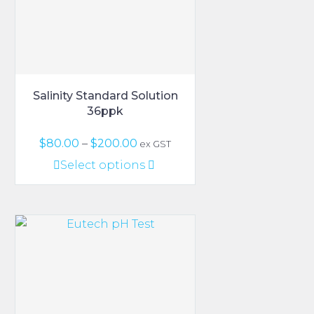
on
the
product
page
Salinity Standard Solution
36ppk
Price
$
80.00
–
$
200.00
ex GST
range:
This
Select options
$80.00
product
through
has
$200.00
multiple
variants.
The
options
may
be