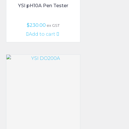
YSI pH10A Pen Tester
$
230.00
ex GST
Add to cart