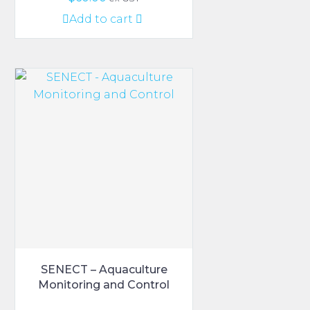
Add to cart
SENECT – Aquaculture
Monitoring and Control