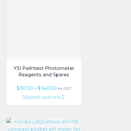
options
may
be
chosen
on
the
product
page
YSI Palintest Photometer
Reagents and Spares
Price
$
30.00
–
$
340.00
ex GST
range:
This
Select options
$30.00
product
through
has
$340.00
multiple
variants.