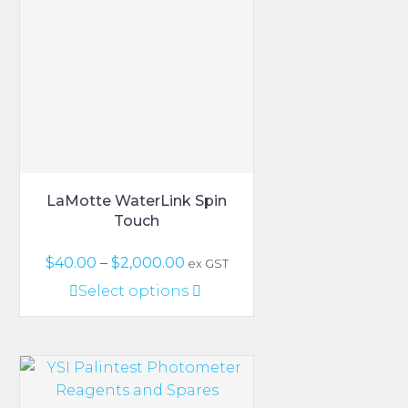
LaMotte WaterLink Spin
Touch
Price
$
40.00
–
$
2,000.00
ex GST
range:
This
Select options
$40.00
product
through
has
$2,000.00
multiple
variants.
The