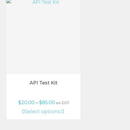
variants.
The
options
may
be
chosen
on
the
product
page
API Test Kit
Price
$
20.00
–
$
85.00
ex GST
range:
This
Select options
$20.00
product
through
has