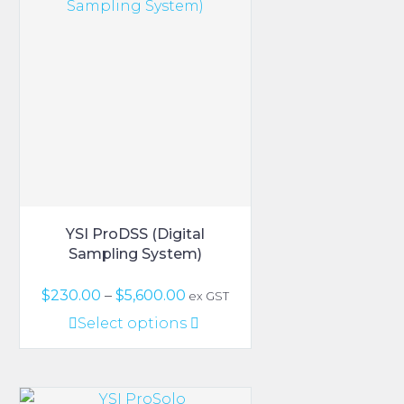
The
options
may
be
chosen
on
the
product
page
YSI ProDSS (Digital
Sampling System)
Price
$
230.00
–
$
5,600.00
ex GST
range:
This
Select options
$230.00
product
through
has
$5,600.00
multiple