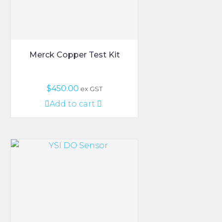
Merck Copper Test Kit
$
450.00
ex GST
Add to cart