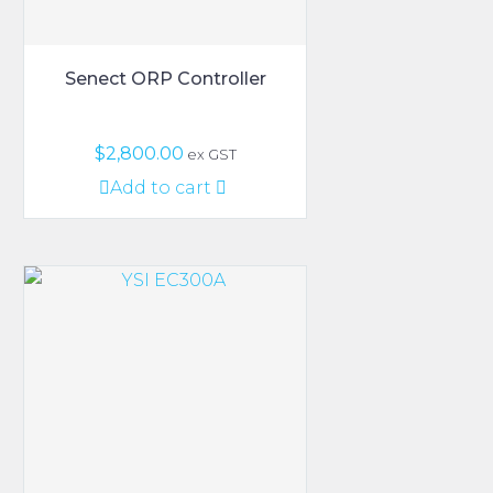
Senect ORP Controller
$
2,800.00
ex GST
Add to cart