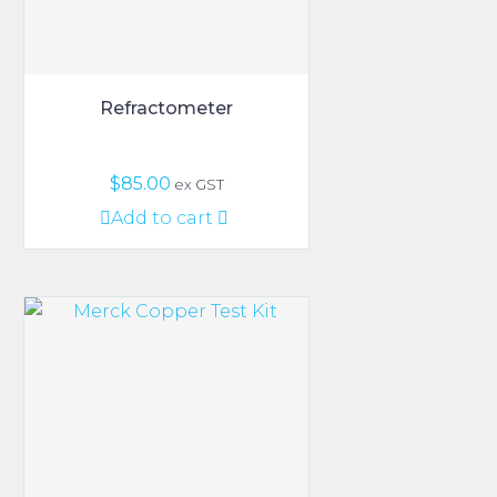
the
product
page
Refractometer
$
85.00
ex GST
Add to cart