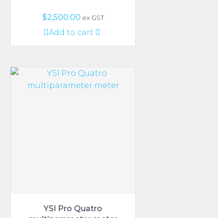
$
2,500.00
ex GST
Add to cart
YSI Pro Quatro