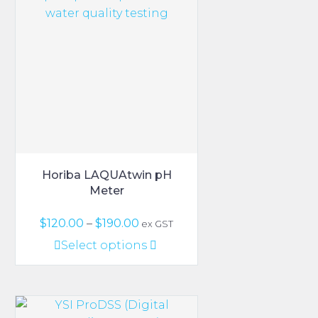
The
options
may
be
chosen
on
the
product
page
Horiba LAQUAtwin pH
Meter
Price
$
120.00
–
$
190.00
ex GST
range:
This
Select options
$120.00
product
through
has
$190.00
multiple
variants.