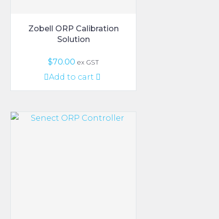
page
Zobell ORP Calibration
Solution
$
70.00
ex GST
Add to cart