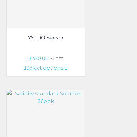
YSI DO Sensor
$
350.00
ex GST
This
Select options
product
has
multiple
variants.
The
options
may
be
chosen