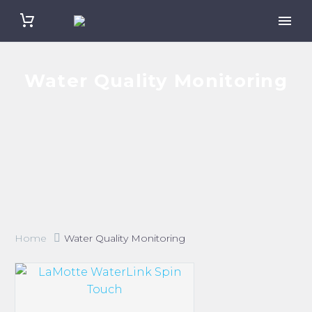
Water Quality Monitoring
Home
Water Quality Monitoring