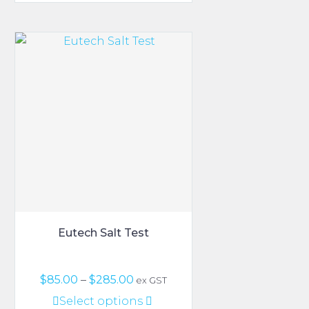
through
has
$1,150.00
multiple
variants.
The
options
may
be
chosen
on
the
product
page
Eutech Salt Test
Price
$
85.00
–
$
285.00
ex GST
range:
This
Select options