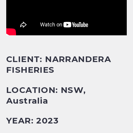
CLIENT: NARRANDERA
FISHERIES
LOCATION: NSW
,
Australia
YEAR: 2023