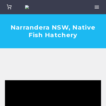
Narrandera NSW, Native
Fish Hatchery