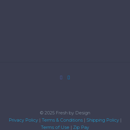
© 2025 Fresh by Design
Privacy Policy
|
Terms & Conditions
|
Shipping Policy
|
Terms of Use
|
Zip Pay