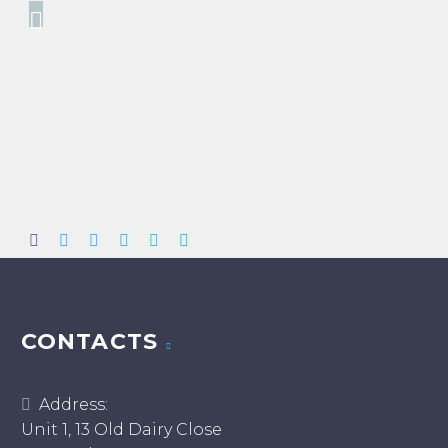
CONTACTS
Address:
Unit 1, 13 Old Dairy Close