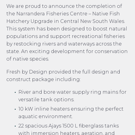
We are proud to announce the completion of
the Narrandera Fisheries Centre – Native Fish
Hatchery Upgrade in Central New South Wales.
This system has been designed to boost natural
populations and support recreational fisheries
by restocking rivers and waterways across the
state. An exciting development for conservation
of native species.
Fresh by Design provided the full design and
construct package including:
River and bore water supply ring mains for
versatile tank options.
10 kW inline heaters ensuring the perfect
aquatic environment.
22 spacious Ajays 1500 L fiberglass tanks
with immersion heaters, aeration, and