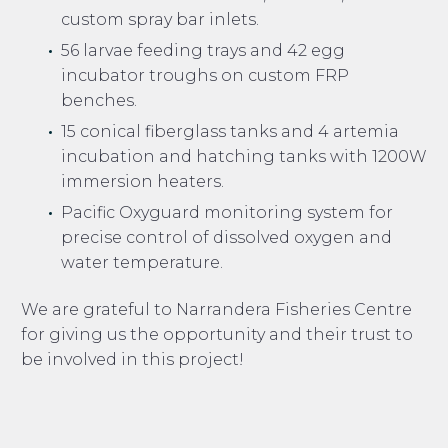
custom spray bar inlets.
56 larvae feeding trays and 42 egg
incubator troughs on custom FRP
benches.
15 conical fiberglass tanks and 4 artemia
incubation and hatching tanks with 1200W
immersion heaters.
Pacific Oxyguard monitoring system for
precise control of dissolved oxygen and
water temperature.
We are grateful to Narrandera Fisheries Centre
for giving us the opportunity and their trust to
be involved in this project!