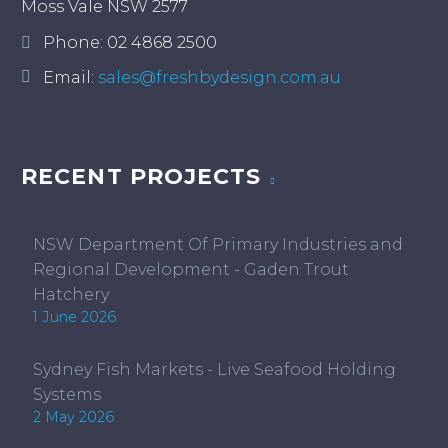
Moss Vale NSW 2577
Phone:
02 4868 2500
Email:
sales@freshbydesign.com.au
RECENT PROJECTS
NSW Department Of Primary Industries and
Regional Development - Gaden Trout
Hatchery
1 June 2026
Sydney Fish Markets - Live Seafood Holding
Systems
2 May 2026