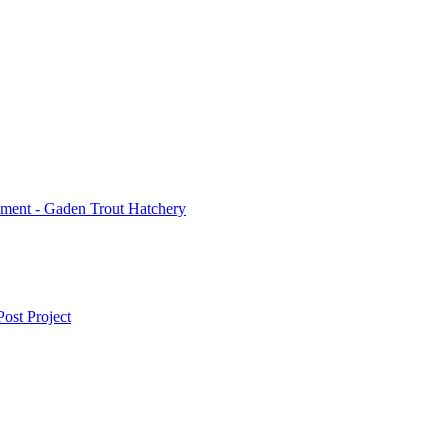
ment - Gaden Trout Hatchery
ost Project