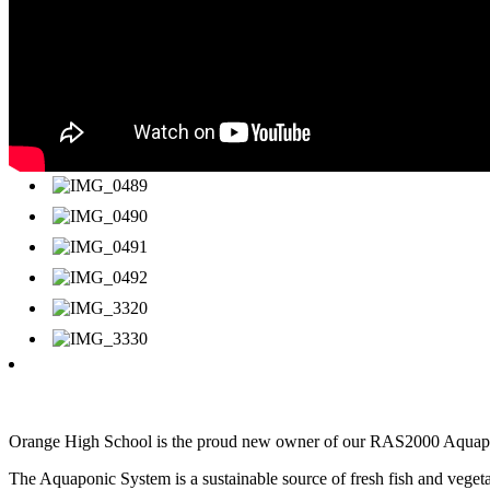
Orange High School is the proud new owner of our RAS2000 Aquaponi
The Aquaponic System is a sustainable source of fresh fish and veget