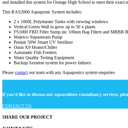
and installed this system for Orange High School to meet their exact n
This RAS2000 Aquaponic System includes:
2 x 1000L Polymaster Tanks with viewing windows
Vertical Green Wall to grow up to 50 x plants
FS1000 FBD Filter Sump inc 100um Bag Filters and MBBR Bi
Waterco Supastream Pump
Pentair 50W Smart UV Steriliser
Oasis X9 Heater/Chiller
Automatic Fish Feeders
Water Quality Testing Equipment
Backup Aeration system for power failures
Please
contact
our team with any Aquaponics system enquiries
If you’d like to discuss our aquaculture consultancy services, plea
CONTACT US
SHARE OUR PROJECT