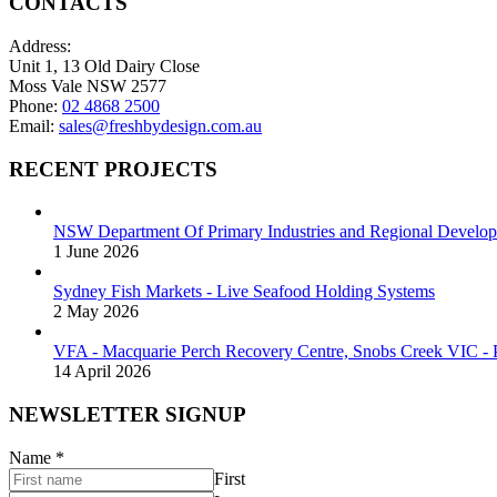
CONTACTS
Address:
Unit 1, 13 Old Dairy Close
Moss Vale NSW 2577
Phone:
02 4868 2500
Email:
sales@freshbydesign.com.au
RECENT PROJECTS
NSW Department Of Primary Industries and Regional Develop
1 June 2026
Sydney Fish Markets - Live Seafood Holding Systems
2 May 2026
VFA - Macquarie Perch Recovery Centre, Snobs Creek VIC - P
14 April 2026
NEWSLETTER SIGNUP
Name
*
First