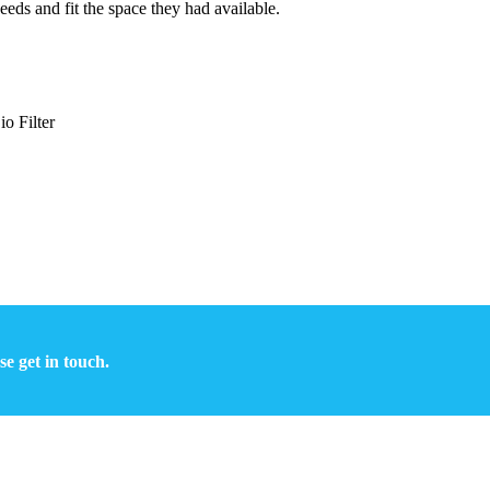
eeds and fit the space they had available.
o Filter
se get in touch.