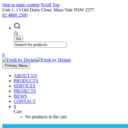
Skip to main content
Scroll Top
Unit 1, 13 Old Dairy Close, Moss Vale NSW 2577
02 4868 2500
0
Primary Menu
ABOUT US
PRODUCTS
SERVICES
PROJECTS
NEWS
CONTACT
0
Cart
No products in the cart.