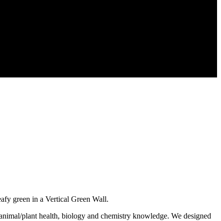
y green in a Vertical Green Wall.
g animal/plant health, biology and chemistry knowledge. We designed