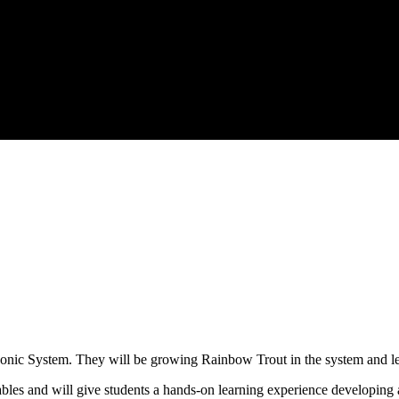
c System. They will be growing Rainbow Trout in the system and leaf
ables and will give students a hands-on learning experience developin