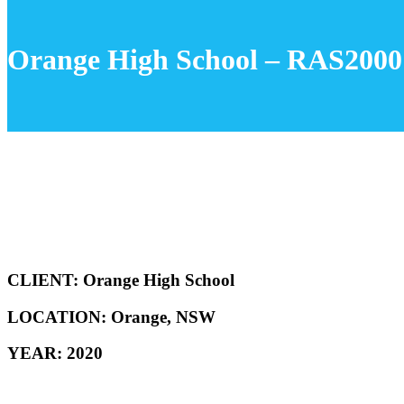
Orange High School – RAS2000
CLIENT: Orange High School
LOCATION: Orange, NSW
YEAR: 2020