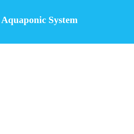
 Aquaponic System