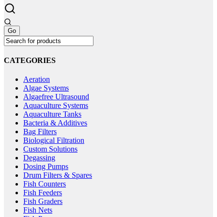
the
variants.
product
The
page
options
may
be
chosen
on
CATEGORIES
the
product
Aeration
page
Algae Systems
Algaefree Ultrasound
Aquaculture Systems
Aquaculture Tanks
Bacteria & Additives
Bag Filters
Biological Filtration
Custom Solutions
Degassing
Dosing Pumps
Drum Filters & Spares
Fish Counters
Fish Feeders
Fish Graders
Fish Nets