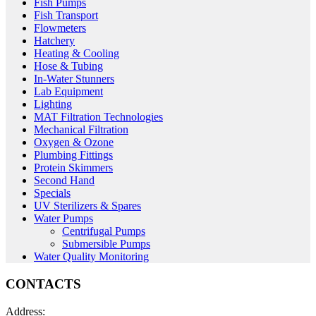
Fish Pumps
Fish Transport
Flowmeters
Hatchery
Heating & Cooling
Hose & Tubing
In-Water Stunners
Lab Equipment
Lighting
MAT Filtration Technologies
Mechanical Filtration
Oxygen & Ozone
Plumbing Fittings
Protein Skimmers
Second Hand
Specials
UV Sterilizers & Spares
Water Pumps
Centrifugal Pumps
Submersible Pumps
Water Quality Monitoring
CONTACTS
Address: