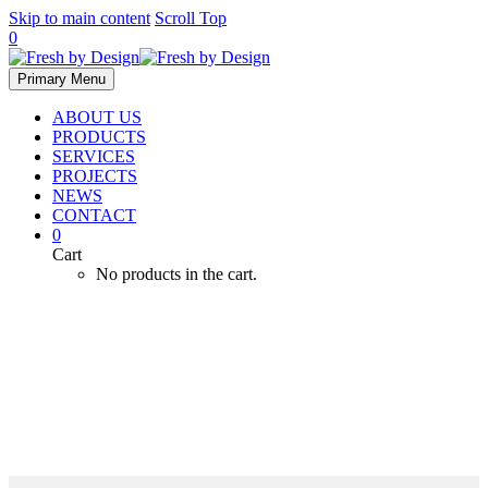
Skip to main content
Scroll Top
0
Primary Menu
ABOUT US
PRODUCTS
SERVICES
PROJECTS
NEWS
CONTACT
0
Cart
No products in the cart.
Submersible Pumps