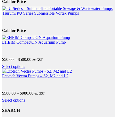
Call for Price
Tsurumi PU Series Submersible Vortex Pumps
Call for Price
EHEIM CompactON Aquarium Pump
Price
$
50.00
–
$
500.00
ex GST
range:
This
Select options
$50.00
product
through
has
Ecotech Vectra Pumps – S2, M2 and L2
$500.00
multiple
variants.
The
Price
$
580.00
–
$
980.00
ex GST
options
range:
may
This
Select options
$580.00
be
product
through
chosen
has
SEARCH
$980.00
on
multiple