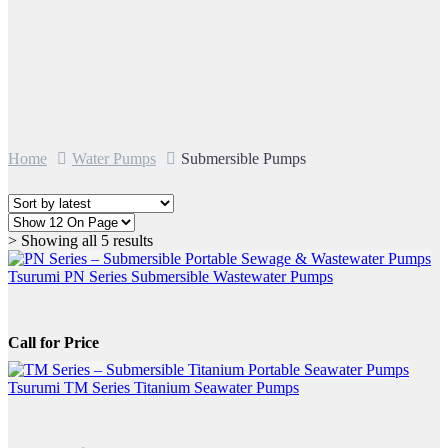
Home
Water Pumps
Submersible Pumps
Sorted
> Showing all 5 results
by
latest
Tsurumi PN Series Submersible Wastewater Pumps
Call for Price
Tsurumi TM Series Titanium Seawater Pumps