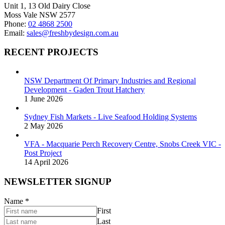
Unit 1, 13 Old Dairy Close
Moss Vale NSW 2577
Phone:
02 4868 2500
Email:
sales@freshbydesign.com.au
RECENT PROJECTS
NSW Department Of Primary Industries and Regional
Development - Gaden Trout Hatchery
1 June 2026
Sydney Fish Markets - Live Seafood Holding Systems
2 May 2026
VFA - Macquarie Perch Recovery Centre, Snobs Creek VIC -
Post Project
14 April 2026
NEWSLETTER SIGNUP
Name
*
First
Last