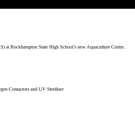
RAS) at Rockhampton State High School’s new Aquaculture Centre.
en Contactors and UV Steriliser