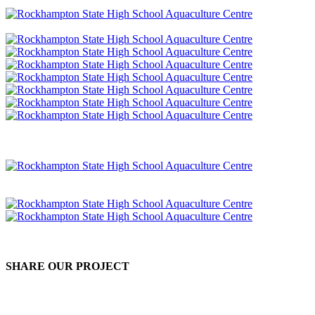
SHARE OUR PROJECT