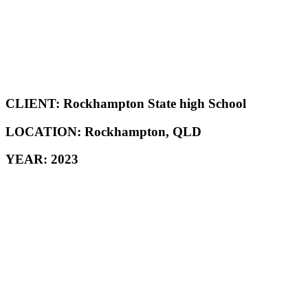
CLIENT: Rockhampton State high School
LOCATION: Rockhampton, QLD
YEAR: 2023