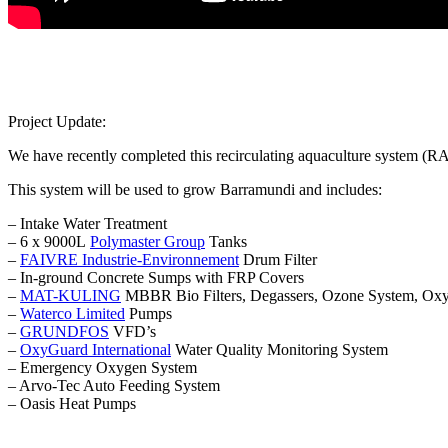
Project Update:
We have recently completed this recirculating aquaculture system (
This system will be used to grow Barramundi and includes:
– Intake Water Treatment
– 6 x 9000L
Polymaster Group
Tanks
–
FAIVRE Industrie-Environnement
Drum Filter
– In-ground Concrete Sumps with FRP Covers
–
MAT-KULING
MBBR Bio Filters, Degassers, Ozone System, Oxyg
–
Waterco Limited
Pumps
–
GRUNDFOS
VFD’s
–
OxyGuard International
Water Quality Monitoring System
– Emergency Oxygen System
– Arvo-Tec Auto Feeding System
– Oasis Heat Pumps