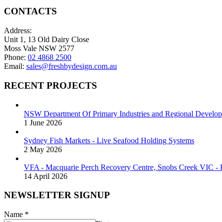
CONTACTS
Address:
Unit 1, 13 Old Dairy Close
Moss Vale NSW 2577
Phone:
02 4868 2500
Email:
sales@freshbydesign.com.au
RECENT PROJECTS
NSW Department Of Primary Industries and Regional Develop
1 June 2026
Sydney Fish Markets - Live Seafood Holding Systems
2 May 2026
VFA - Macquarie Perch Recovery Centre, Snobs Creek VIC - P
14 April 2026
NEWSLETTER SIGNUP
Name
*