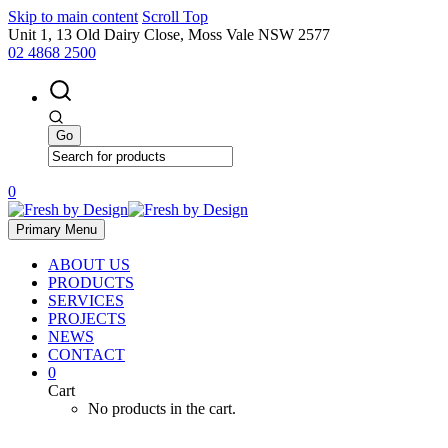
Skip to main content
Scroll Top
Unit 1, 13 Old Dairy Close, Moss Vale NSW 2577
02 4868 2500
0
Primary Menu
ABOUT US
PRODUCTS
SERVICES
PROJECTS
NEWS
CONTACT
0
Cart
No products in the cart.