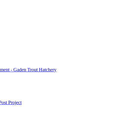
ment - Gaden Trout Hatchery
ost Project