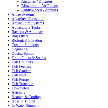
Airstones / Diffusers
Blowers and Air Pumps
Paddlewheels / Aerators
Algae Systems
Algaefree Ultrasound
Aquaculture Systems
Aquaculture Tanks
Bacteria & Additives
Bag Filters
Biological Filtration
Custom Solutions
Degassing
Dosing Pumps
Drum Filters & Spares
Fish Counters
Fish Feeders
Fish Graders
Fish Nets
Fish Pumps
Fish Transport
Flowmeters
Hatchery
Heating & Cooling
Hose & Tubing
In-Water Stunners