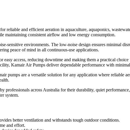
 reliable and efficient aeration in aquaculture, aquaponics, wastewate
ile maintaining consistent airflow and low energy consumption.
oise-sensitive environments. The low-noise design ensures minimal dis
fering peace of mind in all continuous-use applications.
or easy access, reducing downtime and making them a practical choice
facility, Kamair Air Pumps deliver dependable performance with minimal
mair pumps are a versatile solution for any application where reliable aer
ealth.
 by professionals across Australia for their durability, quiet performa
ter system.
vides better ventilation and withstands tough outdoor conditions.
me and effort.