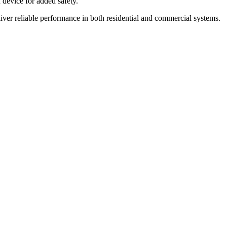
 device for added safety.
liver reliable performance in both residential and commercial systems.