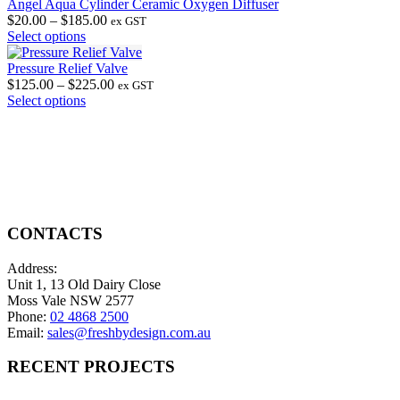
options
has
through
Angel Aqua Cylinder Ceramic Oxygen Diffuser
may
multiple
Price
$2,700.00
$
20.00
–
$
185.00
ex GST
be
variants.
This
range:
Select options
chosen
The
product
$20.00
on
options
has
through
Pressure Relief Valve
the
may
multiple
$185.00
Price
$
125.00
–
$
225.00
ex GST
product
be
variants.
This
range:
Select options
page
chosen
The
product
$125.00
on
options
has
through
the
may
multiple
$225.00
product
be
variants.
page
chosen
The
on
options
the
may
product
be
CONTACTS
page
chosen
on
Address:
the
Unit 1, 13 Old Dairy Close
product
Moss Vale NSW 2577
page
Phone:
02 4868 2500
Email:
sales@freshbydesign.com.au
RECENT PROJECTS