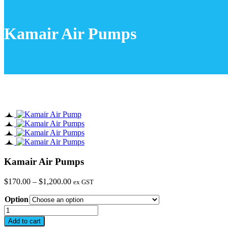
Kamair Air Pumps
Kamair Air Pumps
Price
$
170.00
–
$
1,200.00
ex GST
range:
Option
$170.00
through
Kamair
$1,200.00
Air
Add to cart
Pumps