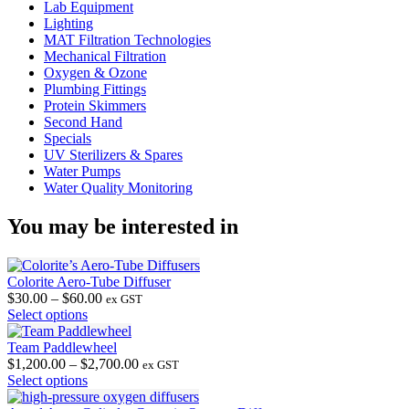
Lab Equipment
Lighting
MAT Filtration Technologies
Mechanical Filtration
Oxygen & Ozone
Plumbing Fittings
Protein Skimmers
Second Hand
Specials
UV Sterilizers & Spares
Water Pumps
Water Quality Monitoring
You may be interested in
Colorite Aero-Tube Diffuser
Price
$
30.00
–
$
60.00
ex GST
This
range:
Select options
product
$30.00
has
through
Team Paddlewheel
multiple
$60.00
Price
$
1,200.00
–
$
2,700.00
ex GST
variants.
This
range:
Select options
The
product
$1,200.00