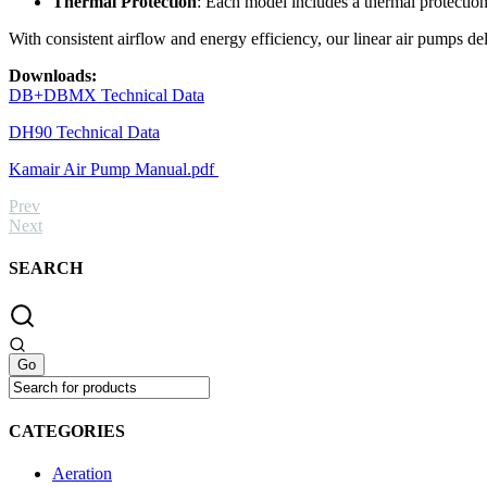
Thermal Protection
: Each model includes a thermal protection
With consistent airflow and energy efficiency, our linear air pumps de
Downloads:
DB+DBMX Technical Data
DH90 Technical Data
Kamair Air Pump Manual.pdf
Prev
Next
SEARCH
CATEGORIES
Aeration