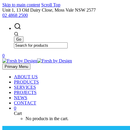
Skip to main content
Scroll Top
Unit 1, 13 Old Dairy Close, Moss Vale NSW 2577
02 4868 2500
0
Primary Menu
ABOUT US
PRODUCTS
SERVICES
PROJECTS
NEWS
CONTACT
0
Cart
No products in the cart.