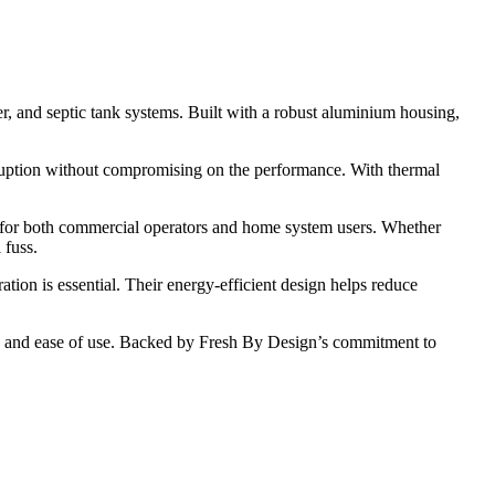
r, and septic tank systems. Built with a robust aluminium housing,
ruption without compromising on the performance. With thermal
 for both commercial operators and home system users. Whether
 fuss.
ation is essential. Their energy-efficient design helps reduce
nce, and ease of use. Backed by Fresh By Design’s commitment to