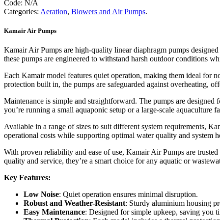
Code:
N/A
quantity
Categories:
Aeration
,
Blowers and Air Pumps
.
Kamair Air Pumps
Kamair Air Pumps are high-quality linear diaphragm pumps designed for
these pumps are engineered to withstand harsh outdoor conditions wh
Each Kamair model features quiet operation, making them ideal for n
protection built in, the pumps are safeguarded against overheating, of
Maintenance is simple and straightforward. The pumps are designed f
you’re running a small aquaponic setup or a large-scale aquaculture 
Available in a range of sizes to suit different system requirements, Ka
operational costs while supporting optimal water quality and system h
With proven reliability and ease of use, Kamair Air Pumps are trusted
quality and service, they’re a smart choice for any aquatic or wastewa
Key Features:
Low Noise
: Quiet operation ensures minimal disruption.
Robust and Weather-Resistant
: Sturdy aluminium housing pro
Easy Maintenance
: Designed for simple upkeep, saving you ti