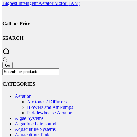
on
Bigbest Intelligent Aerator Motor (IAM)
the
product
page
Call for Price
SEARCH
CATEGORIES
Aeration
Airstones / Diffusers
Blowers and Air Pumps
Paddlewheels / Aerators
Algae Systems
Algaefree Ultrasound
Aquaculture Systems
Aquaculture Tanks