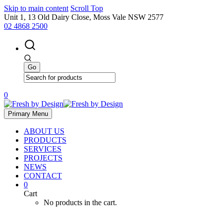
Skip to main content
Scroll Top
Unit 1, 13 Old Dairy Close, Moss Vale NSW 2577
02 4868 2500
0
Primary Menu
ABOUT US
PRODUCTS
SERVICES
PROJECTS
NEWS
CONTACT
0
Cart
No products in the cart.