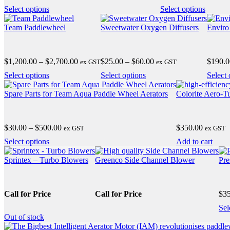
range:
ra
may
may
This
This
Select options
Select options
$20.00
$
be
be
product
product
through
t
chosen
chosen
has
has
Team Paddlewheel
Sweetwater Oxygen Diffusers
Enviro
$185.00
$
on
on
multiple
multipl
the
the
variants.
variants
product
product
The
The
Price
Price
$
1,200.00
–
$
2,700.00
$
25.00
–
$
60.00
$
190.0
page
ex GST
ex GST
page
options
options
range:
range:
may
may
This
This
Select options
Select options
Select 
$1,200.00
$25.00
be
be
product
product
through
through
chosen
chosen
has
has
Spare Parts for Team Aqua Paddle Wheel Aerators
Colorite Aero-T
$2,700.00
$60.00
on
on
multiple
multiple
the
the
variants.
variants.
product
product
The
The
Price
$
30.00
–
$
500.00
$
350.00
page
ex GST
page
ex GST
options
options
range:
may
may
This
Select options
Add to cart
$30.00
be
be
product
through
chosen
chosen
has
Sprintex – Turbo Blowers
Greenco Side Channel Blower
Pre
$500.00
on
on
multiple
the
the
variants.
product
product
The
Call for Price
Call for Price
$
3
page
page
options
may
Sel
be
Out
of stock
chosen