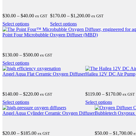
Price
Price
$
30.00
–
$
40.00
$
170.00
–
$
1,200.00
ex GST
ex GST
range:
range:
This
This
Select options
Select options
$30.00
$170.00
product
product
through
through
has
has
Point Four Microbubble Oxygen Diffuser (MBD)
$40.00
$1,200.00
multiple
multiple
variants.
variants.
The
The
Price
$
130.00
–
$
500.00
ex GST
options
options
range:
may
may
This
Select options
$130.00
be
be
product
through
chosen
chosen
has
Angel Aqua Flat Ceramic Oxygen Diffuser
Hailea 12V DC Air Pump
$500.00
on
on
multiple
the
the
variants.
product
product
The
Price
Price
$
140.00
–
$
220.00
$
119.00
–
$
170.00
page
ex GST
page
ex GST
options
range:
range:
may
This
This
Select options
Select options
$140.00
$119.0
be
product
product
through
through
chosen
has
has
Angel Aqua Cylinder Ceramic Oxygen Diffuser
Bubbletech Oxyprax
$220.00
$170.0
on
multiple
multiple
the
variants.
variants.
product
The
The
Price
Pr
$
20.00
–
$
185.00
$
50.00
–
$
1,700.00
page
ex GST
e
options
options