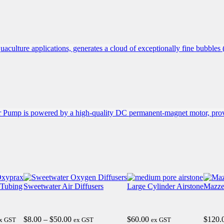
0
 Tubing
Sweetwater Air Diffusers
Large Cylinder Airstone
Mazze
0
ice
Price
$
8.00
–
$
50.00
$
60.00
$
120.
x GST
ex GST
ex GST