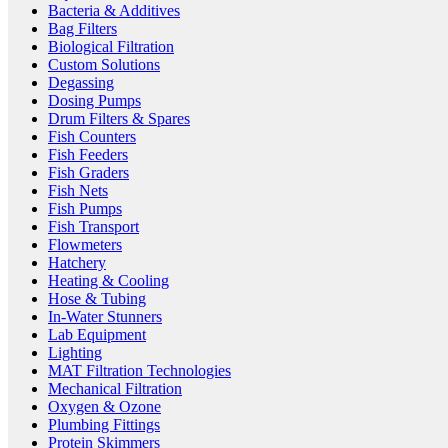
Bacteria & Additives
Bag Filters
Biological Filtration
Custom Solutions
Degassing
Dosing Pumps
Drum Filters & Spares
Fish Counters
Fish Feeders
Fish Graders
Fish Nets
Fish Pumps
Fish Transport
Flowmeters
Hatchery
Heating & Cooling
Hose & Tubing
In-Water Stunners
Lab Equipment
Lighting
MAT Filtration Technologies
Mechanical Filtration
Oxygen & Ozone
Plumbing Fittings
Protein Skimmers