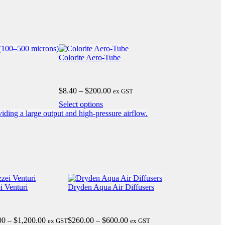
Colorite Aero-Tube
Price
$
8.40
–
$
200.00
ex GST
range:
This
Select options
$8.40
product
through
has
$200.00
multiple
variants.
The
options
may
be
chosen
i Venturi
Dryden Aqua Air Diffusers
on
the
product
Price
Price
00
–
$
1,200.00
$
260.00
–
$
600.00
ex GST
page
ex GST