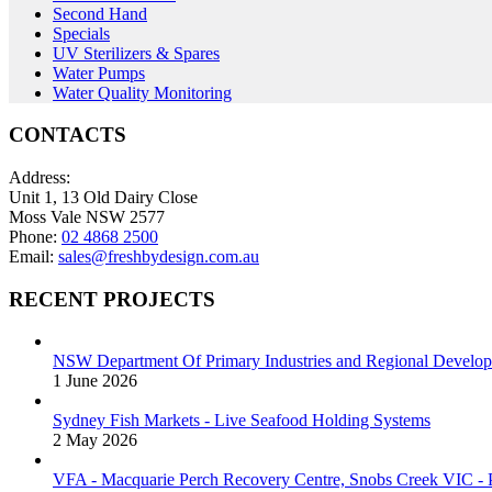
Second Hand
Specials
UV Sterilizers & Spares
Water Pumps
Water Quality Monitoring
CONTACTS
Address:
Unit 1, 13 Old Dairy Close
Moss Vale NSW 2577
Phone:
02 4868 2500
Email:
sales@freshbydesign.com.au
RECENT PROJECTS
NSW Department Of Primary Industries and Regional Develop
1 June 2026
Sydney Fish Markets - Live Seafood Holding Systems
2 May 2026
VFA - Macquarie Perch Recovery Centre, Snobs Creek VIC - P