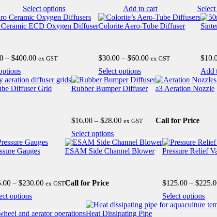
nge:
range:
This
Select options
Add to cart
Select
50.00
$8.00
product
hrough
through
has
 Ceramic ECD Oxygen Diffuser
Colorite Aero-Tube Diffuser
Sinte
1,700.00
$50.00
e
multiple
.
variants.
The
Price
Price
0
–
$
400.00
$
30.00
–
$
60.00
$
10.
ex GST
ex GST
options
range:
range:
may
This
This
options
Select options
Add t
$190.00
$30.00
be
product
product
through
through
chosen
has
has
ube Diffuser Grid
Rubber Bumper Diffuser
a3 Aeration Nozzle
$400.00
$60.00
on
multiple
multiple
the
variants.
variants.
product
The
The
Price
$
16.00
–
$
28.00
Call for Price
page
ex GST
options
options
range:
may
may
This
Select options
$16.00
be
be
product
through
chosen
chosen
has
ssure Gauges
ESAM Side Channel Blower
Pressure Relief V
$28.00
on
on
multiple
the
the
variants.
product
product
The
Price
5.00
–
$
230.00
Call for Price
$
125.00
–
$
225.0
page
ex GST
page
options
range:
may
This
Thi
ect options
Select options
$35.00
be
product
pro
through
chosen
has
has
Heat Dissipating Pipe