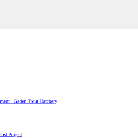
ment - Gaden Trout Hatchery
ost Project