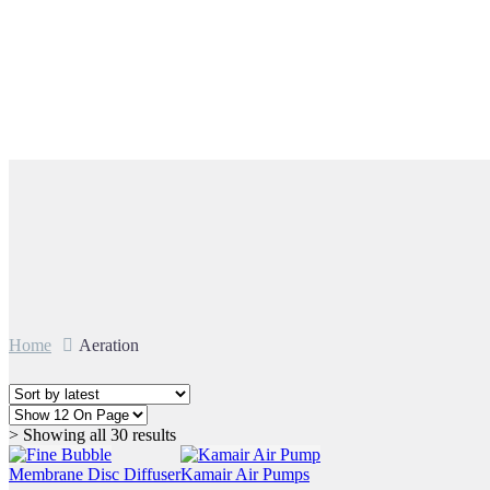
Aeration
Home
Aeration
Sorted
> Showing all 30 results
by
latest
Membrane Disc Diffuser
Kamair Air Pumps