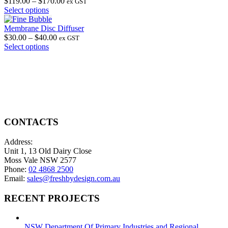
chosen
The
Price
$
119.00
–
$
170.00
ex GST
on
options
This
range:
Select options
the
may
product
$119.00
product
be
has
through
Membrane Disc Diffuser
page
chosen
multiple
Price
$170.00
$
30.00
–
$
40.00
ex GST
on
variants.
This
range:
Select options
the
The
product
$30.00
product
options
has
through
page
may
multiple
$40.00
be
variants.
chosen
The
on
options
the
may
product
be
CONTACTS
page
chosen
on
Address:
the
Unit 1, 13 Old Dairy Close
product
Moss Vale NSW 2577
page
Phone:
02 4868 2500
Email:
sales@freshbydesign.com.au
RECENT PROJECTS
NSW Department Of Primary Industries and Regional