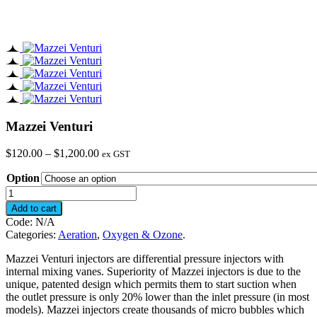
Mazzei Venturi
Price
$
120.00
–
$
1,200.00
ex GST
range:
Option
$120.00
through
Mazzei
$1,200.00
Venturi
Add to cart
quantity
Code:
N/A
Categories:
Aeration
,
Oxygen & Ozone
.
Mazzei Venturi injectors are differential pressure injectors with
internal mixing vanes. Superiority of Mazzei injectors is due to the
unique, patented design which permits them to start suction when
the outlet pressure is only 20% lower than the inlet pressure (in most
models). Mazzei injectors create thousands of micro bubbles which