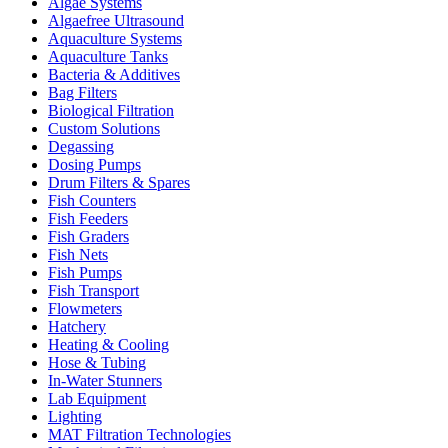
Algae Systems
Algaefree Ultrasound
Aquaculture Systems
Aquaculture Tanks
Bacteria & Additives
Bag Filters
Biological Filtration
Custom Solutions
Degassing
Dosing Pumps
Drum Filters & Spares
Fish Counters
Fish Feeders
Fish Graders
Fish Nets
Fish Pumps
Fish Transport
Flowmeters
Hatchery
Heating & Cooling
Hose & Tubing
In-Water Stunners
Lab Equipment
Lighting
MAT Filtration Technologies