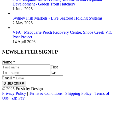
Development - Gaden Trout Hatchery
1 June 2026
Sydney Fish Markets - Live Seafood Holding Systems
2 May 2026
VFA - Macquarie Perch Recovery Centre, Snobs Creek VIC -
Post Project
14 April 2026
NEWSLETTER SIGNUP
Name
*
First
Last
Email
*
SUBSCRIBE
© 2025 Fresh by Design
Privacy Policy
|
Terms & Conditions
|
Shipping Policy
|
Terms of
Use
|
Zip Pay