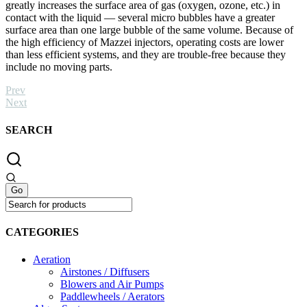
greatly increases the surface area of gas (oxygen, ozone, etc.) in
contact with the liquid — several micro bubbles have a greater
surface area than one large bubble of the same volume. Because of
the high efficiency of Mazzei injectors, operating costs are lower
than less efficient systems, and they are trouble-free because they
include no moving parts.
Prev
Next
SEARCH
CATEGORIES
Aeration
Airstones / Diffusers
Blowers and Air Pumps
Paddlewheels / Aerators