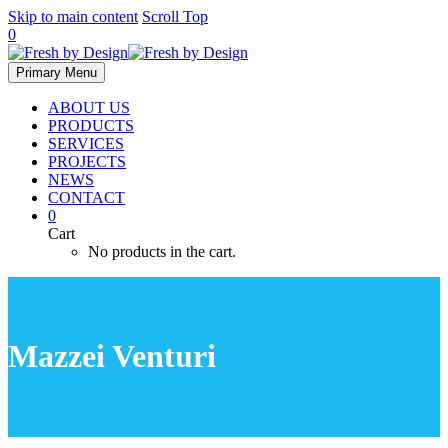
Skip to main content
Scroll Top
0
Primary Menu
ABOUT US
PRODUCTS
SERVICES
PROJECTS
NEWS
CONTACT
0
Cart
No products in the cart.
Mazzei Venturi