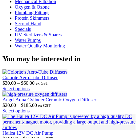
Mechanical Filtration
Oxygen & Ozone
Plumbing Fittings
Protein Skimmers
Second Hand
Specials
UV Sterilizers & Spares
Water Pumps
Water Quality Monitoring
You may be interested in
Colorite Aero-Tube Diffuser
Price
$
30.00
–
$
60.00
ex GST
This
range:
Select options
product
$30.00
has
through
Angel Aqua Cylinder Ceramic Oxygen Diffuser
multiple
$60.00
Price
$
20.00
–
$
185.00
ex GST
variants.
This
range:
Select options
The
product
$20.00
options
has
through
may
multiple
$185.00
be
variants.
Hailea 12V DC Air Pump