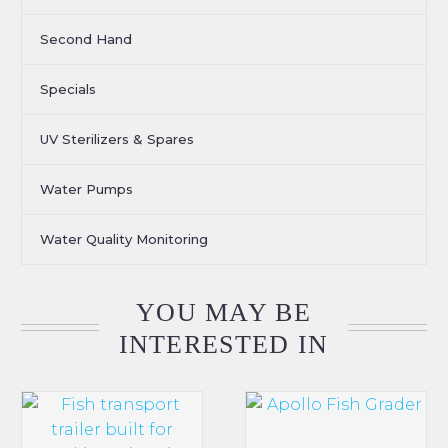
Second Hand
Specials
UV Sterilizers & Spares
Water Pumps
Water Quality Monitoring
YOU MAY BE
INTERESTED IN