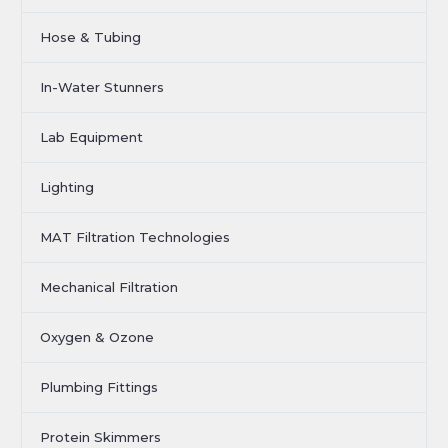
Hose & Tubing
In-Water Stunners
Lab Equipment
Lighting
MAT Filtration Technologies
Mechanical Filtration
Oxygen & Ozone
Plumbing Fittings
Protein Skimmers