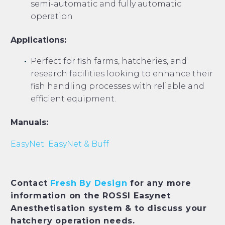
semi-automatic and fully automatic
operation
Applications:
Perfect for fish farms, hatcheries, and
research facilities looking to enhance their
fish handling processes with reliable and
efficient equipment.
Manuals:
EasyNet
EasyNet & Buff
Contact
Fresh By Design
for any more
information on the ROSSI Easynet
Anesthetisation system & to discuss your
hatchery operation needs.