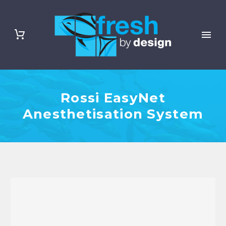
Rossi EasyNet
Anesthetisation System