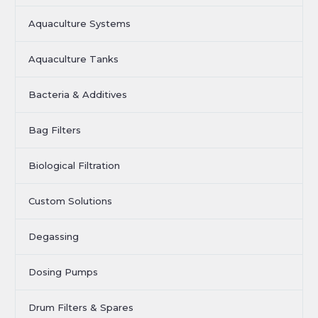
Aquaculture Systems
Aquaculture Tanks
Bacteria & Additives
Bag Filters
Biological Filtration
Custom Solutions
Degassing
Dosing Pumps
Drum Filters & Spares