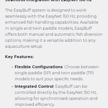
The EasyBuff system is designed to work
seamlessly with the EasyNet 150 Hz, providing
enhanced fish handling capabilities. Available
in single and twin paddle models, EasyBuff
offers both manual and automatic fish diversion
options, making it a versatile addition to any
aquaculture setup.
Key Features:
Flexible Configurations
: Choose between
single paddle (SP) and twin paddle (TP)
models to suit your specific needs.
Integrated Control
: EasyBuff can be
controlled directly by the EasyNet 150 Hz,
allowing for synchronised operation and
improved efficiency.