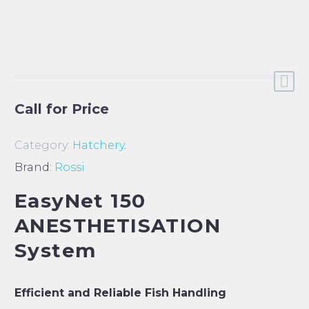
Call for Price
Category:
Hatchery
.
Brand:
Rossi
EasyNet 150
ANESTHETISATION
System
Efficient and Reliable Fish Handling