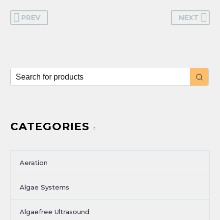
PREV
NEXT
CATEGORIES
Aeration
Algae Systems
Algaefree Ultrasound