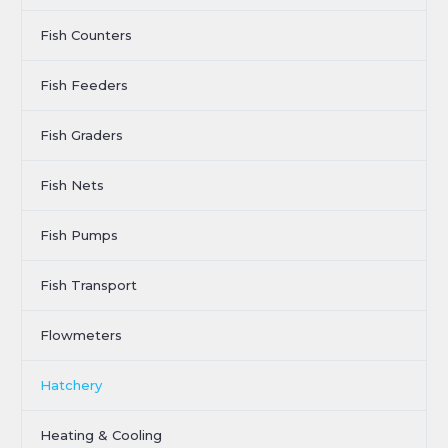
Fish Counters
Fish Feeders
Fish Graders
Fish Nets
Fish Pumps
Fish Transport
Flowmeters
Hatchery
Heating & Cooling