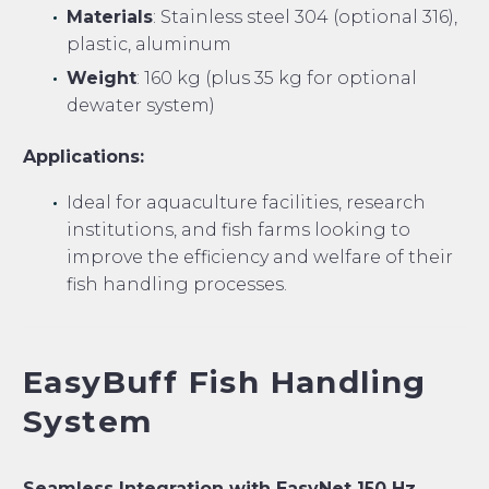
Materials
: Stainless steel 304 (optional 316),
plastic, aluminum
Weight
: 160 kg (plus 35 kg for optional
dewater system)
Applications:
Ideal for aquaculture facilities, research
institutions, and fish farms looking to
improve the efficiency and welfare of their
fish handling processes.
EasyBuff Fish Handling
System
Seamless Integration with EasyNet 150 Hz