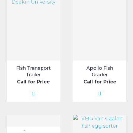
Fish Transport
Apollo Fish
Trailer
Grader
Call for Price
Call for Price