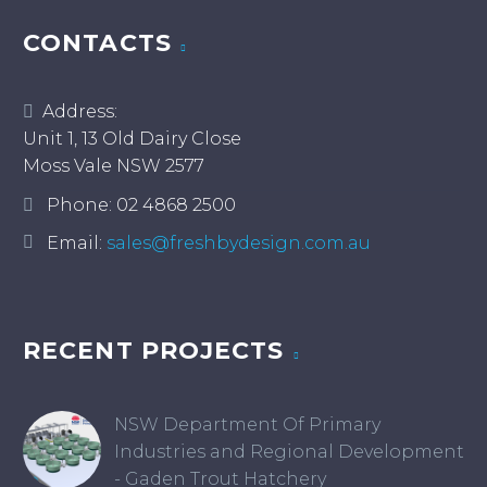
CONTACTS
Address:
Unit 1, 13 Old Dairy Close
Moss Vale NSW 2577
Phone:
02 4868 2500
Email:
sales@freshbydesign.com.au
RECENT PROJECTS
NSW Department Of Primary
Industries and Regional Development
- Gaden Trout Hatchery