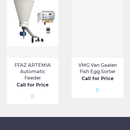
FFAZ ARTEMIA
VMG Van Gaalen
Automatic
Fish Egg Sorter
Feeder
Call for Price
Call for Price