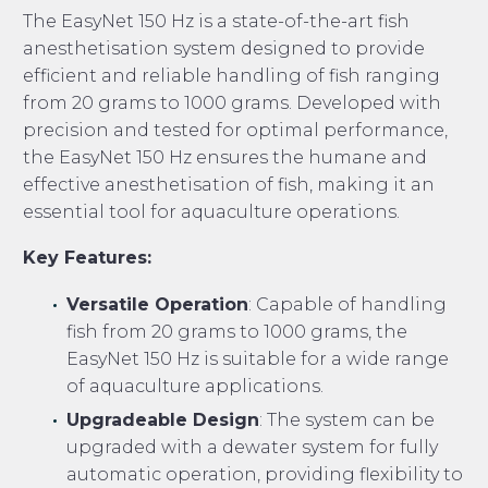
The EasyNet 150 Hz is a state-of-the-art fish
anesthetisation system designed to provide
efficient and reliable handling of fish ranging
from 20 grams to 1000 grams. Developed with
precision and tested for optimal performance,
the EasyNet 150 Hz ensures the humane and
effective anesthetisation of fish, making it an
essential tool for aquaculture operations.
Key Features:
Versatile Operation
: Capable of handling
fish from 20 grams to 1000 grams, the
EasyNet 150 Hz is suitable for a wide range
of aquaculture applications.
Upgradeable Design
: The system can be
upgraded with a dewater system for fully
automatic operation, providing flexibility to