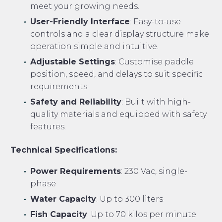
meet your growing needs.
User-Friendly Interface
: Easy-to-use
controls and a clear display structure make
operation simple and intuitive.
Adjustable Settings
: Customise paddle
position, speed, and delays to suit specific
requirements.
Safety and Reliability
: Built with high-
quality materials and equipped with safety
features.
Technical Specifications:
Power Requirements
: 230 Vac, single-
phase
Water Capacity
: Up to 300 liters
Fish Capacity
: Up to 70 kilos per minute