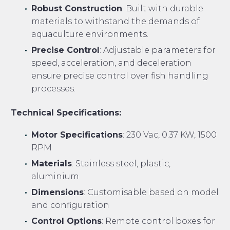
Robust Construction
: Built with durable
materials to withstand the demands of
aquaculture environments.
Precise Control
: Adjustable parameters for
speed, acceleration, and deceleration
ensure precise control over fish handling
processes.
Technical Specifications:
Motor Specifications
: 230 Vac, 0.37 KW, 1500
RPM
Materials
: Stainless steel, plastic,
aluminium
Dimensions
: Customisable based on model
and configuration
Control Options
: Remote control boxes for