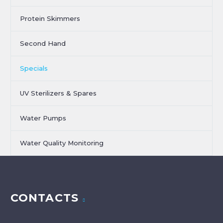
Protein Skimmers
Second Hand
Specials
UV Sterilizers & Spares
Water Pumps
Water Quality Monitoring
CONTACTS