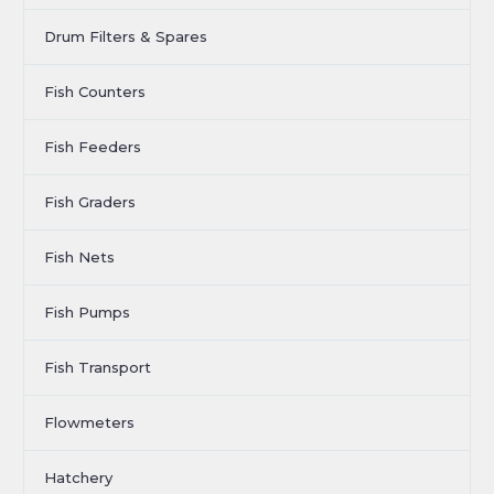
Drum Filters & Spares
Fish Counters
Fish Feeders
Fish Graders
Fish Nets
Fish Pumps
Fish Transport
Flowmeters
Hatchery