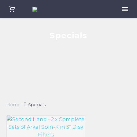
Specials
Home
Specials