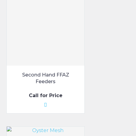
Second Hand FFAZ
Feeders
Call for Price