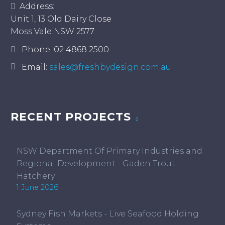
Address:
Unit 1, 13 Old Dairy Close
Moss Vale NSW 2577
Phone:
02 4868 2500
Email:
sales@freshbydesign.com.au
RECENT PROJECTS
NSW Department Of Primary Industries and
Regional Development - Gaden Trout
Hatchery
1 June 2026
Sydney Fish Markets - Live Seafood Holding