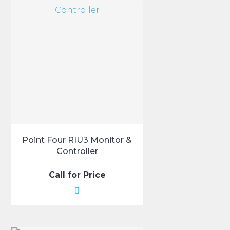
variants.
The
options
may
be
chosen
on
the
product
page
Point Four RIU3 Monitor &
Controller
Call for Price