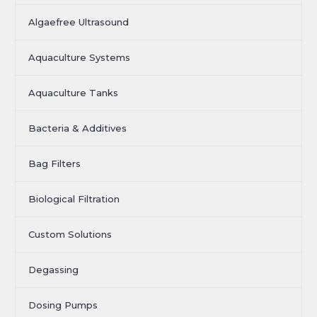
Algaefree Ultrasound
Aquaculture Systems
Aquaculture Tanks
Bacteria & Additives
Bag Filters
Biological Filtration
Custom Solutions
Degassing
Dosing Pumps