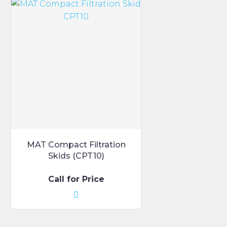
MAT Compact Filtration
Skids (CPT10)
Call for Price