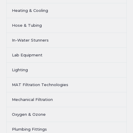
Heating & Cooling
Hose & Tubing
In-Water Stunners
Lab Equipment
Lighting
MAT Filtration Technologies
Mechanical Filtration
Oxygen & Ozone
Plumbing Fittings