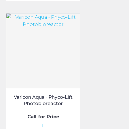
$170.00.
$150.00.
has
multiple
variants.
The
options
may
be
chosen
on
the
product
page
Varicon Aqua ‑ Phyco-Lift
Photobioreactor
Call for Price