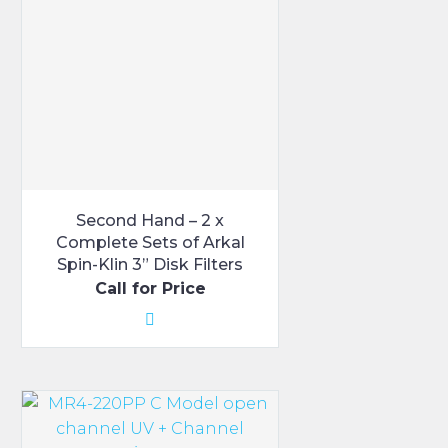
Second Hand – 2 x
Complete Sets of Arkal
Spin-Klin 3” Disk Filters
Call for Price