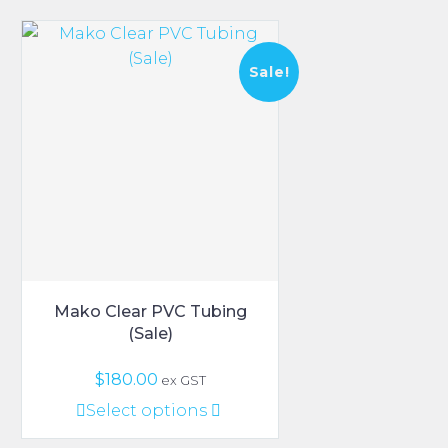
Sale!
Mako Clear PVC Tubing
(Sale)
Original
Current
$
180.00
ex GST
price
price
This
Select options
was:
is:
product