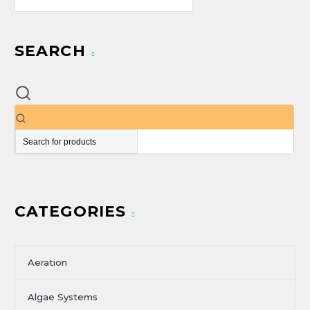
SEARCH
CATEGORIES
Aeration
Algae Systems