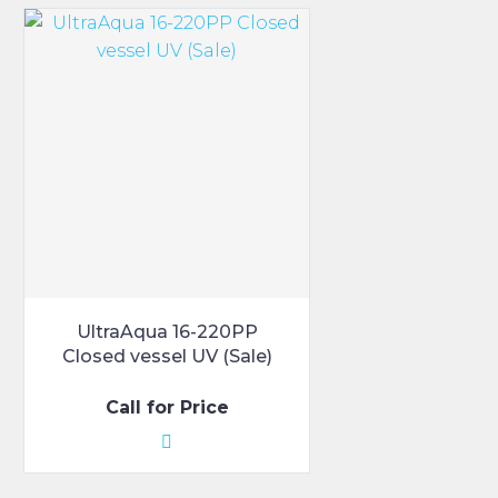
UltraAqua 16-220PP
Closed vessel UV (Sale)
Call for Price