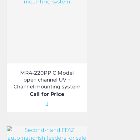
MR4-220PP C Model
open channel UV +
Channel mounting system
Call for Price