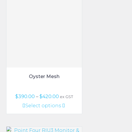
Oyster Mesh
Price
$
390.00
–
$
420.00
ex GST
range:
This
Select options
$390.00
product
through
has
$420.00
multiple