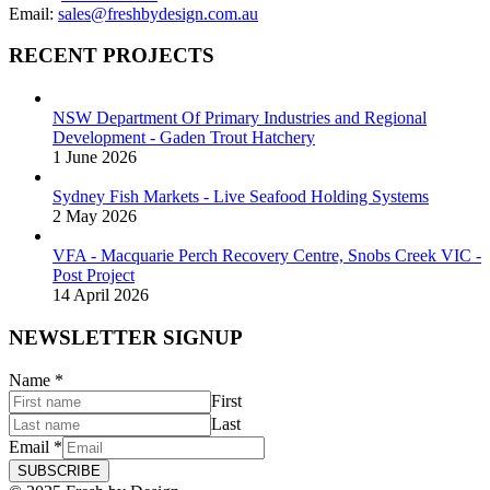
Email:
sales@freshbydesign.com.au
RECENT PROJECTS
NSW Department Of Primary Industries and Regional
Development - Gaden Trout Hatchery
1 June 2026
Sydney Fish Markets - Live Seafood Holding Systems
2 May 2026
VFA - Macquarie Perch Recovery Centre, Snobs Creek VIC -
Post Project
14 April 2026
NEWSLETTER SIGNUP
Name
*
First
Last
Email
*
SUBSCRIBE