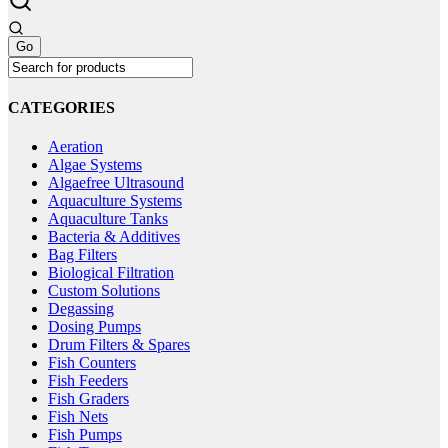
CATEGORIES
Aeration
Algae Systems
Algaefree Ultrasound
Aquaculture Systems
Aquaculture Tanks
Bacteria & Additives
Bag Filters
Biological Filtration
Custom Solutions
Degassing
Dosing Pumps
Drum Filters & Spares
Fish Counters
Fish Feeders
Fish Graders
Fish Nets
Fish Pumps