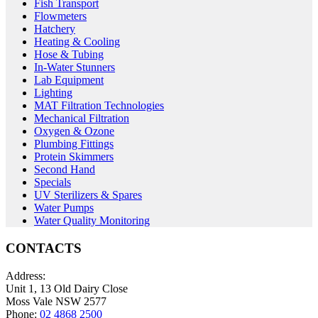
Fish Transport
Flowmeters
Hatchery
Heating & Cooling
Hose & Tubing
In-Water Stunners
Lab Equipment
Lighting
MAT Filtration Technologies
Mechanical Filtration
Oxygen & Ozone
Plumbing Fittings
Protein Skimmers
Second Hand
Specials
UV Sterilizers & Spares
Water Pumps
Water Quality Monitoring
CONTACTS
Address:
Unit 1, 13 Old Dairy Close
Moss Vale NSW 2577
Phone:
02 4868 2500