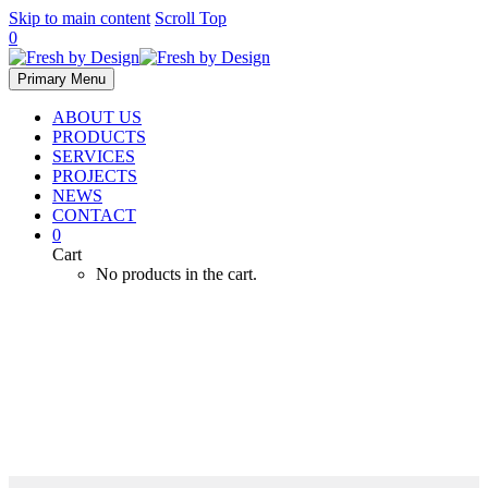
Skip to main content
Scroll Top
0
Primary Menu
ABOUT US
PRODUCTS
SERVICES
PROJECTS
NEWS
CONTACT
0
Cart
No products in the cart.
Heat and Chill