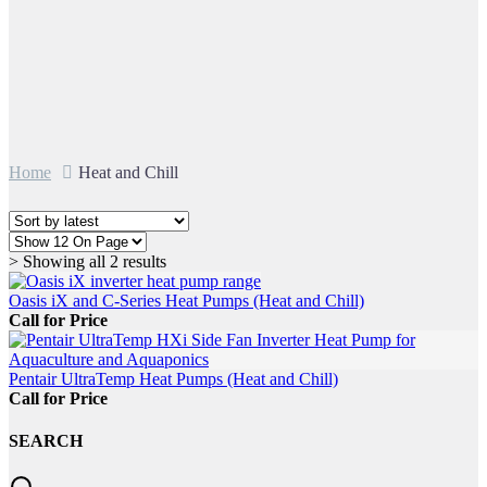
Home
Heat and Chill
Sorted
> Showing all 2 results
by
latest
Oasis iX and C-Series Heat Pumps (Heat and Chill)
Call for Price
Pentair UltraTemp Heat Pumps (Heat and Chill)
Call for Price
SEARCH