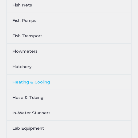
Fish Nets
Fish Pumps
Fish Transport
Flowmeters
Hatchery
Heating & Cooling
Hose & Tubing
In-Water Stunners
Lab Equipment