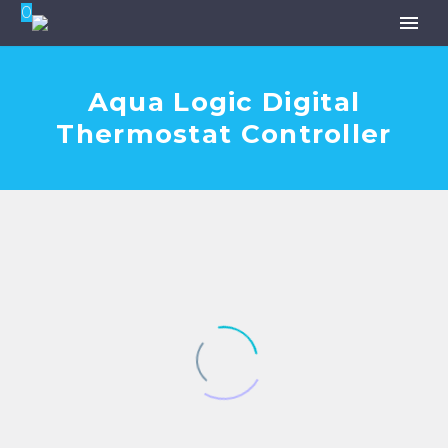
0
Aqua Logic Digital
Thermostat Controller