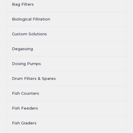
Bag Filters
Biological Filtration
Custom Solutions
Degassing
Dosing Pumps
Drum Filters & Spares
Fish Counters
Fish Feeders
Fish Graders