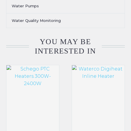
Water Pumps
Water Quality Monitoring
YOU MAY BE
INTERESTED IN