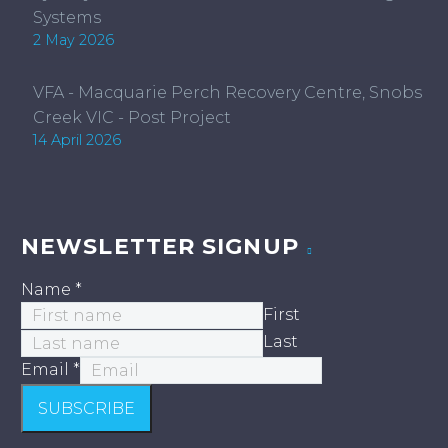
Systems
2 May 2026
VFA - Macquarie Perch Recovery Centre, Snobs
Creek VIC - Post Project
14 April 2026
NEWSLETTER SIGNUP
Name
*
First
Last
Email
*
SUBSCRIBE