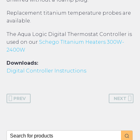
Replacement titanium temperature probes are
available.
The Aqua Logic Digital Thermostat Controller is
used on our
Schego TItanium Heaters 300W-
2400W
Downloads:
Digital Controller Instructions
PREV
NEXT