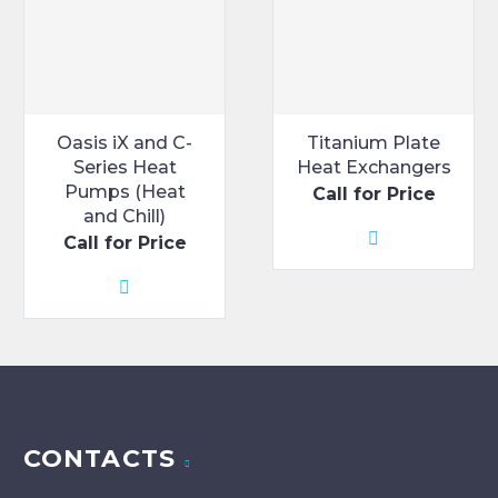
the
product
page
Oasis iX and C-
Titanium Plate
Series Heat
Heat Exchangers
Pumps (Heat
Call for Price
and Chill)
Call for Price
CONTACTS