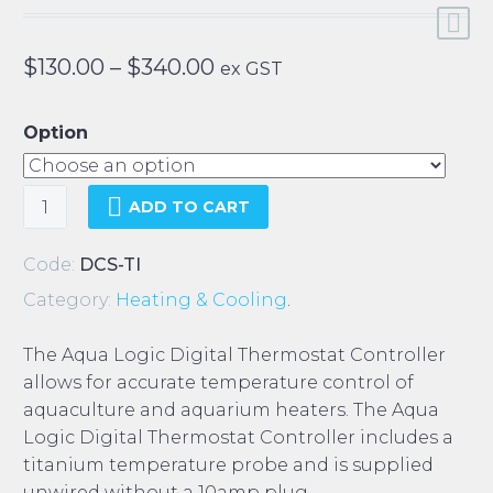
Price
$
130.00
–
$
340.00
ex GST
range:
$130.00
Option
through
$340.00
Aqua
ADD TO CART
Logic
Digital
Code:
DCS-TI
Thermostat
Category:
Heating & Cooling
.
Controller
quantity
The Aqua Logic Digital Thermostat Controller
allows for accurate temperature control of
aquaculture and aquarium heaters. The Aqua
Logic Digital Thermostat Controller includes a
titanium temperature probe and is supplied
unwired without a 10amp plug.