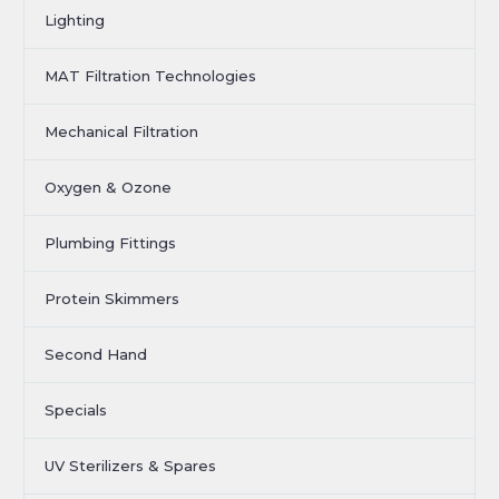
Lighting
MAT Filtration Technologies
Mechanical Filtration
Oxygen & Ozone
Plumbing Fittings
Protein Skimmers
Second Hand
Specials
UV Sterilizers & Spares