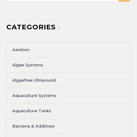
CATEGORIES
Aeration
Algae Systems
Algaefree Ultrasound
Aquaculture Systems
Aquaculture Tanks
Bacteria & Additives