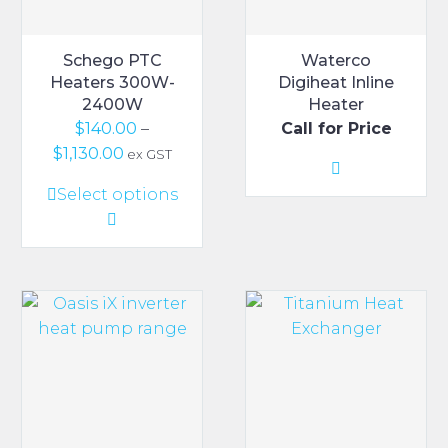
Schego PTC
Waterco
Heaters 300W-
Digiheat Inline
2400W
Heater
$
140.00
–
Call for Price
Price
$
1,130.00
ex GST
range:
This
Select options
$140.00
product
through
has
$1,130.00
multiple
variants.
The
options
may
be
chosen
on