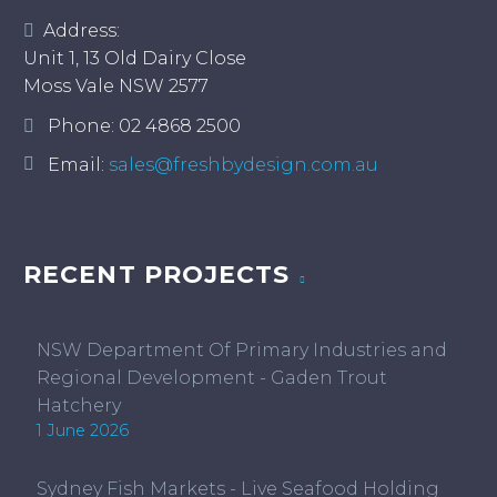
Address:
Unit 1, 13 Old Dairy Close
Moss Vale NSW 2577
Phone:
02 4868 2500
Email:
sales@freshbydesign.com.au
RECENT PROJECTS
NSW Department Of Primary Industries and
Regional Development - Gaden Trout
Hatchery
1 June 2026
Sydney Fish Markets - Live Seafood Holding