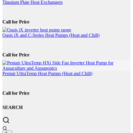
be
Titanium Plate Heat Exchangers
chosen
on
the
Call for Price
product
page
Oasis iX and C-Series Heat Pumps (Heat and Chill)
Call for Price
Pentair UltraTemp Heat Pumps (Heat and Chill)
Call for Price
SEARCH