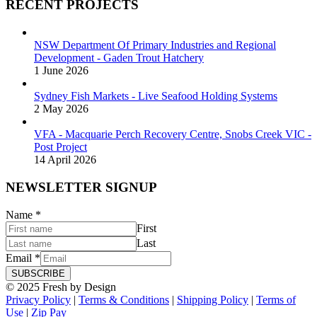
RECENT PROJECTS
NSW Department Of Primary Industries and Regional
Development - Gaden Trout Hatchery
1 June 2026
Sydney Fish Markets - Live Seafood Holding Systems
2 May 2026
VFA - Macquarie Perch Recovery Centre, Snobs Creek VIC -
Post Project
14 April 2026
NEWSLETTER SIGNUP
Name
*
First
Last
Email
*
SUBSCRIBE
© 2025 Fresh by Design
Privacy Policy
|
Terms & Conditions
|
Shipping Policy
|
Terms of
Use
|
Zip Pay