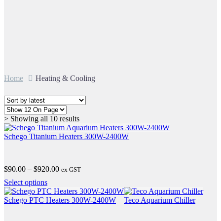
Home
Heating & Cooling
Sorted
> Showing all 10 results
by
latest
Schego Titanium Heaters 300W-2400W
Price
$
90.00
–
$
920.00
ex GST
range:
This
Select options
$90.00
product
through
has
Schego PTC Heaters 300W-2400W
Teco Aquarium Chiller
$920.00
multiple
variants.