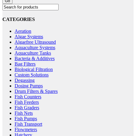
CATEGORIES
Aeration
Algae Systems
Algaefree Ultrasound
Aquaculture Systems
Aquaculture Tanks
Bacteria & Additives
Bag Filters
Biological Filtration
Custom Solutions
Degassing
Dosing Pumps
Drum Filters & Spares
Fish Counters
Fish Feeders
Fish Graders
Fish Nets
Fish Pumps
Fish Transport
Flowmeters
Hatchery