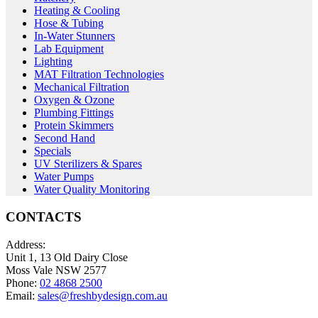
Heating & Cooling
Hose & Tubing
In-Water Stunners
Lab Equipment
Lighting
MAT Filtration Technologies
Mechanical Filtration
Oxygen & Ozone
Plumbing Fittings
Protein Skimmers
Second Hand
Specials
UV Sterilizers & Spares
Water Pumps
Water Quality Monitoring
CONTACTS
Address:
Unit 1, 13 Old Dairy Close
Moss Vale NSW 2577
Phone:
02 4868 2500
Email:
sales@freshbydesign.com.au