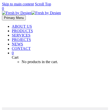
Skip to main content
Scroll Top
0
Primary Menu
ABOUT US
PRODUCTS
SERVICES
PROJECTS
NEWS
CONTACT
0
Cart
No products in the cart.
Heating & Cooling