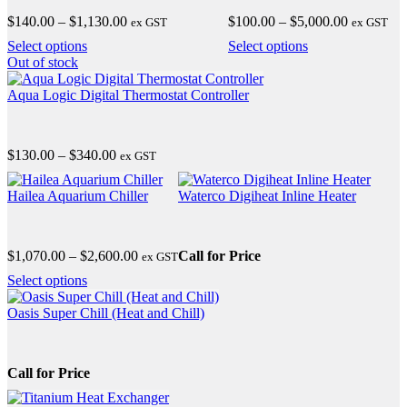
The
Price
Price
$
140.00
–
$
1,130.00
$
100.00
–
$
5,000.00
ex GST
ex GST
options
range:
range:
may
This
This
Select options
Select options
$140.00
$100.00
be
product
product
Out
of stock
through
through
chosen
has
has
$1,130.00
$5,000.00
on
multiple
multiple
Aqua Logic Digital Thermostat Controller
the
variants.
variants.
product
The
The
page
options
options
Price
$
130.00
–
$
340.00
ex GST
may
may
range:
be
be
This
$130.00
chosen
chosen
product
Hailea Aquarium Chiller
Waterco Digiheat Inline Heater
through
on
on
has
$340.00
the
the
multiple
product
product
variants.
Price
$
1,070.00
–
$
2,600.00
Call for Price
page
ex GST
page
The
range:
options
This
Select options
$1,070.00
may
product
through
be
has
Oasis Super Chill (Heat and Chill)
$2,600.00
chosen
multiple
on
variants.
the
The
Call for Price
product
options
page
may