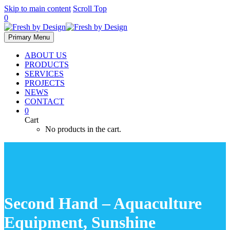
Skip to main content
Scroll Top
0
Primary Menu
ABOUT US
PRODUCTS
SERVICES
PROJECTS
NEWS
CONTACT
0
Cart
No products in the cart.
Second Hand – Aquaculture
Equipment, Sunshine