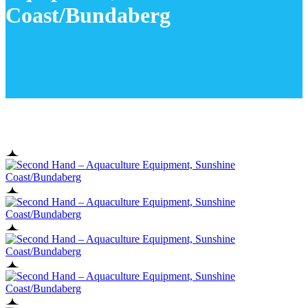
Coast/Bundaberg