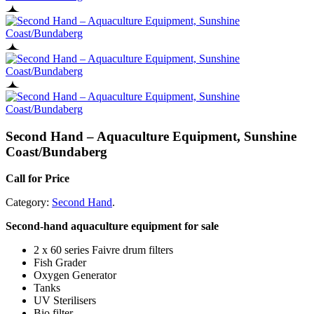
Second Hand – Aquaculture Equipment, Sunshine
Coast/Bundaberg
Call for Price
Category:
Second Hand
.
Second-hand aquaculture equipment for sale
2 x 60 series Faivre drum filters
Fish Grader
Oxygen Generator
Tanks
UV Sterilisers
Bio filter