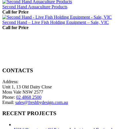
Second Hand Aquaculture Products
Call for Price
Second Hand – Live Fish Holding Equipment – Sale, VIC
Call for Price
CONTACTS
Address:
Unit 1, 13 Old Dairy Close
Moss Vale NSW 2577
Phone:
02 4868 2500
Email:
sales@freshbydesign.com.au
RECENT PROJECTS