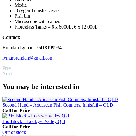
Media
Oxygen Transfer vessel
Fish bin
Microscope with camera
Fibreglass Tanks – 6 x 6000L, 6 x 12,000L
Contact:
Brendan Lymar – 0418199934
lymarbrendan@gmail.com
Prev
Next
You may be interested in
Second Hand – Aquascan Fish Counters, Innisfail – QLD
Call for Price
Bio Block – Lockyer Valley Qld
Call for Price
Out
of stock