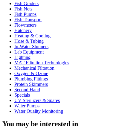
Fish Graders
Fish Nets
Fish Pumps
Fish Transport
Flowmeters
Hatchery
Heating & Cooling
Hose & Tubing
In-Water Stunners
Lab Equipment
Lighting
MAT Filtration Technologies
Mechanical Filtration
Oxygen & Ozone
Plumbing Fittings
Protein Skimmers
Second Hand
Specials
UV Sterilizers & Spares
Water Pumps
Water Quality Monitoring
You may be interested in