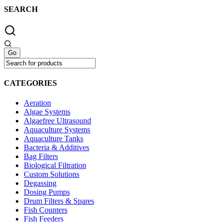
SEARCH
CATEGORIES
Aeration
Algae Systems
Algaefree Ultrasound
Aquaculture Systems
Aquaculture Tanks
Bacteria & Additives
Bag Filters
Biological Filtration
Custom Solutions
Degassing
Dosing Pumps
Drum Filters & Spares
Fish Counters
Fish Feeders