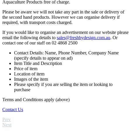
Aquaculture Products free of charge.
Please be aware we will not take any part in the sale or delivery of
the second hand products. However we can organise delivery if
required, with transport costs charged.
If you would like to organise an advertisement on our website please
email the following details to
sales@freshbydesign.com.au
. Or
contact one of our staff on 02 4868 2500
Contact Details: Name, Phone Number, Company Name
(specify details to appear on ad)
Item Title and Description
Price of item
Location of item
Images of the item
Please specify if you are selling the item or looking to
purchase
Terms and Conditions apply (above)
Contact Us
Prev
Next