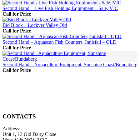
Second Hand – Live Fish Holding Equipment – Sale, VIC
Call for Price
Bio Block – Lockyer Valley Qld
Call for Price
Second Hand – Aquascan Fish Counters, Innisfail – QLD
Call for Price
Second Hand – Aquaculture Equipment, Sunshine Coast/Bundaberg
Call for Price
CONTACTS
Address:
Unit 1, 13 Old Dairy Close
Moss Vale NSW 2577