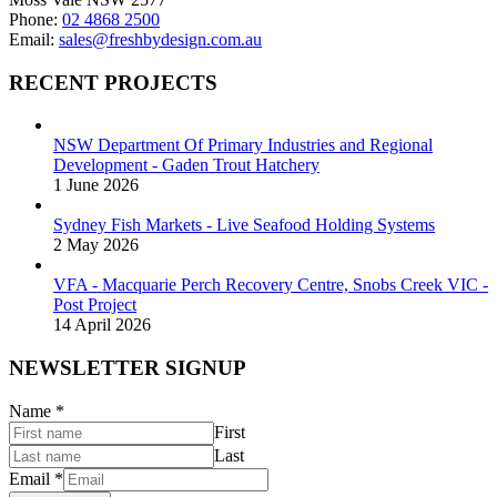
Phone:
02 4868 2500
Email:
sales@freshbydesign.com.au
RECENT PROJECTS
NSW Department Of Primary Industries and Regional
Development - Gaden Trout Hatchery
1 June 2026
Sydney Fish Markets - Live Seafood Holding Systems
2 May 2026
VFA - Macquarie Perch Recovery Centre, Snobs Creek VIC -
Post Project
14 April 2026
NEWSLETTER SIGNUP
Name
*
First
Last
Email
*