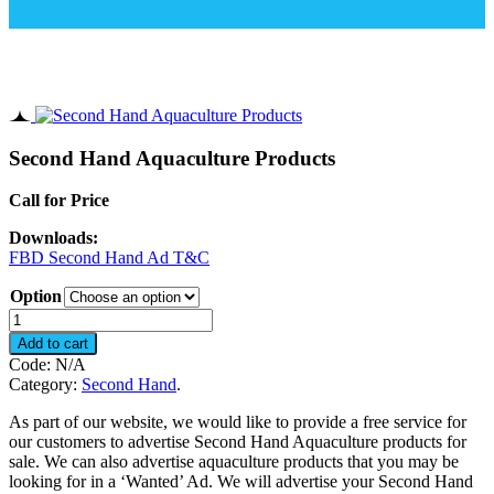
Second Hand Aquaculture Products
Call for Price
Downloads:
FBD Second Hand Ad T&C
Option
Second
Hand
Add to cart
Aquaculture
Code:
N/A
Products
Category:
Second Hand
.
quantity
As part of our website, we would like to provide a free service for
our customers to advertise Second Hand Aquaculture products for
sale. We can also advertise aquaculture products that you may be
looking for in a ‘Wanted’ Ad. We will advertise your Second Hand