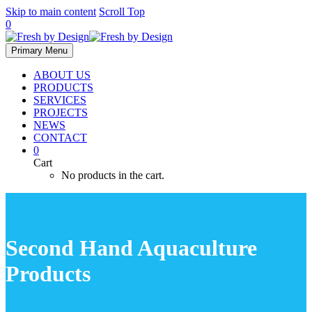
Skip to main content
Scroll Top
0
Primary Menu
ABOUT US
PRODUCTS
SERVICES
PROJECTS
NEWS
CONTACT
0
Cart
No products in the cart.
Second Hand Aquaculture
Products