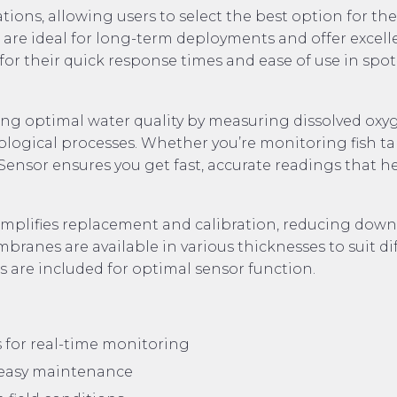
ons, allowing users to select the best option for the
s are ideal for long-term deployments and offer excell
 for their quick response times and ease of use in spot
ining optimal water quality by measuring dissolved oxy
 biological processes. Whether you’re monitoring fish ta
Sensor ensures you get fast, accurate readings that h
mplifies replacement and calibration, reducing dow
anes are available in various thicknesses to suit di
s are included for optimal sensor function.
 for real-time monitoring
 easy maintenance