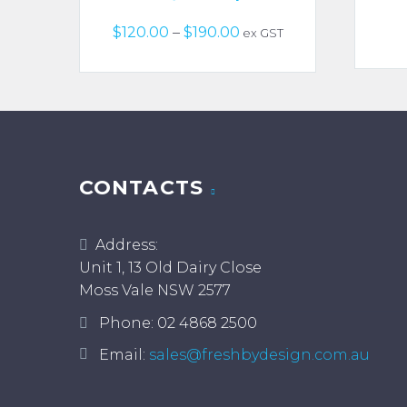
Price
$
120.00
–
$
190.00
ex GST
range:
$120.00
through
$190.00
CONTACTS
Address:
Unit 1, 13 Old Dairy Close
Moss Vale NSW 2577
Phone:
02 4868 2500
Email:
sales@freshbydesign.com.au