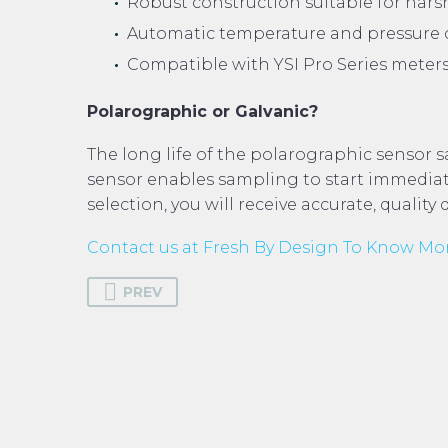
Robust construction suitable for harsh
Automatic temperature and pressure c
Compatible with YSI Pro Series meters
Polarographic or Galvanic?
The long life of the polarographic sensor s
sensor enables sampling to start immediat
selection, you will receive accurate, quality 
Contact us at Fresh By Design To Know Mo
PREV