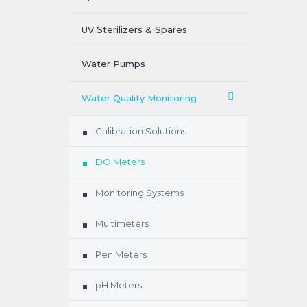
UV Sterilizers & Spares
Water Pumps
Water Quality Monitoring
Calibration Solutions
DO Meters
Monitoring Systems
Multimeters
Pen Meters
pH Meters