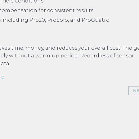
 field conditions
ompensation for consistent results
, including Pro20, ProSolo, and ProQuatro
aves time, money, and reduces your overall cost. The g
ely without a warm-up period. Regardless of sensor
data.
re
N