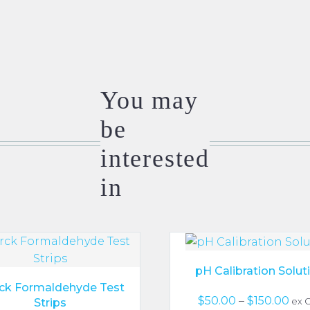
You may
be
interested
in
pH Calibration Solut
ck Formaldehyde Test
Pri
$
50.00
–
$
150.00
Strips
ex 