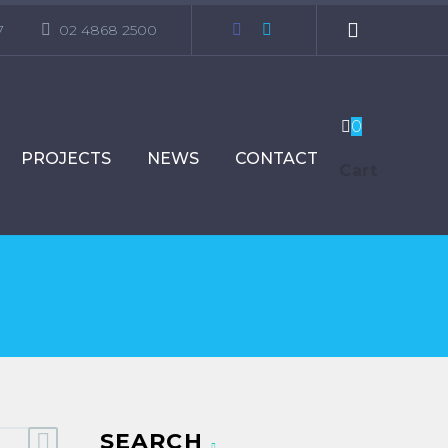
7
02 4868 2500
0
PROJECTS
NEWS
CONTACT
Cart
SEARCH