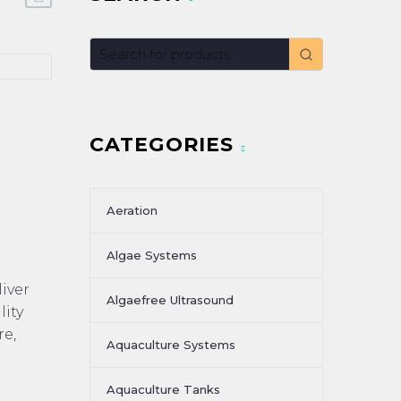
CATEGORIES
Aeration
Algae Systems
iver
Algaefree Ultrasound
ity
re,
Aquaculture Systems
Aquaculture Tanks