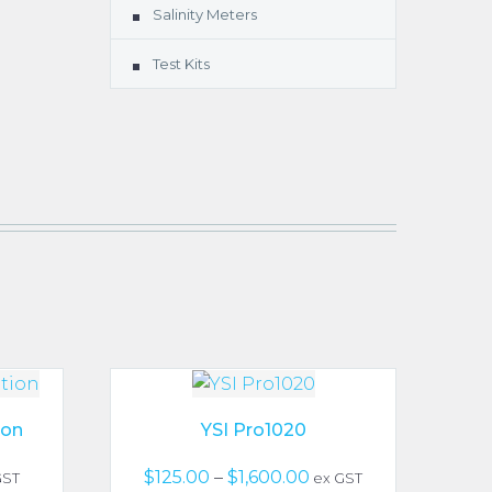
Salinity Meters
Test Kits
ion
YSI Pro1020
ce
Price
$
125.00
–
$
1,600.00
GST
ex GST