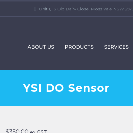
Unit 1, 13 Old Dairy Close, Moss Vale NSW 257
ABOUT US
PRODUCTS
SERVICES
YSI DO Sensor
$
350.00
ex GST