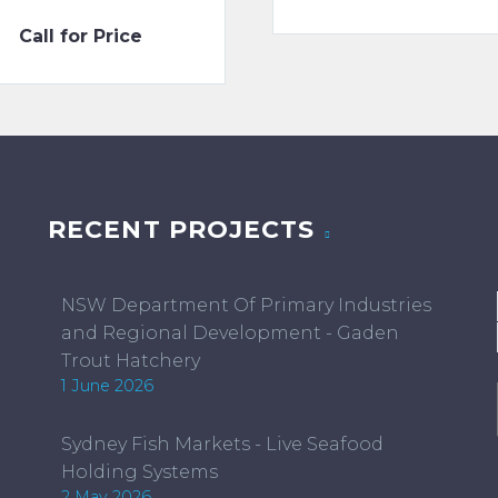
ran
Call for Price
$50
thr
$15
RECENT PROJECTS
NSW Department Of Primary Industries
and Regional Development - Gaden
Trout Hatchery
1 June 2026
Sydney Fish Markets - Live Seafood
Holding Systems
2 May 2026