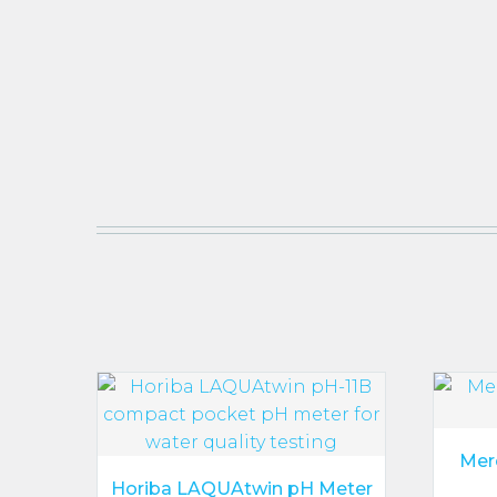
Mer
Horiba LAQUAtwin pH Meter