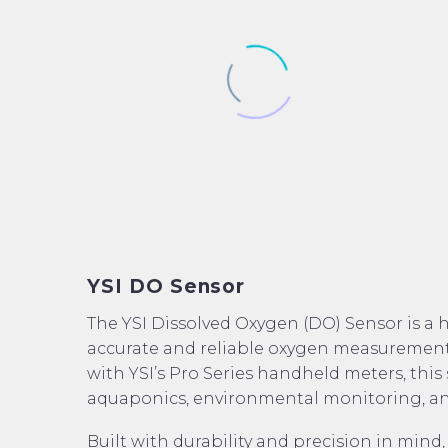
YSI DO Sensor
The YSI Dissolved Oxygen (DO) Sensor is a 
accurate and reliable oxygen measurements
with YSI’s Pro Series handheld meters, this 
aquaponics, environmental monitoring, an
Built with durability and precision in mind,