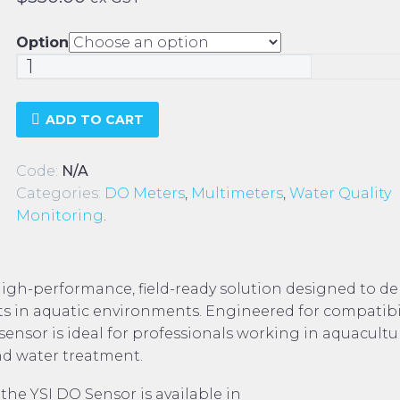
Option
YSI
DO
Sensor
ADD TO CART
quantity
Code:
N/A
Categories:
DO Meters
,
Multimeters
,
Water Quality
Monitoring
.
high-performance, field-ready solution designed to del
 in aquatic environments. Engineered for compatibil
sensor is ideal for professionals working in aquacultu
d water treatment.
 the YSI DO Sensor is available in