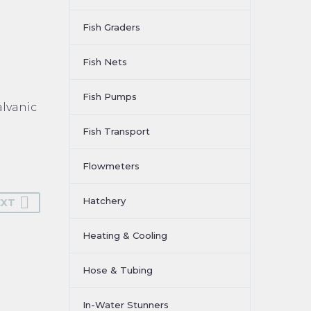
Fish Graders
Fish Nets
Fish Pumps
alvanic
Fish Transport
Flowmeters
Hatchery
EXT
Heating & Cooling
Hose & Tubing
In-Water Stunners