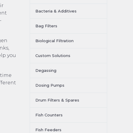
ir
Bacteria & Additives
ent
-
Bag Filters
gen
Biological Filtration
nks,
elp you
Custom Solutions
Degassing
ntime
fferent
Dosing Pumps
Drum Filters & Spares
Fish Counters
Fish Feeders