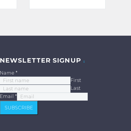
ge:
range:
.00
$125.00
ough
through
0.00
$1,600.00
NEWSLETTER SIGNUP
Name
*
First
Last
Email
*
SUBSCRIBE