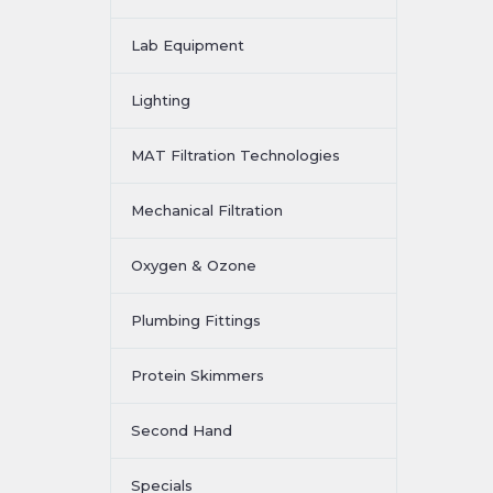
Lab Equipment
Lighting
MAT Filtration Technologies
Mechanical Filtration
Oxygen & Ozone
Plumbing Fittings
Protein Skimmers
Second Hand
Specials