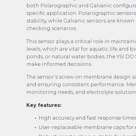
both Polarographic and Galvanic configurati
specific application. Polarographic sensor
stability, while Galvanic sensors are known
checking scenarios.
This sensor plays a critical role in mainta
levels, which are vital for aquatic life and
ponds, or natural water bodies, the YSI DO 
make informed decisions.
The sensor’s screw-on membrane design si
and ensuring consistent performance. Membr
monitoring needs, and electrolyte solution
Key features:
High accuracy and fast response times
User-replaceable membrane caps for