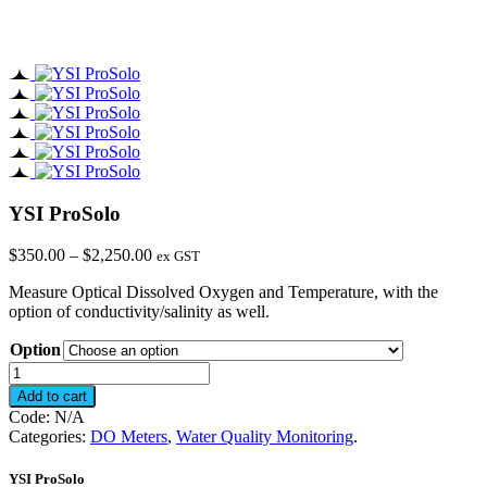
YSI ProSolo
Price
$
350.00
–
$
2,250.00
ex GST
range:
Measure Optical Dissolved Oxygen and Temperature, with the
$350.00
option of conductivity/salinity as well.
through
$2,250.00
Option
YSI
ProSolo
Add to cart
quantity
Code:
N/A
Categories:
DO Meters
,
Water Quality Monitoring
.
YSI ProSolo