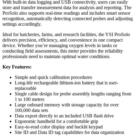
With built-in data logging and USB connectivity, users can easily
store and transfer measurement data for analysis and reporting. The
ProSolo also supports real-time readings and includes smart sensor
recognition, automatically detecting connected probes and adjusting
settings accordingly.
Ideal for hatcheries, farms, and research facilities, the YSI ProSolo
delivers precision, efficiency, and convenience in one compact
device. Whether you’re managing oxygen levels in tanks or
conducting field assessments, this meter provides the reliability
professionals need to maintain optimal water conditions.
Key Features:
Simple and quick calibration procedures
Long-life rechargeable lithium-ion battery that is user-
replaceable
Single cable design for probe assembly lengths ranging from
1 to 100 meters
Large onboard memory with storage capacity for over
100,000 data sets
Data export directly to an included USB flash drive
Ergonomic handheld for a comfortable grip
Easy-to-read color display and backlit keypad
Site ID and Data ID tag capabilities for data organization