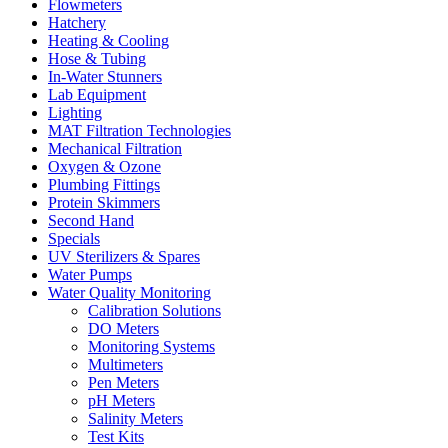
Flowmeters
Hatchery
Heating & Cooling
Hose & Tubing
In-Water Stunners
Lab Equipment
Lighting
MAT Filtration Technologies
Mechanical Filtration
Oxygen & Ozone
Plumbing Fittings
Protein Skimmers
Second Hand
Specials
UV Sterilizers & Spares
Water Pumps
Water Quality Monitoring
Calibration Solutions
DO Meters
Monitoring Systems
Multimeters
Pen Meters
pH Meters
Salinity Meters
Test Kits