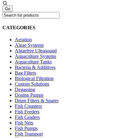
CATEGORIES
Aeration
Algae Systems
Algaefree Ultrasound
Aquaculture Systems
Aquaculture Tanks
Bacteria & Additives
Bag Filters
Biological Filtration
Custom Solutions
Degassing
Dosing Pumps
Drum Filters & Spares
Fish Counters
Fish Feeders
Fish Graders
Fish Nets
Fish Pumps
Fish Transport