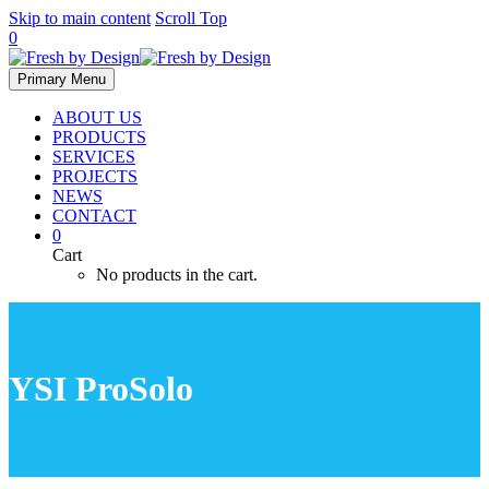
Skip to main content
Scroll Top
0
Primary Menu
ABOUT US
PRODUCTS
SERVICES
PROJECTS
NEWS
CONTACT
0
Cart
No products in the cart.
YSI ProSolo