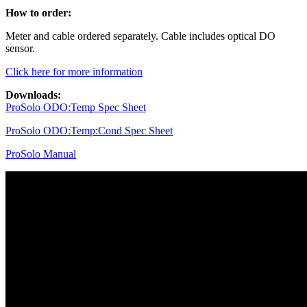
How to order:
Meter and cable ordered separately. Cable includes optical DO
sensor.
Click here for more information
Downloads:
ProSolo ODO:Temp Spec Sheet
ProSolo ODO:Temp:Cond Spec Sheet
ProSolo Manual