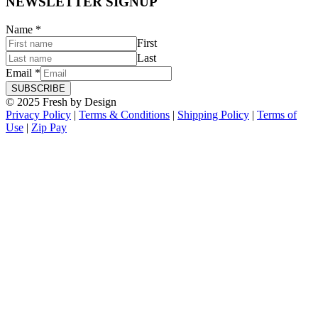
NEWSLETTER SIGNUP
Name
*
First
Last
Email
*
SUBSCRIBE
© 2025 Fresh by Design
Privacy Policy
|
Terms & Conditions
|
Shipping Policy
|
Terms of
Use
|
Zip Pay