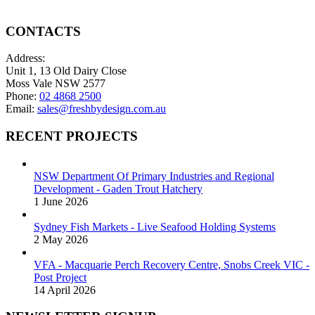
on
options
the
may
product
be
CONTACTS
page
chosen
on
Address:
the
Unit 1, 13 Old Dairy Close
product
Moss Vale NSW 2577
page
Phone:
02 4868 2500
Email:
sales@freshbydesign.com.au
RECENT PROJECTS
NSW Department Of Primary Industries and Regional
Development - Gaden Trout Hatchery
1 June 2026
Sydney Fish Markets - Live Seafood Holding Systems
2 May 2026
VFA - Macquarie Perch Recovery Centre, Snobs Creek VIC -
Post Project
14 April 2026