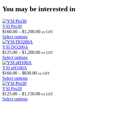
You may be interested in
YSI Pro30
Price
$
160.00
–
$
1,200.00
ex GST
This
range:
Select options
product
$160.00
has
through
YSI DO200A
multiple
$1,200.00
Price
$
125.00
–
$
1,260.00
ex GST
variants.
This
range:
Select options
The
product
$125.00
options
has
through
YSI pH100A
may
multiple
Price
$1,260.00
$
160.00
–
$
830.00
ex GST
be
variants.
This
range:
Select options
chosen
The
product
$160.00
on
options
has
through
YSI Pro20
the
may
multiple
$830.00
Price
$
125.00
–
$
1,150.00
ex GST
product
be
variants.
This
range:
Select options
page
chosen
The
product
$125.00
on
options
has
through
the
may
multiple
$1,150.00
product
be
variants.
page
chosen
The