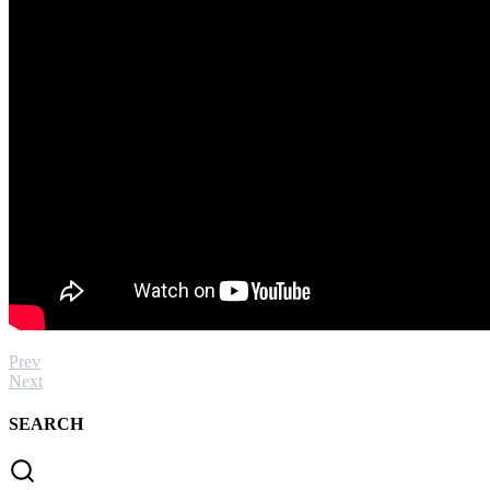
Prev
Next
SEARCH