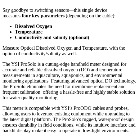
Say goodbye to switching sensors—this single device
measures
four key parameters
(depending on the cable):
Dissolved Oxygen
Temperature
Conductivity and salinity (optional)
Measure Optical Dissolved Oxygen and Temperature, with the
option of conductivity/salinity as well.
The YSI ProSolo is a cutting-edge handheld meter designed for
accurate and reliable dissolved oxygen (DO) and temperature
measurements in aquaculture, aquaponics, and environmental
monitoring applications. Featuring advanced optical DO technology,
the ProSolo eliminates the need for membrane replacement and
frequent calibration, offering a hassle-free and highly stable solution
for water quality monitoring.
This meter is compatible with YSI’s ProODO cables and probes,
allowing users to leverage existing equipment while upgrading to
the latest digital platform. The ProSolo’s rugged, waterproof design
ensures durability in field conditions, while its intuitive interface and
backlit display make it easy to operate in low-light environments.