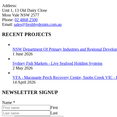
on
Address:
the
Unit 1, 13 Old Dairy Close
product
Moss Vale NSW 2577
page
Phone:
02 4868 2500
Email:
sales@freshbydesign.com.au
RECENT PROJECTS
NSW Department Of Primary Industries and Regional Develop
1 June 2026
Sydney Fish Markets - Live Seafood Holding Systems
2 May 2026
VFA - Macquarie Perch Recovery Centre, Snobs Creek VIC - P
14 April 2026
NEWSLETTER SIGNUP
Name
*
First
Last