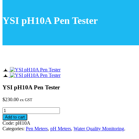
YSI pH10A Pen Tester
YSI pH10A Pen Tester
$
230.00
ex GST
YSI
pH10A
Add to cart
Pen
Code:
pH10A
Tester
Categories:
Pen Meters
,
pH Meters
,
Water Quality Monitoring
.
quantity