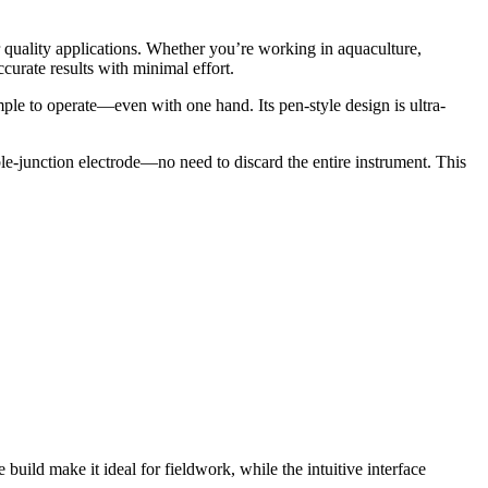
 quality applications. Whether you’re working in aquaculture,
urate results with minimal effort.
ple to operate—even with one hand. Its pen-style design is ultra-
le-junction electrode—no need to discard the entire instrument. This
uild make it ideal for fieldwork, while the intuitive interface