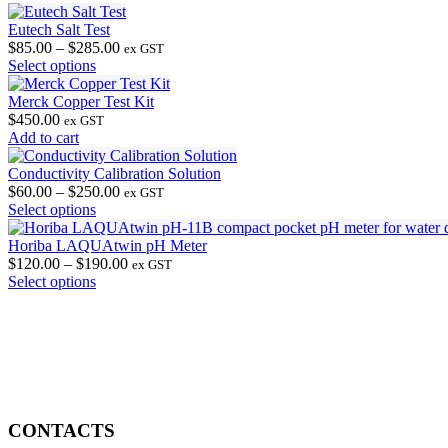
Eutech Salt Test
Price
$
85.00
–
$
285.00
ex GST
This
range:
Select options
product
$85.00
has
through
Merck Copper Test Kit
multiple
$285.00
$
450.00
ex GST
variants.
Add to cart
The
options
Conductivity Calibration Solution
may
Price
$
60.00
–
$
250.00
ex GST
be
This
range:
Select options
chosen
product
$60.00
on
has
through
Horiba LAQUAtwin pH Meter
the
multiple
$250.00
Price
$
120.00
–
$
190.00
ex GST
product
variants.
This
range:
Select options
page
The
product
$120.00
options
has
through
may
multiple
$190.00
be
variants.
chosen
The
on
options
the
may
product
be
CONTACTS
page
chosen