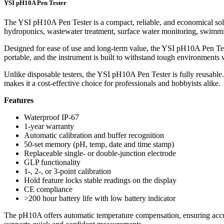
YSI pH10A Pen Tester
The YSI pH10A Pen Tester is a compact, reliable, and economical solu
hydroponics, wastewater treatment, surface water monitoring, swimming
Designed for ease of use and long-term value, the YSI pH10A Pen Teste
portable, and the instrument is built to withstand tough environments 
Unlike disposable testers, the YSI pH10A Pen Tester is fully reusable
makes it a cost-effective choice for professionals and hobbyists alike.
Features
Waterproof IP-67
1-year warranty
Automatic calibration and buffer recognition
50-set memory (pH, temp, date and time stamp)
Replaceable single- or double-junction electrode
GLP functionality
1-, 2-, or 3-point calibration
Hold feature locks stable readings on the display
CE compliance
>200 hour battery life with low battery indicator
The pH10A offers automatic temperature compensation, ensuring accurate