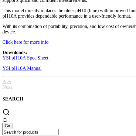
supports quick and confident measurements.
This model directly replaces the older pH10 (blue) with improved func
pH10A provides dependable performance in a user-friendly format.
With its combination of portability, precision, and low cost of owne
device.
Click here for more info
Downloads:
YSI pH10A Spec Sheet
YSI pH10A Manual
Prev
Next
SEARCH