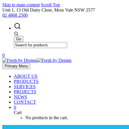
Skip to main content
Scroll Top
Unit 1, 13 Old Dairy Close, Moss Vale NSW 2577
02 4868 2500
0
Primary Menu
ABOUT US
PRODUCTS
SERVICES
PROJECTS
NEWS
CONTACT
0
Cart
No products in the cart.