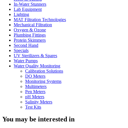
In-Water Stunners
Lab Equipment
Lighting
MAT Filtration Technologies
Mechanical Filtration
Oxygen & Ozone
Plumbing Fittings
Protein Skimmers
Second Hand
Specials
UV Sterilizers & Spares
Water Pumps
Water Quality Monitoring
Calibration Solutions
DO Meters
Monitoring Systems
Multimeters
Pen Meters
pH Meters
Salinity Meters
Test Kits
You may be interested in