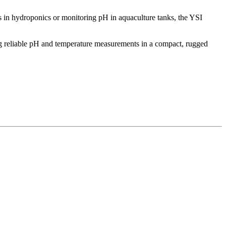
ls in hydroponics or monitoring pH in aquaculture tanks, the YSI
ing reliable pH and temperature measurements in a compact, rugged