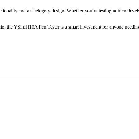
tionality and a sleek gray design. Whether you’re testing nutrient leve
rship, the YSI pH10A Pen Tester is a smart investment for anyone need