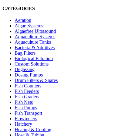
CATEGORIES
Aeration
Algae Systems
Algaefree Ultrasound
Aquaculture Systems
Aquaculture Tanks
Bacteria & Additives
Bag Filters
Biological Filtration
Custom Solutions
Degassing
Dosing Pumps
Drum Filters & Spares
Fish Counters
Fish Feeders
Fish Graders
Fish Nets
Fish Pumps
Fish Transport
Flowmeters
Hatchery
Heating & Cooling
Hose & Tubing