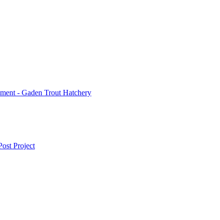
ment - Gaden Trout Hatchery
ost Project