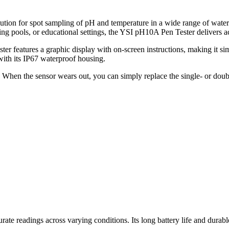
tion for spot sampling of pH and temperature in a wide range of water
 pools, or educational settings, the YSI pH10A Pen Tester delivers acc
r features a graphic display with on-screen instructions, making it sim
with its IP67 waterproof housing.
. When the sensor wears out, you can simply replace the single- or doub
 readings across varying conditions. Its long battery life and durable b