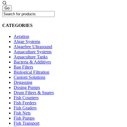
CATEGORIES
Aeration
Algae Systems
Algaefree Ultrasound
Aquaculture Systems
Aquaculture Tanks
Bacteria & Additives
Bag Filters
Biological Filtration
Custom Solutions
Degassing
Dosing Pumps
Drum Filters & Spares
Fish Counters
Fish Feeders
Fish Graders
Fish Nets
Fish Pumps
Fish Transport