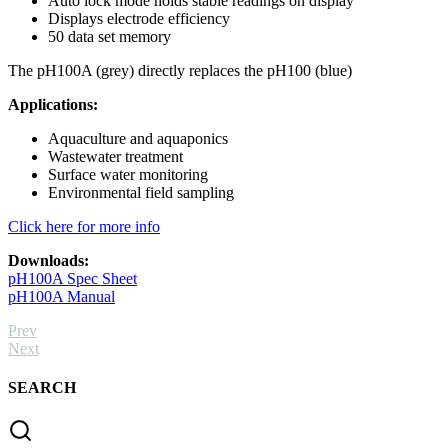
Auto lock mode holds stable readings on display
Displays electrode efficiency
50 data set memory
The pH100A (grey) directly replaces the pH100 (blue)
Applications:
Aquaculture and aquaponics
Wastewater treatment
Surface water monitoring
Environmental field sampling
Click here for more info
Downloads:
pH100A Spec Sheet
pH100A Manual
Prev
Next
SEARCH