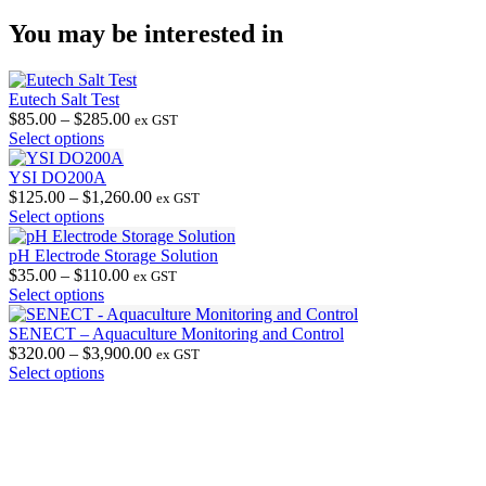
You may be interested in
Eutech Salt Test
Price
$
85.00
–
$
285.00
ex GST
This
range:
Select options
product
$85.00
has
through
YSI DO200A
multiple
$285.00
Price
$
125.00
–
$
1,260.00
ex GST
variants.
This
range:
Select options
The
product
$125.00
options
has
through
pH Electrode Storage Solution
may
multiple
Price
$1,260.00
$
35.00
–
$
110.00
ex GST
be
variants.
This
range:
Select options
chosen
The
product
$35.00
on
options
has
through
SENECT – Aquaculture Monitoring and Control
the
may
multiple
$110.00
Price
$
320.00
–
$
3,900.00
ex GST
product
be
variants.
This
range:
Select options
page
chosen
The
product
$320.00
on
options
has
through
the
may
multiple
$3,900.00
product
be
variants.
page
chosen
The