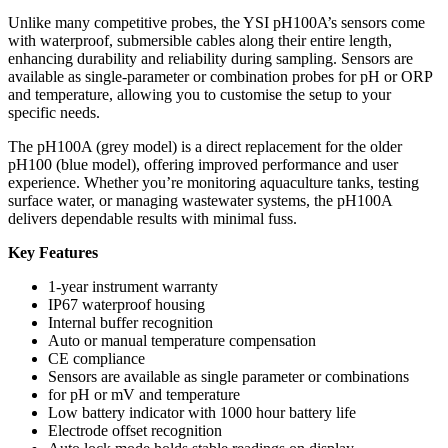
Unlike many competitive probes, the YSI pH100A’s sensors come
with waterproof, submersible cables along their entire length,
enhancing durability and reliability during sampling. Sensors are
available as single-parameter or combination probes for pH or ORP
and temperature, allowing you to customise the setup to your
specific needs.
The pH100A (grey model) is a direct replacement for the older
pH100 (blue model), offering improved performance and user
experience. Whether you’re monitoring aquaculture tanks, testing
surface water, or managing wastewater systems, the pH100A
delivers dependable results with minimal fuss.
Key Features
1-year instrument warranty
IP67 waterproof housing
Internal buffer recognition
Auto or manual temperature compensation
CE compliance
Sensors are available as single parameter or combinations
for pH or mV and temperature
Low battery indicator with 1000 hour battery life
Electrode offset recognition