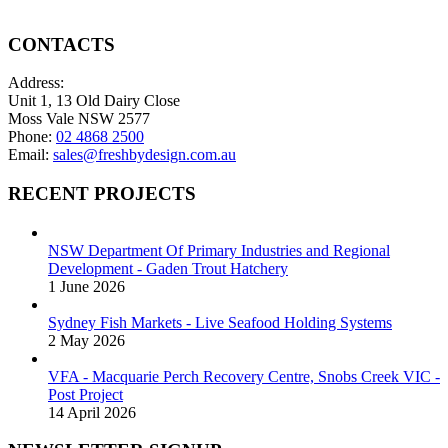
on
options
the
may
product
be
CONTACTS
page
chosen
on
Address:
the
Unit 1, 13 Old Dairy Close
product
Moss Vale NSW 2577
page
Phone:
02 4868 2500
Email:
sales@freshbydesign.com.au
RECENT PROJECTS
NSW Department Of Primary Industries and Regional
Development - Gaden Trout Hatchery
1 June 2026
Sydney Fish Markets - Live Seafood Holding Systems
2 May 2026
VFA - Macquarie Perch Recovery Centre, Snobs Creek VIC -
Post Project
14 April 2026