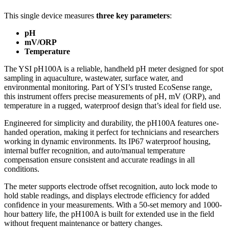
This single device measures
three key parameters
:
pH
mV/ORP
Temperature
The YSI pH100A is a reliable, handheld pH meter designed for spot
sampling in aquaculture, wastewater, surface water, and
environmental monitoring. Part of YSI’s trusted EcoSense range,
this instrument offers precise measurements of pH, mV (ORP), and
temperature in a rugged, waterproof design that’s ideal for field use.
Engineered for simplicity and durability, the pH100A features one-
handed operation, making it perfect for technicians and researchers
working in dynamic environments. Its IP67 waterproof housing,
internal buffer recognition, and auto/manual temperature
compensation ensure consistent and accurate readings in all
conditions.
The meter supports electrode offset recognition, auto lock mode to
hold stable readings, and displays electrode efficiency for added
confidence in your measurements. With a 50-set memory and 1000-
hour battery life, the pH100A is built for extended use in the field
without frequent maintenance or battery changes.