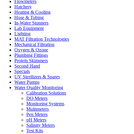
Flowmeters
Hatchery
Heating & Cooling
Hose & Tubing
In-Water Stunners
Lab Equipment
Lighting
MAT Filtration Technologies
Mechanical Filtration
Oxygen & Ozone
Plumbing Fittings
Protein Skimmers
Second Hand
Specials
UV Sterilizers & Spares
Water Pumps
Water Quality Monitoring
Calibration Solutions
DO Meters
Monitoring Systems
Multimeters
Pen Meters
pH Meters
Salinity Meters
Test Kits