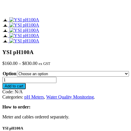
YSI pH100A
Price
$
160.00
–
$
830.00
ex GST
range:
Option
$160.00
through
YSI
$830.00
pH100A
Add to cart
quantity
Code:
N/A
Categories:
pH Meters
,
Water Quality Monitoring
.
How to order:
Meter and cables ordered separately.
YSI pH100A