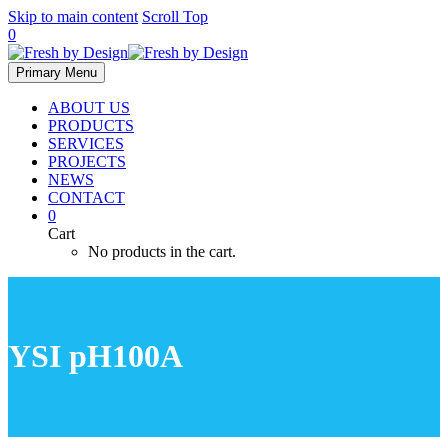
Skip to main content
Scroll Top
0
Primary Menu
ABOUT US
PRODUCTS
SERVICES
PROJECTS
NEWS
CONTACT
0
Cart
No products in the cart.
YSI pH100A