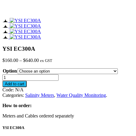
YSI EC300A
Price
$
160.00
–
$
640.00
ex GST
range:
Option
$160.00
through
YSI
$640.00
EC300A
Add to cart
quantity
Code:
N/A
Categories:
Salinity Meters
,
Water Quality Monitoring
.
How to order:
Meters and Cables ordered separately
YSI EC300A