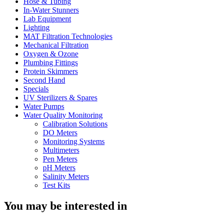
Hose & Tubing
In-Water Stunners
Lab Equipment
Lighting
MAT Filtration Technologies
Mechanical Filtration
Oxygen & Ozone
Plumbing Fittings
Protein Skimmers
Second Hand
Specials
UV Sterilizers & Spares
Water Pumps
Water Quality Monitoring
Calibration Solutions
DO Meters
Monitoring Systems
Multimeters
Pen Meters
pH Meters
Salinity Meters
Test Kits
You may be interested in