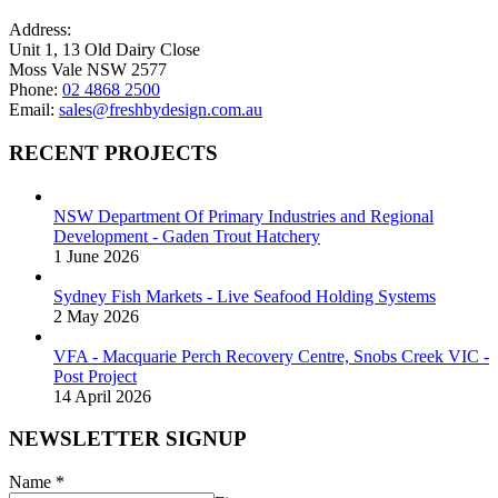
page
chosen
on
Address:
the
Unit 1, 13 Old Dairy Close
product
Moss Vale NSW 2577
page
Phone:
02 4868 2500
Email:
sales@freshbydesign.com.au
RECENT PROJECTS
NSW Department Of Primary Industries and Regional
Development - Gaden Trout Hatchery
1 June 2026
Sydney Fish Markets - Live Seafood Holding Systems
2 May 2026
VFA - Macquarie Perch Recovery Centre, Snobs Creek VIC -
Post Project
14 April 2026
NEWSLETTER SIGNUP
Name
*