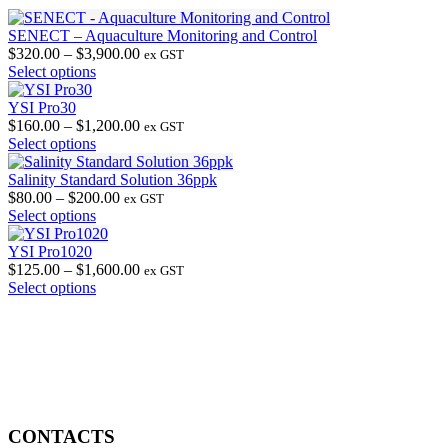
SENECT – Aquaculture Monitoring and Control
Price
$
320.00
–
$
3,900.00
ex GST
This
range:
Select options
product
$320.00
has
through
YSI Pro30
multiple
$3,900.00
Price
$
160.00
–
$
1,200.00
ex GST
variants.
This
range:
Select options
The
product
$160.00
options
has
through
Salinity Standard Solution 36ppk
may
multiple
Price
$1,200.00
$
80.00
–
$
200.00
ex GST
be
variants.
This
range:
Select options
chosen
The
product
$80.00
on
options
has
through
YSI Pro1020
the
may
multiple
$200.00
Price
$
125.00
–
$
1,600.00
ex GST
product
be
variants.
This
range:
Select options
page
chosen
The
product
$125.00
on
options
has
through
the
may
multiple
$1,600.00
product
be
variants.
page
chosen
The
on
options
the
may
product
be
CONTACTS