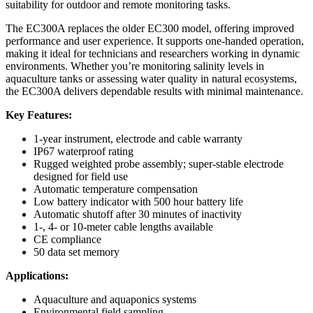
suitability for outdoor and remote monitoring tasks.
The EC300A replaces the older EC300 model, offering improved
performance and user experience. It supports one-handed operation,
making it ideal for technicians and researchers working in dynamic
environments. Whether you’re monitoring salinity levels in
aquaculture tanks or assessing water quality in natural ecosystems,
the EC300A delivers dependable results with minimal maintenance.
Key Features:
1-year instrument, electrode and cable warranty
IP67 waterproof rating
Rugged weighted probe assembly; super-stable electrode
designed for field use
Automatic temperature compensation
Low battery indicator with 500 hour battery life
Automatic shutoff after 30 minutes of inactivity
1-, 4- or 10-meter cable lengths available
CE compliance
50 data set memory
Applications:
Aquaculture and aquaponics systems
Environmental field sampling