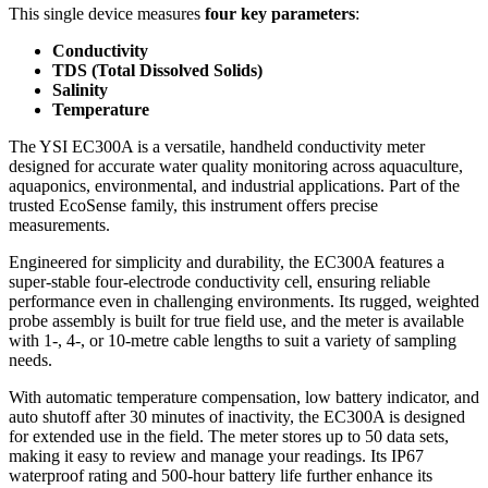
This single device measures
four key parameters
:
Conductivity
TDS (Total Dissolved Solids)
Salinity
Temperature
The YSI EC300A is a versatile, handheld conductivity meter
designed for accurate water quality monitoring across aquaculture,
aquaponics, environmental, and industrial applications. Part of the
trusted EcoSense family, this instrument offers precise
measurements.
Engineered for simplicity and durability, the EC300A features a
super-stable four-electrode conductivity cell, ensuring reliable
performance even in challenging environments. Its rugged, weighted
probe assembly is built for true field use, and the meter is available
with 1-, 4-, or 10-metre cable lengths to suit a variety of sampling
needs.
With automatic temperature compensation, low battery indicator, and
auto shutoff after 30 minutes of inactivity, the EC300A is designed
for extended use in the field. The meter stores up to 50 data sets,
making it easy to review and manage your readings. Its IP67
waterproof rating and 500-hour battery life further enhance its