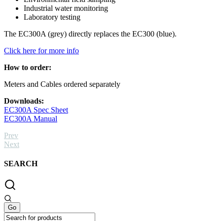
Industrial water monitoring
Laboratory testing
The EC300A (grey) directly replaces the EC300 (blue).
Click here for more info
How to order:
Meters and Cables ordered separately
Downloads:
EC300A Spec Sheet
EC300A Manual
Prev
Next
SEARCH