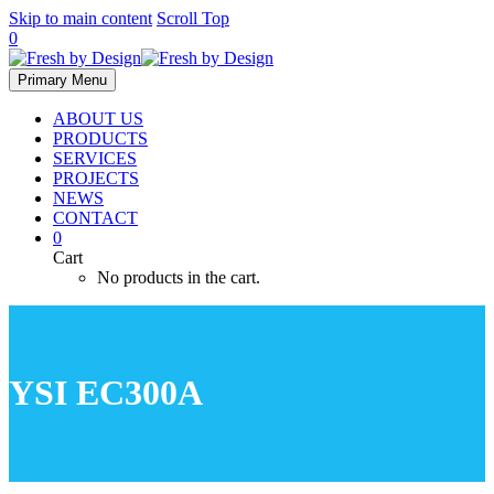
Skip to main content
Scroll Top
0
Primary Menu
ABOUT US
PRODUCTS
SERVICES
PROJECTS
NEWS
CONTACT
0
Cart
No products in the cart.
YSI EC300A