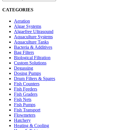
CATEGORIES
Aeration
Algae Systems
Algaefree Ultrasound
Aquaculture Systems
Aquaculture Tanks
Bacteria & Additives
Bag Filters
Biological Filtration
Custom Solutions
Degassing
Dosing Pumps
Drum Filters & Spares
Fish Counters
Fish Feeders
Fish Graders
Fish Nets
Fish Pumps
Fish Transport
Flowmeters
Hatchery
Heating & Cooling