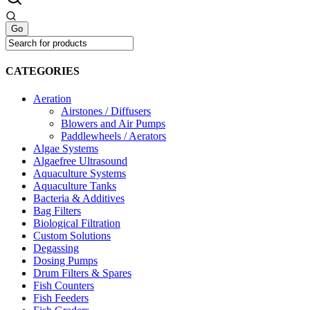
CATEGORIES
Aeration
Airstones / Diffusers
Blowers and Air Pumps
Paddlewheels / Aerators
Algae Systems
Algaefree Ultrasound
Aquaculture Systems
Aquaculture Tanks
Bacteria & Additives
Bag Filters
Biological Filtration
Custom Solutions
Degassing
Dosing Pumps
Drum Filters & Spares
Fish Counters
Fish Feeders