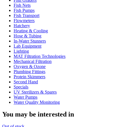
Fish Graders
Fish Nets
Fish Pumps
Fish Transport
Flowmeters
Hatchery
Heating & Cooling
Hose & Tubing
In-Water Stunners
Lab Equipment
Lighting
MAT Filtration Technologies
Mechanical Filtration
Oxygen & Ozone
Plumbing Fittings
Protein Skimmers
Second Hand
Specials
UV Sterilizers & Spares
Water Pumps
Water Quality Monitoring
You may be interested in
Out
of stock