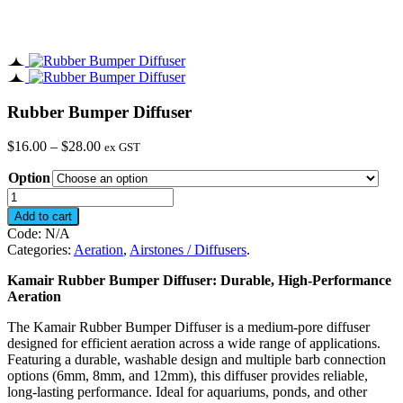
Rubber Bumper Diffuser
Price
$
16.00
–
$
28.00
ex GST
range:
Option
$16.00
through
Rubber
$28.00
Bumper
Add to cart
Diffuser
Code:
N/A
quantity
Categories:
Aeration
,
Airstones / Diffusers
.
Kamair Rubber Bumper Diffuser: Durable, High-Performance
Aeration
The Kamair Rubber Bumper Diffuser is a medium-pore diffuser
designed for efficient aeration across a wide range of applications.
Featuring a durable, washable design and multiple barb connection
options (6mm, 8mm, and 12mm), this diffuser provides reliable,
long-lasting performance. Ideal for aquariums, ponds, and other