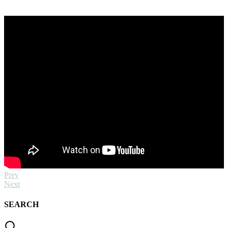
Prev
Next
SEARCH