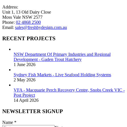
on
Address:
the
Unit 1, 13 Old Dairy Close
product
Moss Vale NSW 2577
page
Phone:
02 4868 2500
Email:
sales@freshbydesign.com.au
RECENT PROJECTS
NSW Department Of Primary Industries and Regional
Development - Gaden Trout Hatchery
1 June 2026
Sydney Fish Markets - Live Seafood Holding Systems
2 May 2026
VFA - Macquarie Perch Recovery Centre, Snobs Creek VIC -
Post Project
14 April 2026
NEWSLETTER SIGNUP
Name
*