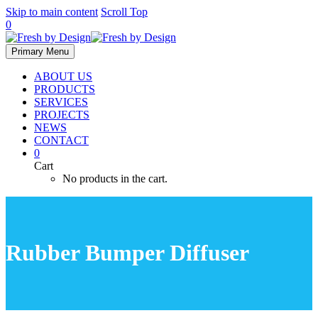
Skip to main content
Scroll Top
0
Primary Menu
ABOUT US
PRODUCTS
SERVICES
PROJECTS
NEWS
CONTACT
0
Cart
No products in the cart.
Rubber Bumper Diffuser