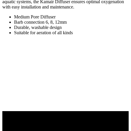
aquatic systems, the Kamair Diffuser ensures optimal oxygenation
with easy installation and maintenance.
Medium Pore Diffuser
Barb connection 6, 8, 12mm
Durable, washable design
Suitable for aeration of all kinds