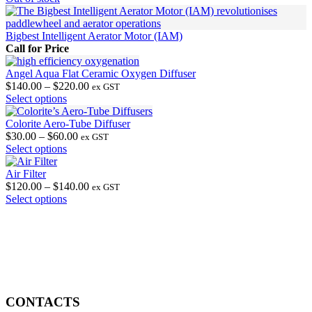
Bigbest Intelligent Aerator Motor (IAM)
Call for Price
Angel Aqua Flat Ceramic Oxygen Diffuser
Price
$
140.00
–
$
220.00
ex GST
This
range:
Select options
product
$140.00
has
through
Colorite Aero-Tube Diffuser
multiple
Price
$220.00
$
30.00
–
$
60.00
ex GST
variants.
This
range:
Select options
The
product
$30.00
options
has
through
Air Filter
may
multiple
$60.00
Price
$
120.00
–
$
140.00
ex GST
be
variants.
This
range:
Select options
chosen
The
product
$120.00
on
options
has
through
the
may
multiple
$140.00
product
be
variants.
page
chosen
The
on
options
the
may
product
be
CONTACTS
page
chosen