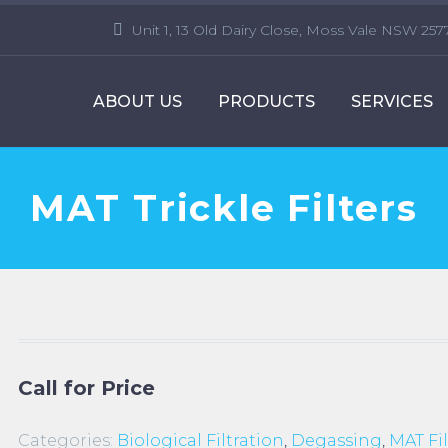
Unit 1, 13 Old Dairy Close, Moss Vale NSW 257
ABOUT US
PRODUCTS
SERVICES
MAT Trickle Filters
Call for Price
Categories:
Biological Filtration
,
Degassing
,
MAT Fil