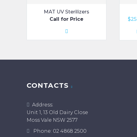
MAT UV Sterilizers
Call for Price
$
25
CONTACTS
Address:
Unit 1, 13 Old Dairy Close
Moss Vale NSW 2577
Phone:
02 4868 2500