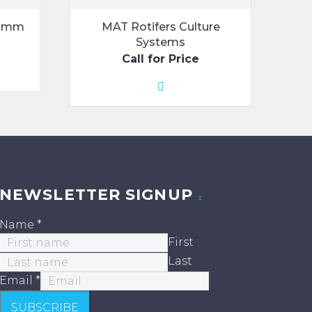
1-2mm
MAT Rotifers Culture
Systems
Call for Price
NEWSLETTER SIGNUP
Name
*
First
Last
Email
*
SUBSCRIBE