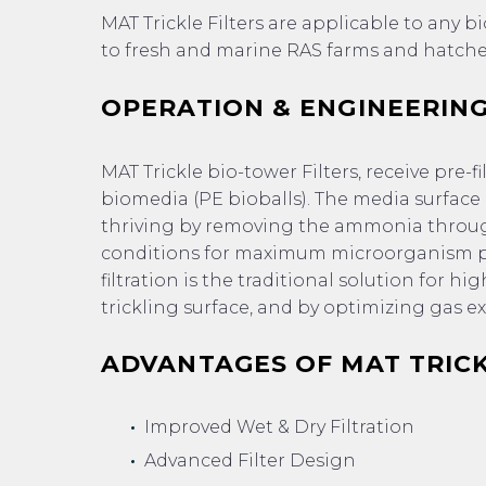
MAT Trickle Filters are applicable to any 
to fresh and marine RAS farms and hatche
OPERATION & ENGINEERING
MAT Trickle bio-tower Filters, receive pre-
biomedia (PE bioballs). The media surface
thriving by removing the ammonia through
conditions for maximum microorganism po
filtration is the traditional solution for
trickling surface, and by optimizing gas 
ADVANTAGES OF MAT TRICK
Improved Wet & Dry Filtration
Advanced Filter Design