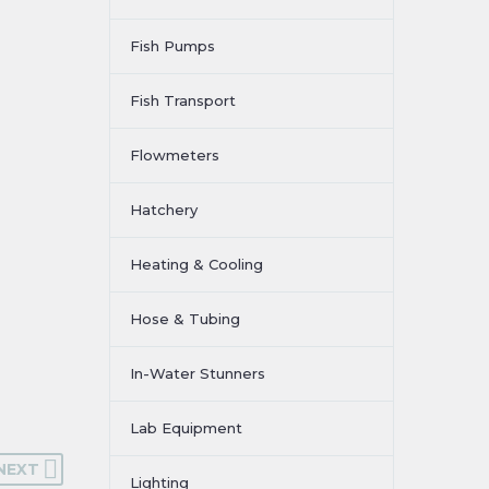
Fish Pumps
Fish Transport
Flowmeters
Hatchery
Heating & Cooling
Hose & Tubing
In-Water Stunners
Lab Equipment
NEXT
Lighting