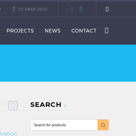
7
02 4868 2500
PROJECTS
NEWS
CONTACT
SEARCH
tration