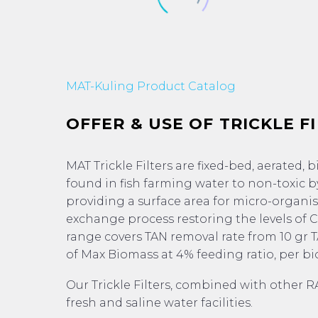
MAT-Kuling Product Catalog
OFFER & USE OF TRICKLE F
MAT Trickle Filters are fixed-bed, aerated, 
found in fish farming water to non-toxic byp
providing a surface area for micro-organism
exchange process restoring the levels of CO
range covers TAN removal rate from 10 gr 
of Max Biomass at 4% feeding ratio, per bi
Our Trickle Filters, combined with other R
fresh and saline water facilities.