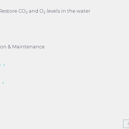
Restore CO
and O
levels in the water
2
2
tion & Maintenance
S
S