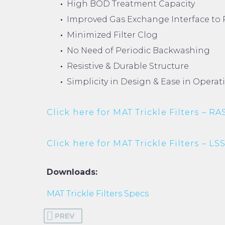
High BOD Treatment Capacity
Improved Gas Exchange Interface to 
Minimized Filter Clog
No Need of Periodic Backwashing
Resistive & Durable Structure
Simplicity in Design & Ease in Opera
Click here for MAT Trickle Filters – RA
Click here for MAT Trickle Filters – LS
Downloads:
MAT Trickle Filters Specs
PREV