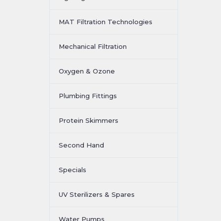
MAT Filtration Technologies
Mechanical Filtration
Oxygen & Ozone
Plumbing Fittings
Protein Skimmers
Second Hand
Specials
UV Sterilizers & Spares
Water Pumps