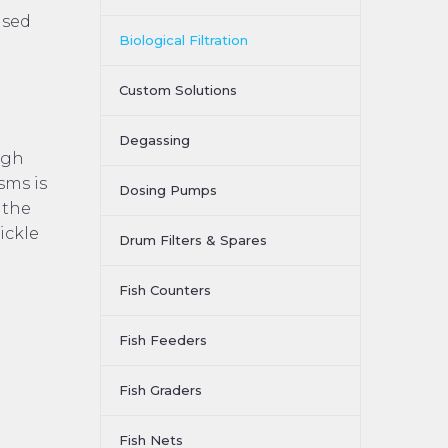
used
Biological Filtration
Custom Solutions
Degassing
ugh
sms is
Dosing Pumps
 the
ickle
Drum Filters & Spares
Fish Counters
Fish Feeders
Fish Graders
Fish Nets