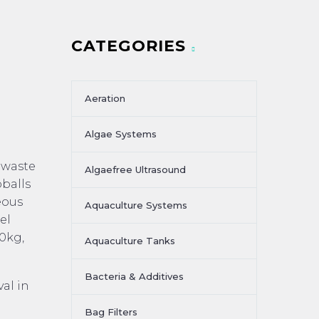
CATEGORIES
Aeration
Algae Systems
n waste
Algaefree Ultrasound
oballs
eous
Aquaculture Systems
el
0kg,
Aquaculture Tanks
Bacteria & Additives
al in
Bag Filters