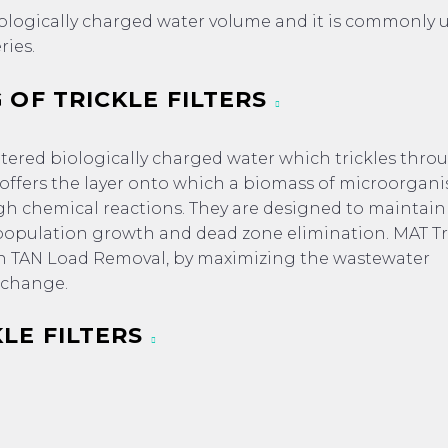
biologically charged water volume and it is commonly 
ries.
 OF TRICKLE FILTERS
filtered biologically charged water which trickles thro
 offers the layer onto which a biomass of microorgani
 chemical reactions. They are designed to maintain
pulation growth and dead zone elimination. MAT Tr
 high TAN Load Removal, by maximizing the wastewater
exchange.
LE FILTERS