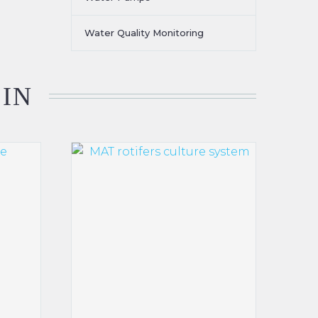
Water Quality Monitoring
 IN