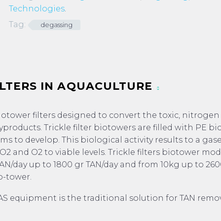
Technologies
.
Tag:
degassing
ILTERS IN AQUACULTURE
biotower filters designed to convert the toxic, nitroge
roducts. Trickle filter biotowers are filled with PE bi
s to develop. This biological activity results to a gas
2 and O2 to viable levels. Trickle filters biotower mod
TAN/day up to 1800 gr TAN/day and from 10kg up to 260
o-tower.
AS equipment is the traditional solution for TAN remov