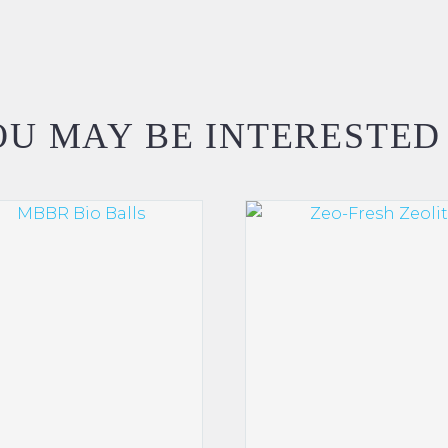
U MAY BE INTERESTED