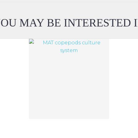
OU MAY BE INTERESTED 