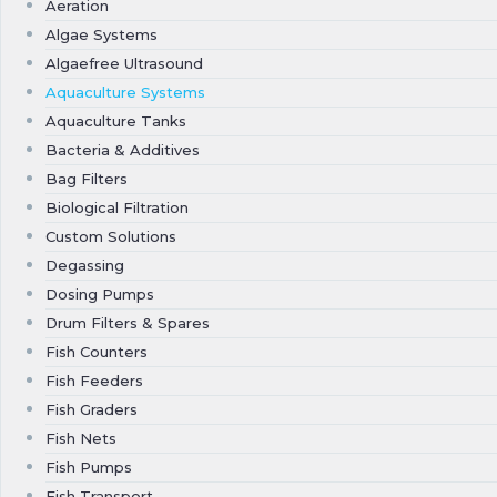
Aeration
Algae Systems
Algaefree Ultrasound
Aquaculture Systems
Aquaculture Tanks
Bacteria & Additives
Bag Filters
Biological Filtration
Custom Solutions
Degassing
Dosing Pumps
Drum Filters & Spares
Fish Counters
Fish Feeders
Fish Graders
Fish Nets
Fish Pumps
Fish Transport