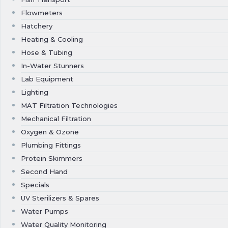
Flowmeters
Hatchery
Heating & Cooling
Hose & Tubing
In-Water Stunners
Lab Equipment
Lighting
MAT Filtration Technologies
Mechanical Filtration
Oxygen & Ozone
Plumbing Fittings
Protein Skimmers
Second Hand
Specials
UV Sterilizers & Spares
Water Pumps
Water Quality Monitoring