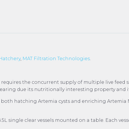
Hatchery
,
MAT Filtration Technologies
.
 requires the concurrent supply of multiple live feed
ring due its nutritionally interesting property and it
th hatching Artemia cysts and enriching Artemia Naup
L single clear vessels mounted on a table. Each vesse