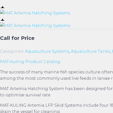
Call for Price
Categories:
Aquaculture Systems
,
Aquaculture Tanks
,
MAT-Kuling Product Catalog
The success of many marine fish species culture often
among the most commonly used live feeds in larvae rea
MAT Artemia Hatching System has been designed for bo
to optimise survival rate.
MAT-KULING Artemia LFP Skid Systems include four 18.5
drain the vessel for cleaning.