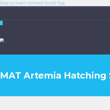
Skip to main content
Scroll Top
0
MAT Artemia Hatching