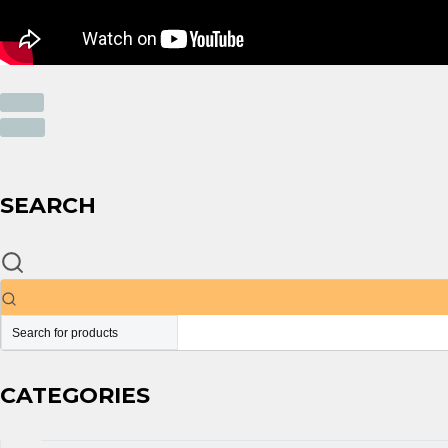
PREV
NEXT
SEARCH
CATEGORIES