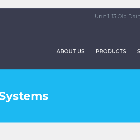
Unit 1, 13 Old Da
ABOUT US
PRODUCTS
 Systems