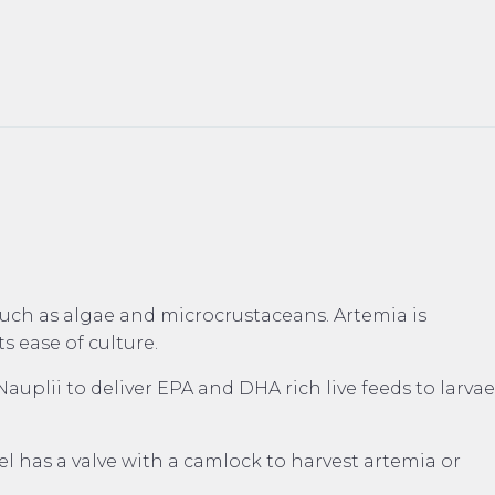
 such as algae and microcrustaceans. Artemia is
s ease of culture.
lii to deliver EPA and DHA rich live feeds to larvae
l has a valve with a camlock to harvest artemia or