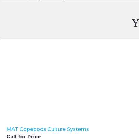
Y
MAT Copepods Culture Systems
Call for Price